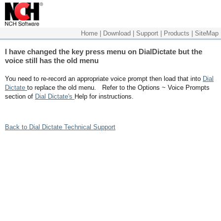
Home
|
Download
|
Support
|
Products
|
SiteMap
I have changed the key press menu on DialDictate but the
voice still has the old menu
You need to re-record an appropriate voice prompt then load that into
Dial
Dictate
to replace the old menu. Refer to the Options ~ Voice Prompts
section of
Dial Dictate's
Help for instructions.
Back to Dial Dictate Technical Support