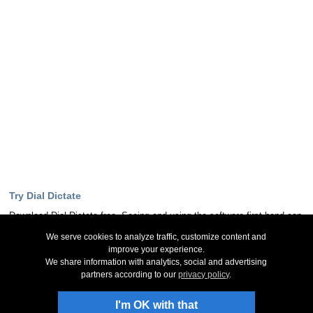
Try Dial Dictate
Download Dial Dictate free. Seeing and using the software first hand can
answer most questions
We serve cookies to analyze traffic, customize content and
improve your experience.
Download Now
We share information with analytics, social and advertising
partners according to our
privacy policy
.
Stay Up-To-Date
I'm OK with that