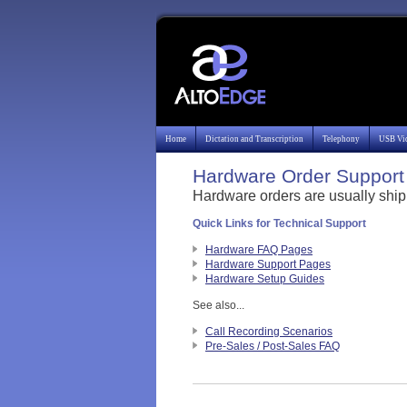
Home
Dictation and Transcription
Telephony
USB Vi
Hardware Order Support 
Hardware orders are usually ship
Quick Links for Technical Support
Hardware FAQ Pages
Hardware Support Pages
Hardware Setup Guides
See also...
Call Recording Scenarios
Pre-Sales / Post-Sales FAQ