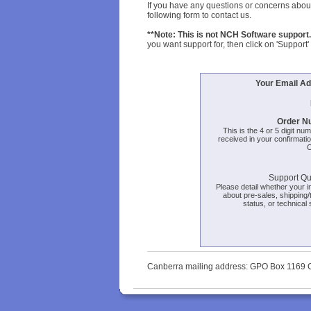
If you have any questions or concerns about
following form to contact us.
**Note: This is not NCH Software support.
you want support for, then click on 'Support' 
Your Email Ad
Order N
This is the 4 or 5 digit nu
received in your confirmatio
O
Support Qu
Please detail whether your in
about pre-sales, shipping/
status, or technical 
Canberra mailing address: GPO Box 1169