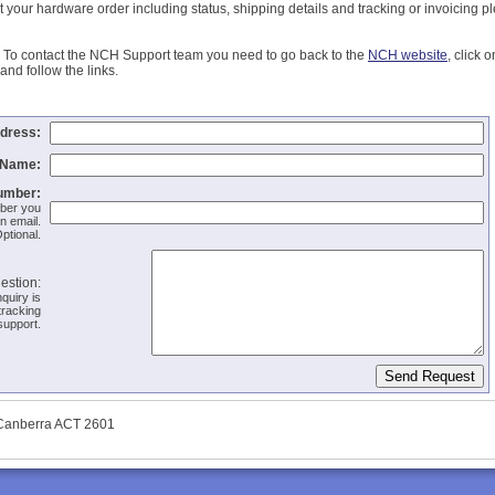
 your hardware order including status, shipping details and tracking or invoicing p
To contact the NCH Support team you need to go back to the
NCH website
, click 
and follow the links.
dress:
Name:
umber:
mber you
n email.
ptional.
estion:
quiry is
tracking
support.
 Canberra ACT 2601