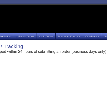
deo Devices
USB Audio Devices
Audio Devices
Software for PC and Mac
Other Products
Br
/ Tracking
ped within 24 hours of submitting an order (business days only)