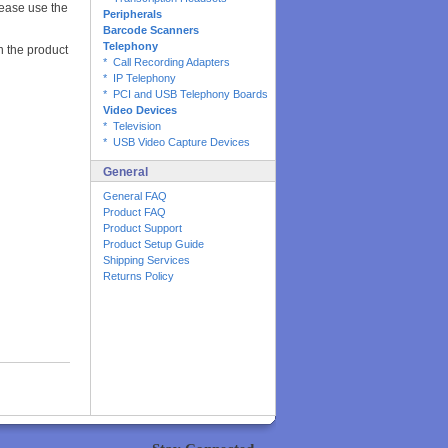
lease use the
Peripherals
Barcode Scanners
Telephony
on the product
* Call Recording Adapters
* IP Telephony
* PCI and USB Telephony Boards
Video Devices
* Television
* USB Video Capture Devices
General
General FAQ
Product FAQ
Product Support
Product Setup Guide
Shipping Services
Returns Policy