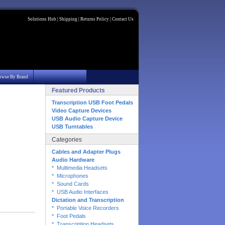
Solutions Hub
|
Shipping
|
Returns Policy
|
Contact Us
owse By Brand
Featured Products
Transcription USB Foot Pedals
Video Capture Devices
USB Audio Capture Device
USB Turntables
Categories
Cables and Adapter Plugs
Audio Hardware
* Multimedia Headsets
* Microphones
* Sound Cards
* USB Audio Interfaces
Dictation and Transcription
* Portable Voice Recorders
* Foot Pedals
* Transcription Headsets