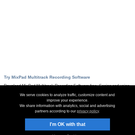
Try MixPad Multitrack Recording Software
Download MixPad Multitrack Recording Software free. Seeing and using
the software first hand can answer most questions
We serve cookies to analyze traffic, customize content and
improve your experience.
Download Now
We share information with analytics, social and advertising
partners according to our
privacy policy
.
Stay Up-To-Date
I'm OK with that
Sign Up to Newsletter