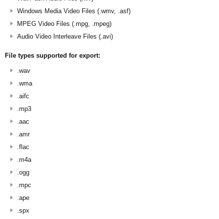
Windows Media Video Files (.wmv, .asf)
MPEG Video Files (.mpg, .mpeg)
Audio Video Interleave Files (.avi)
File types supported for export:
.wav
.wma
.aifc
.mp3
.aac
.amr
.flac
.m4a
.ogg
.mpc
.ape
.spx