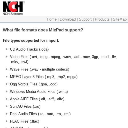
Home
|
Download
|
Support
|
Products
|
SiteMap
What file formats does MixPad support?
File types supported for import:
CD Audio Tracks (.cda)
Video Files (.avi, .mpg, .mpeg, .wmv, .asf, .mov, 3gp, .mod, .flv,
.mkv, .swf)
Wave Files (.wav - multiple codecs)
MPEG Layer-3 Files (.mp3, .mp2, mpga)
Ogg Vorbis Files (.goa, .ogg)
Windows Media Audio Files (.wma)
Apple AIFF Files (.aif, .aiff, .aifc)
Sun AU Files (.au)
Real Audio Files (.ra, .ram, .rm, .rmj)
FLAC Files (.flac)