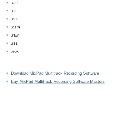
.aiff
.aif
.au
.gsm
.raw
.rss
.vox
Download MixPad Multitrack Recording Software
Buy MixPad Multitrack Recording Software Masters