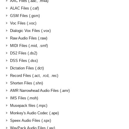
AAC Files (.aac, .m4a)
ALAC Files (.caf)
GSM Files (.gsm)
Voc Files (.voc)
Dialogic Vox Files (.vox)
Raw Audio Files (.raw)
MIDI Files (.mid, .smf)
DS2 Files (.ds2)
DSS Files (.dss)
Dictation Files (.dct)
Record Files (.act, .rcd, .rec)
Shorten Files (.shn)
AMR Narrowhead Audio Files (.amr)
IMS Files (.moh)
Musepack files (.mpc)
Monkey's Audio Codec (.ape)
Speex Audio Files (.spx)
WavPack Audio Files (.wv)