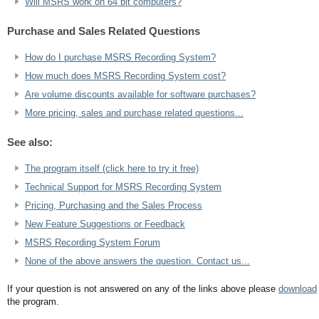
Will MSRS work on 64 bit computers?
Purchase and Sales Related Questions
How do I purchase MSRS Recording System?
How much does MSRS Recording System cost?
Are volume discounts available for software purchases?
More pricing, sales and purchase related questions...
See also:
The program itself (click here to try it free)
Technical Support for MSRS Recording System
Pricing, Purchasing and the Sales Process
New Feature Suggestions or Feedback
MSRS Recording System Forum
None of the above answers the question. Contact us...
If your question is not answered on any of the links above please
download
the program.