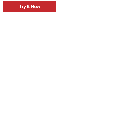
Try It Now