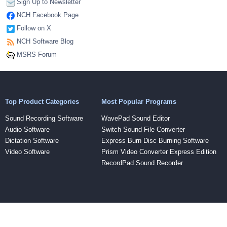
Sign Up to Newsletter
NCH Facebook Page
Follow on X
NCH Software Blog
MSRS Forum
Top Product Categories
Most Popular Programs
Sound Recording Software
WavePad Sound Editor
Audio Software
Switch Sound File Converter
Dictation Software
Express Burn Disc Burning Software
Video Software
Prism Video Converter Express Edition
RecordPad Sound Recorder