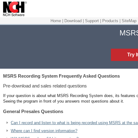
Home
|
Download
|
Support
|
Products
|
SiteMap
MSR
Try 
MSRS Recording System
Frequently Asked Questions
Pre-download and sales related questions
If your question is about what MSRS Recording System does, its features or
Seeing the program in front of you answers most questions about it.
General Presales Questions
Can I record and listen to what is being recorded using MSRS at the s
Where can I find version information?