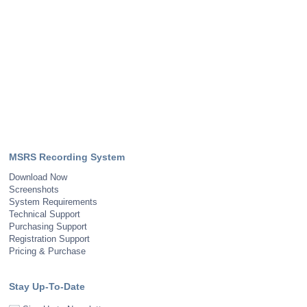
MSRS Recording System
Download Now
Screenshots
System Requirements
Technical Support
Purchasing Support
Registration Support
Pricing & Purchase
Stay Up-To-Date