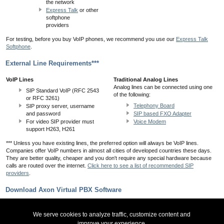
the network
Express Talk
or other
softphone
providers
For testing, before you buy VoIP phones, we recommend you use our
Express Talk
Softphone
.
External Line Requirements***
VoIP Lines
Traditional Analog Lines
Analog lines can be connected using one
SIP Standard VoIP (RFC 2543
of the following:
or RFC 3261)
Telephony Board
SIP proxy server, username
and password
SIP based FXO Adapter
For video SIP provider must
Voice Modem
support H263, H261
*** Unless you have existing lines, the preferred option will always be VoIP lines.
Companies offer VoIP numbers in almost all cities of developed countries these days.
They are better quality, cheaper and you don't require any special hardware because
calls are routed over the internet.
Click here to see a list of recommended SIP
providers
.
Download Axon Virtual PBX Software
Download Axon PBX for Windows
We serve cookies to analyze traffic, customize content and
improve your experience.