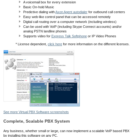
A voicemail box for every extension
Basic On-hold Music
Predictive dialing with
Axon Agent autodialer
for outbound call centers
Easy web-like control panel that can be accessed remotely
Digital call routing over a computer network (including wireless)
Can be used with VoIP (including Skype Connect accounts) and/or
analog PSTN landline phones
Supports video for
Express Talk Softphone
or IP Video Phones
* License dependent,
click here
for more information on the different licenses.
See more Virtual PBX Software screenshots
Complete, Scalable PBX System
Any business, whether small or large, can now implement a scalable VoIP based PBX
by installing this software on any PC.