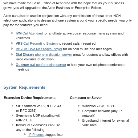
We have made the Basic Edition of Axon free with the hope that as your business
grows you will upgrade to the Axon Business or Enterprise Edition.
Axon can also be used in conjunction with any combination of these other NCH
telephony applications to design a phone system around your specific needs, you only
pay for the features you need.
IVM
Call Attendant
for a full interactive voice response menu system and
voicemail
VRS
Call Recording System
to record calls if required
IMS
On-Hold Messages Player
for on hold music and messages
Dial Dictate
phone-in dictation server
great for doctors and law offices with
large volumes of dictation
Quorum
call conferencing server
to host your own telephone conference
meetings
System Requirements
Extension Device Requirements
Computer or Server
SIP Standard VoIP (RFC 2543
Windows 7/8/8.1/10/11
or RFC 3261)
Computer network (any IP
Symmetric UDP signalling with
network)
reINVITEs
Broadband Internet for external
Individual extensions can use
VoIP lines
any of the following:
IP Phones
plugged into