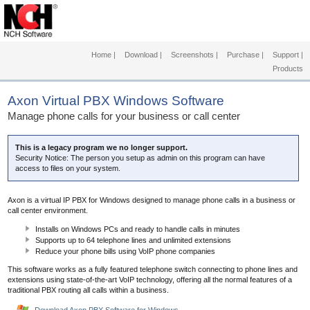
Home
|
Download
|
Screenshots
|
Purchase
|
Support
|
Products
Axon Virtual PBX Windows Software
Manage phone calls for your business or call center
This is a legacy program we no longer support.
Security Notice: The person you setup as admin on this program can have
access to files on your system.
Axon is a virtual IP PBX for Windows designed to manage phone calls in a business or
call center environment.
Installs on Windows PCs and ready to handle calls in minutes
Supports up to 64 telephone lines and unlimited extensions
Reduce your phone bills using VoIP phone companies
This software works as a fully featured telephone switch connecting to phone lines and
extensions using state-of-the-art VoIP technology, offering all the normal features of a
traditional PBX routing all calls within a business.