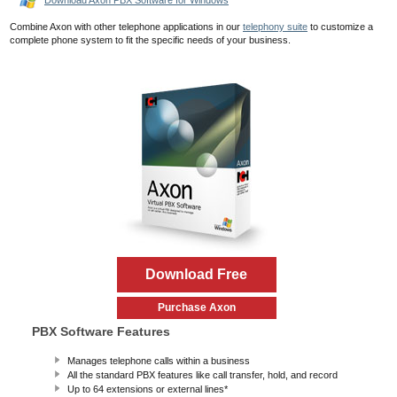
Download Axon PBX Software for Windows
Combine Axon with other telephone applications in our
telephony suite
to customize a
complete phone system to fit the specific needs of your business.
Download Free
Purchase Axon
PBX Software Features
Manages telephone calls within a business
All the standard PBX features like call transfer, hold, and record
Up to 64 extensions or external lines*