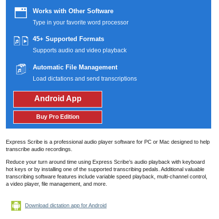
Works with Other Software
Type in your favorite word processor
45+ Supported Formats
Supports audio and video playback
Automatic File Management
Load dictations and send transcriptions
Android App
Buy Pro Edition
Express Scribe is a professional audio player software for PC or Mac designed to help
transcribe audio recordings.
Reduce your turn around time using Express Scribe’s audio playback with keyboard
hot keys or by installing one of the supported transcribing pedals.
Additional valuable
transcribing software features include variable speed playback, multi-channel control,
a video player, file management, and more.
Download dictation app for Android