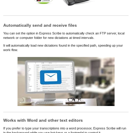
Automatically send and receive files
You can set the option in Express Scribe to automatically check an FTP server, local
network or computer folder for new dictations at timed intervals.
It will automatically load new dictations found in the specified path, speeding up your
work-flow.
Works with Word and other text editors
If you prefer to type your transcriptions into a word processor, Express Scribe will run
in the background while you use hot-keys or a footpedal to control it.