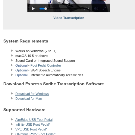
Video Transcription
System Requirements
Works on Windows (7 to 11)
macOS 10.5
or above
Sound Card or Integrated Sound Support
Optional
-
Foot Pedal Controller
Optional
- SAPI Speech Engine
Optional
- Internet to automatically receive files
Download Express Scribe Transcription Software
Download for Windows
Download for Mac
Supported Hardware
AltoEdge USB Foot Pedal
Infinity USB Foot Pedal*
VPE USB Foot Pedal*
Olympus RS27 Foot Pedal*