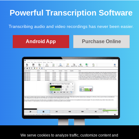
Powerful Transcription Software
Transcribing audio and video recordings has never been easier.
Android App
Purchase Online
We serve cookies to analyze traffic, customize content and