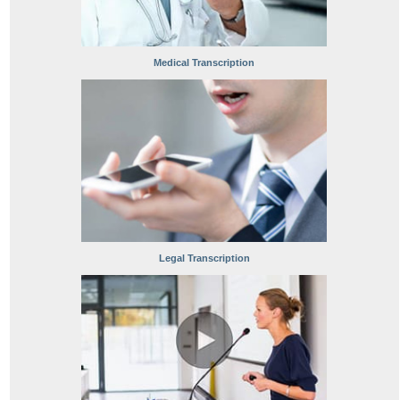
Medical Transcription
Legal Transcription