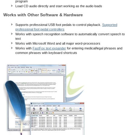
program
Load CD audio directly and start working as the audio loads
Works with Other Software & Hardware
Supports professional USB foot pedals to control playback.
Supported
professional foot pedal controllers
Works with speech recognition software to automatically convert speech to
text
Works with Microsoft Word and all major word-processors
Works with
FastFox text expander
for entering medical/legal phrases and
common phrases with keyboard shortcuts