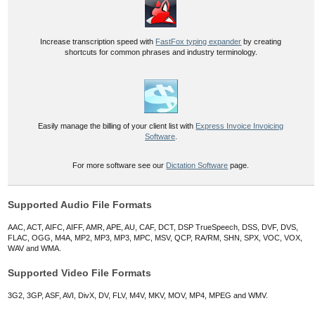
Increase transcription speed with
FastFox typing expander
by creating
shortcuts for common phrases and industry terminology.
Easily manage the billing of your client list with
Express Invoice Invoicing
Software
.
For more software see our
Dictation Software
page.
Supported Audio File Formats
AAC, ACT, AIFC, AIFF, AMR, APE, AU, CAF, DCT, DSP TrueSpeech, DSS, DVF, DVS,
FLAC, OGG, M4A, MP2, MP3, MP3, MPC, MSV, QCP, RA/RM, SHN, SPX, VOC, VOX,
WAV and WMA.
Supported Video File Formats
3G2, 3GP, ASF, AVI, DivX, DV, FLV, M4V, MKV, MOV, MP4, MPEG and WMV.