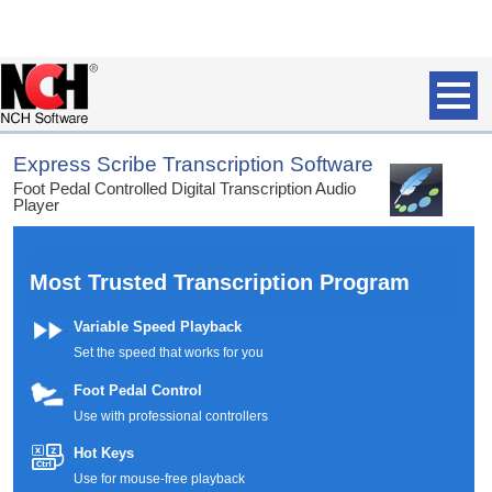
Express Scribe Transcription Software
Foot Pedal Controlled Digital Transcription Audio
Player
Most Trusted Transcription Program
Variable Speed Playback
Set the speed that works for you
Foot Pedal Control
Use with professional controllers
Hot Keys
Use for mouse-free playback