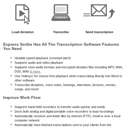
Load dictation
Transcribe
Send transcription
Express Scribe Has All The Transcription Software Features
You Need
Variable speed playback (constant pitch)
Supports audio and video playback
Supports most audio formats and encrypted dictation files including MP3, M4A,
DSS, WAV
& more.
Use ‘hotkeys’ for mouse-free playback when transcribing directly into Word or
other software
Transcribe dictations, voice notes, hearings, interviews, lectures, movies,
songs, and more!
Improve Work Flow
Supports hand-held recorders to transfer audio quickly and easily
Dock both analog and digital portable voice recorders to load recordings
Automatically receives and loads files by internet (FTP), email or over a local
computer network
Automatically have finished transcriptions sent to your clients from the