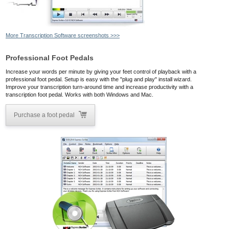
More Transcription Software screenshots >>>
Professional Foot Pedals
Increase your words per minute by giving your feet control of playback with a
professional foot pedal. Setup is easy with the "plug and play" install wizard.
Improve your transcription turn-around time and increase productivity with a
transcription foot pedal. Works with both Windows and Mac.
Purchase a foot pedal