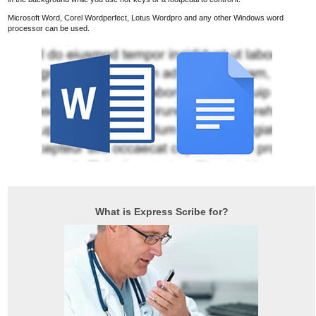
Microsoft Word, Corel Wordperfect, Lotus Wordpro and any other Windows word
processor can be used.
What is Express Scribe for?