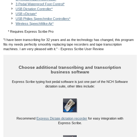
3 Pedal Waterproof Foot Control*
USB Dictation Controller*
USB vDictate*
USB Philips Speechmike Controllers*
Wireless SpeechMike Air*
* Requires Express Scribe Pro
"I have been transcribing for 32 years and as the technology has changed, this program
fits my needs perfectly smoothly replacing tape recorders and tape transcription
machines. I am very pleased with it." - Express Scribe User Review
Choose additional transcribing and transcription
business software
Express Scribe typing foot pedal software is just one part of the NCH Software
dictation suite, other titles include:
Recommend
Express Dictate dictation recorder
for easy integration with
Express Scribe.