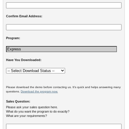
Confirm Email Address:
Program:
Have You Downloaded:
Please download the demo before contacting us. It's quick and helps answering many
questions.
Download the program now.
Sales Question:
Please ask your sales question here.
What do you want the program to do exactly?
What are your requirements?