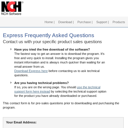
Home
|
Download
|
Purchase
|
Support
|
Products
Express
Frequently Asked Questions
Contact us with your specific product sales questions
Have you tried the free download of the software?
The fastest way to get an answer is to download the program. It's
free and very quick to install. Installing the program gives you
instant information and is always much quicker than waiting for an
email answer from us.
Download Express here
before contacting us to ask technical
questions.
Are you having technical problems?
If so, you are on the wrong page. You should
use the technical
support form here instead
by selecting the technical support option
for the product you have already downloaded or purchased.
This contact form is for pre-sales questions prior to downloading and purchasing the
program.
Your Email Address: