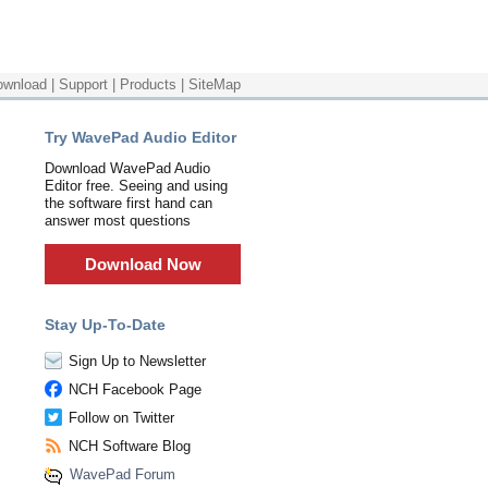
ownload
|
Support
|
Products
|
SiteMap
Try WavePad Audio Editor
Download WavePad Audio
Editor free. Seeing and using
the software first hand can
answer most questions
Download Now
Stay Up-To-Date
Sign Up to Newsletter
NCH Facebook Page
Follow on Twitter
NCH Software Blog
WavePad Forum