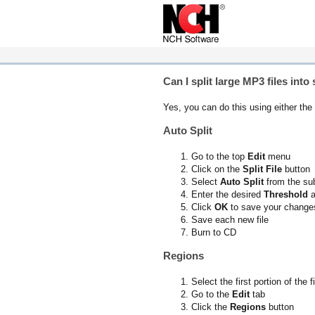
Can I split large MP3 files int
Yes, you can do this using either the
Auto Split
Go to the top
Edit
menu
Click on the
Split File
button
Select
Auto Split
from the s
Enter the desired
Threshold
a
Click
OK
to save your change
Save each new file
Burn to CD
Regions
Select the first portion of the f
Go to the
Edit
tab
Click the
Regions
button