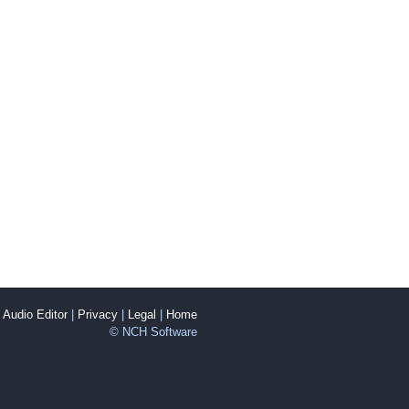
Audio Editor
|
Privacy
|
Legal
|
Home
© NCH Software