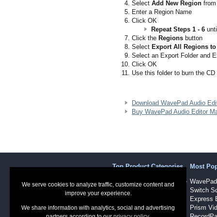
Select
Add New Region
from
Enter a Region Name
Click OK
Repeat Steps 1 - 6
unti
Click the
Regions
button
Select
Export All Regions to
Select an Export Folder and 
Click OK
Use this folder to burn the CD
Download WavePad Audio Edi
Buy WavePad Audio Editor Ma
Top Product Categories
Most Po
Sound Recording Software
WavePad 
We serve cookies to analyze traffic, customize content and
Audio Software
Switch So
improve your experience.
Dictation Software
Express 
Video Software
Prism Vid
We share information with analytics, social and advertising
RecordPa
partners according to our
privacy policy
.