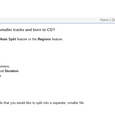
Home
|
D
o smaller tracks and burn to CD?
Auto Split
feature or the
Regions
feature.
ubmenu
nd
Duration
s
ile that you would like to split into a separate, smaller file