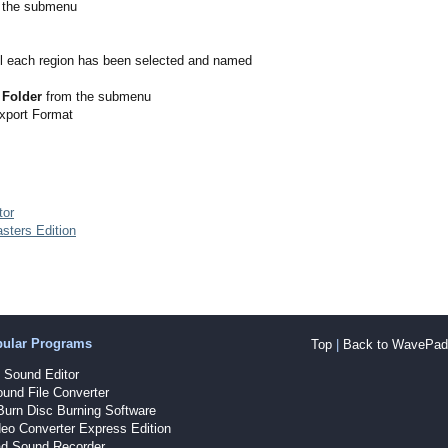
 the submenu
l each region has been selected and named
 Folder
from the submenu
Export Format
tor
sters Edition
pular Programs
Top
|
Back to WavePad 
Sound Editor
und File Converter
Burn Disc Burning Software
eo Converter Express Edition
d Sound Recorder