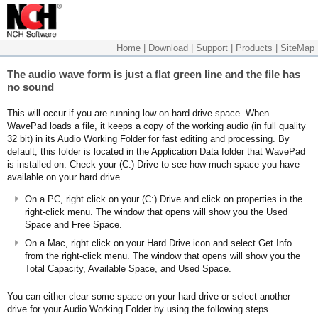
Home
|
Download
|
Support
|
Products
|
SiteMap
The audio wave form is just a flat green line and the file has
no sound
This will occur if you are running low on hard drive space. When
WavePad loads a file, it keeps a copy of the working audio (in full quality
32 bit) in its Audio Working Folder for fast editing and processing. By
default, this folder is located in the Application Data folder that WavePad
is installed on. Check your (C:) Drive to see how much space you have
available on your hard drive.
On a PC, right click on your (C:) Drive and click on properties in the
right-click menu. The window that opens will show you the Used
Space and Free Space.
On a Mac, right click on your Hard Drive icon and select Get Info
from the right-click menu. The window that opens will show you the
Total Capacity, Available Space, and Used Space.
You can either clear some space on your hard drive or select another
drive for your Audio Working Folder by using the following steps.