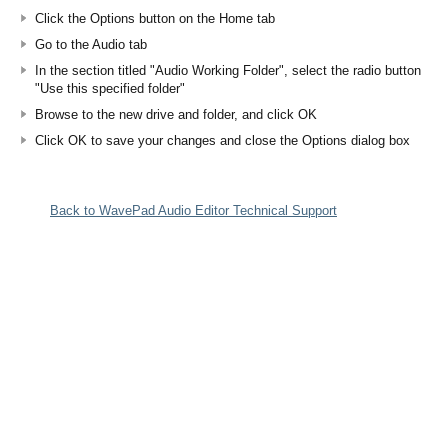
Click the Options button on the Home tab
Go to the Audio tab
In the section titled "Audio Working Folder", select the radio button
"Use this specified folder"
Browse to the new drive and folder, and click OK
Click OK to save your changes and close the Options dialog box
Back to WavePad Audio Editor Technical Support