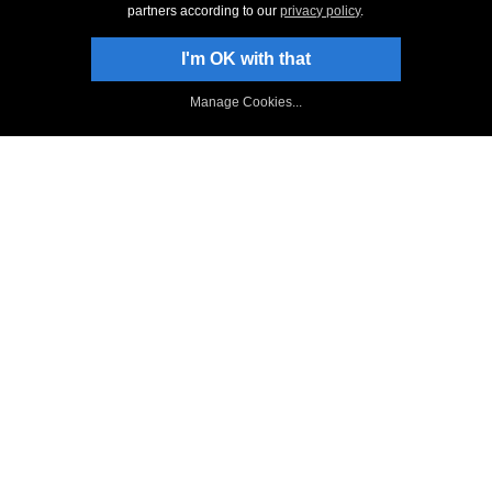
partners according to our
privacy policy
.
Stay Up-To-Date
I'm OK with that
Sign Up to Newsletter
Manage Cookies...
NCH Facebook Page
Follow on Twitter
NCH Software Blog
WavePad Forum
Top
|
Back to WavePad Audio Editor
|
Privacy
|
Legal
|
Home
© NCH Software