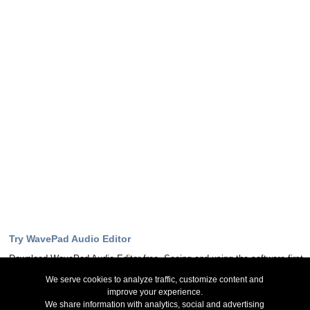
Try WavePad Audio Editor
Download WavePad Audio Editor free. Seeing and using the software first
hand can answer most questions
We serve cookies to analyze traffic, customize content and
improve your experience.
Download Now
We share information with analytics, social and advertising