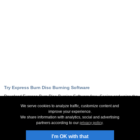
Try Express Burn Disc Burning Software
Download Express Burn Disc Burning Software free. Seeing and using the
software first hand can answer most questions
We serve cookies to analyze traffic, customize content and
improve your experience.
Download Now
We share information with analytics, social and advertising
partners according to our
privacy policy
.
Stay Up-To-Date
I'm OK with that