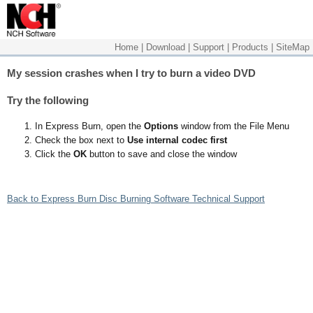
Home
|
Download
|
Support
|
Products
|
SiteMap
My session crashes when I try to burn a video DVD
Try the following
In Express Burn, open the
Options
window from the File Menu
Check the box next to
Use internal codec first
Click the
OK
button to save and close the window
Back to Express Burn Disc Burning Software Technical Support