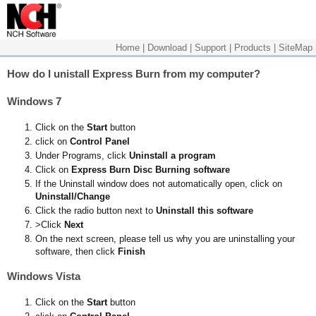
Home
|
Download
|
Support
|
Products
|
SiteMap
How do I unistall Express Burn from my computer?
Windows 7
Click on the
Start
button
click on
Control Panel
Under Programs, click
Uninstall a program
Click on
Express Burn Disc Burning software
If the Uninstall window does not automatically open, click on
Uninstall/Change
Click the radio button next to
Uninstall this software
>Click
Next
On the next screen, please tell us why you are uninstalling your
software, then click
Finish
Windows Vista
Click on the
Start
button