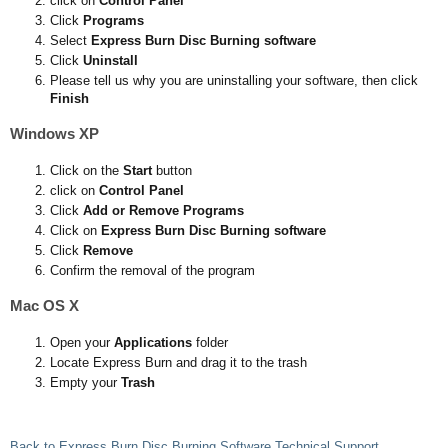
click on
Control Panel
Click
Programs
Select
Express Burn Disc Burning software
Click
Uninstall
Please tell us why you are uninstalling your software, then click
Finish
Windows XP
Click on the
Start
button
click on
Control Panel
Click
Add or Remove Programs
Click on
Express Burn Disc Burning software
Click
Remove
Confirm the removal of the program
Mac OS X
Open your
Applications
folder
Locate Express Burn and drag it to the trash
Empty your
Trash
Back to Express Burn Disc Burning Software Technical Support