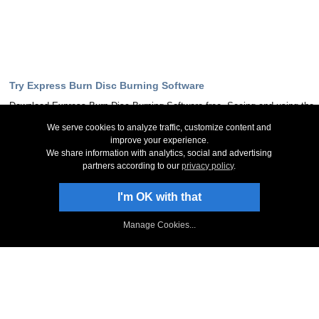
Try Express Burn Disc Burning Software
Download Express Burn Disc Burning Software free. Seeing and using the
software first hand can answer most questions
We serve cookies to analyze traffic, customize content and
improve your experience.
Download Now
We share information with analytics, social and advertising
partners according to our
privacy policy
.
Stay Up-To-Date
I'm OK with that
Sign Up to Newsletter
Manage Cookies...
NCH Facebook Page
Follow on Twitter
NCH Software Blog
Express Burn Forum