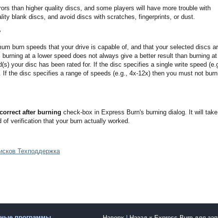
ors than higher quality discs, and some players will have more trouble with
ity blank discs, and avoid discs with scratches, fingerprints, or dust.
y
 burn speeds that your drive is capable of, and that your selected discs a
, burning at a lower speed does not always give a better result than burning at
) your disc has been rated for. If the disc specifies a single write speed (e.g
 If the disc specifies a range of speeds (e.g., 4x-12x) then you must not burn
correct after burning
check-box in Express Burn's burning dialog. It will take
 of verification that your burn actually worked.
дисков Техподдержка
рные программы
Наверх
|
Назад к Express Burn для за