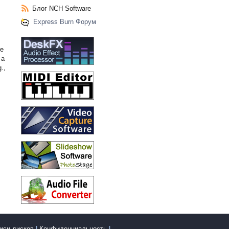
Блог NCH Software
Express Burn Форум
re
 a
.,
писи дисков
|
Конфиденциальность
|