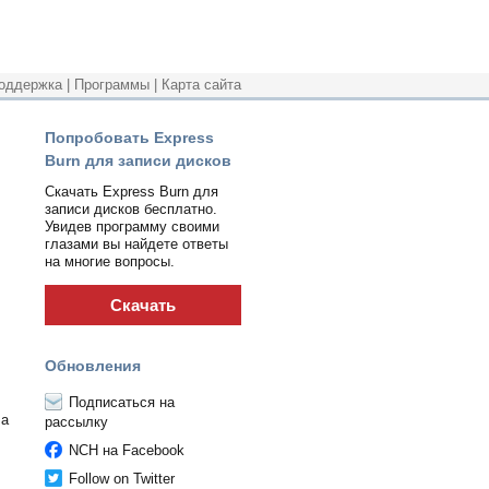
оддержка
|
Программы
|
Карта сайта
Попробовать Express
Burn для записи дисков
Скачать Express Burn для
записи дисков бесплатно.
Увидев программу своими
глазами вы найдете ответы
на многие вопросы.
Скачать
Обновления
Подписаться на
 a
рассылку
NCH на Facebook
Follow on Twitter