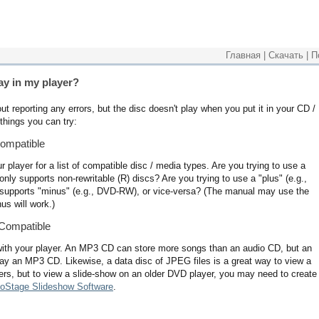
Главная
|
Скачать
|
П
ay in my player?
t reporting any errors, but the disc doesn't play when you put it in your CD /
things you can try:
ompatible
player for a list of compatible disc / media types. Are you trying to use a
nly supports non-rewritable (R) discs? Are you trying to use a "plus" (e.g.,
supports "minus" (e.g., DVD-RW), or vice-versa? (The manual may use the
us will work.)
 Compatible
ith your player. An MP3 CD can store more songs than an audio CD, but an
lay an MP3 CD. Likewise, a data disc of JPEG files is a great way to view a
rs, but to view a slide-show on an older DVD player, you may need to create
oStage Slideshow Software
.