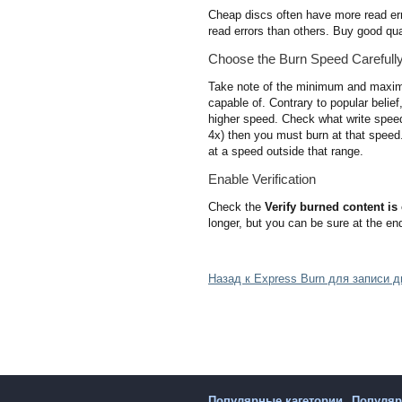
Cheap discs often have more read err
read errors than others. Buy good qual
Choose the Burn Speed Carefull
Take note of the minimum and maximum
capable of. Contrary to popular belief
higher speed. Check what write speed(s
4x) then you must burn at that speed.
at a speed outside that range.
Enable Verification
Check the
Verify burned content is 
longer, but you can be sure at the end
Назад к Express Burn для записи 
Популярные кагетории
Популя