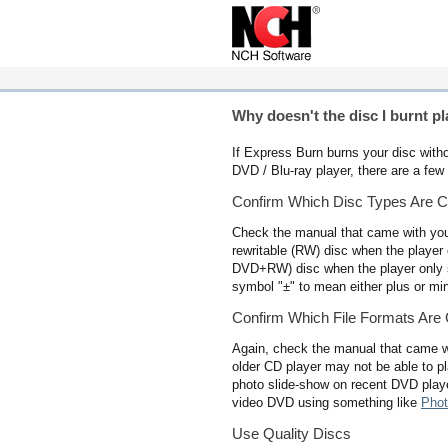
Why doesn't the disc I burnt pl
If Express Burn burns your disc withou
DVD / Blu-ray player, there are a few 
Confirm Which Disc Types Are C
Check the manual that came with your 
rewritable (RW) disc when the player o
DVD+RW) disc when the player only 
symbol "±" to mean either plus or min
Confirm Which File Formats Are
Again, check the manual that came w
older CD player may not be able to p
photo slide-show on recent DVD playe
video DVD using something like
Phot
Use Quality Discs