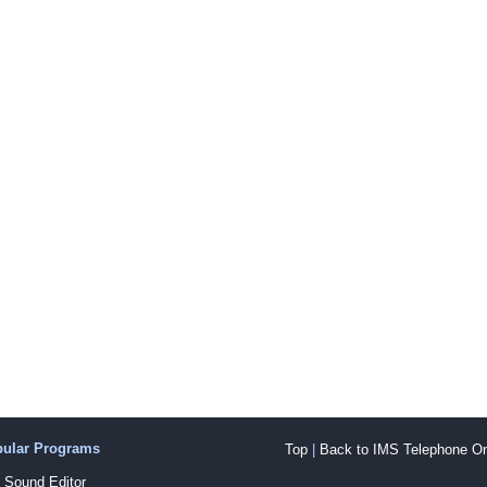
pular Programs
Top
|
Back to IMS Telephone On
Sound Editor