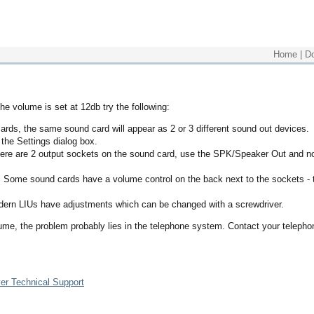
Home
|
D
he volume is set at 12db try the following:
ds, the same sound card will appear as 2 or 3 different sound out devices.
the Settings dialog box.
here are 2 output sockets on the sound card, use the SPK/Speaker Out and n
 Some sound cards have a volume control on the back next to the sockets - 
odern LIUs have adjustments which can be changed with a screwdriver.
lume, the problem probably lies in the telephone system. Contact your telepho
er Technical Support