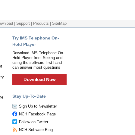
ownload
|
Support
|
Products
|
SiteMap
Try IMS Telephone On-
Hold Player
Download IMS Telephone On-
Hold Player free. Seeing and
using the software first hand
ot
can answer most questions
try
Download Now
Stay Up-To-Date
ne
Sign Up to Newsletter
NCH Facebook Page
Follow on Twitter
NCH Software Blog