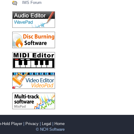
IMS Forum
-Hold Player
|
Privacy
|
Legal
|
Home
© NCH Software