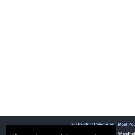
Top Product Categories
Most Po
Sound Recording Software
WavePad 