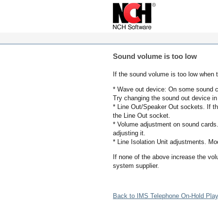
Sound volume is too low
If the sound volume is too low when t
* Wave out device: On some sound car
Try changing the sound out device in 
* Line Out/Speaker Out sockets. If t
the Line Out socket.
* Volume adjustment on sound cards.
adjusting it.
* Line Isolation Unit adjustments. M
If none of the above increase the vo
system supplier.
Back to IMS Telephone On-Hold Play