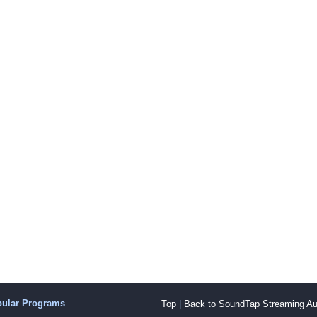
pular Programs
Top
|
Back to SoundTap Streaming Au