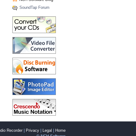
SoundTap Forum
dio Recorder
|
Privacy
|
Legal
|
Home