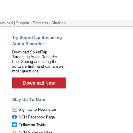
ownload
|
Support
|
Products
|
SiteMap
Try SoundTap Streaming
Audio Recorder
Download SoundTap
Streaming Audio Recorder
free. Seeing and using the
software first hand can answer
most questions
Download Now
Stay Up-To-Date
Sign Up to Newsletter
NCH Facebook Page
Follow on Twitter
NCH Software Blog