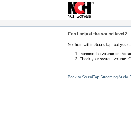
Can I adjust the sound level?
Not from within SoundTap, but you c
Increase the volume on the so
Check your system volume: C
Back to SoundTap Streaming Audio R