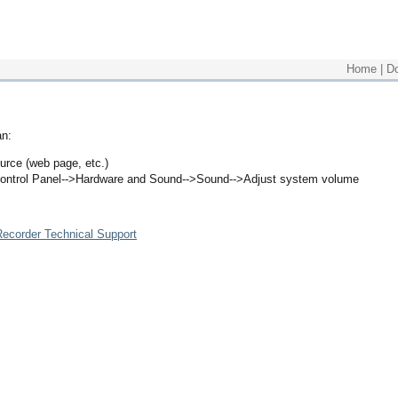
Home
|
D
an:
urce (web page, etc.)
ontrol Panel-->Hardware and Sound-->Sound-->Adjust system volume
ecorder Technical Support