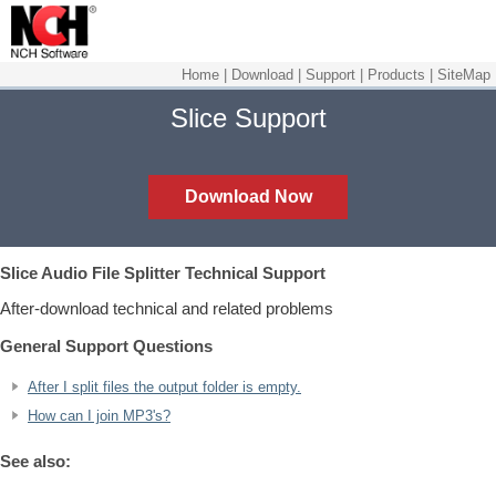
Home
|
Download
|
Support
|
Products
|
SiteMap
Slice Support
Download Now
Slice Audio File Splitter
Technical Support
After-download technical and related problems
General Support Questions
After I split files the output folder is empty.
How can I join MP3's?
See also: