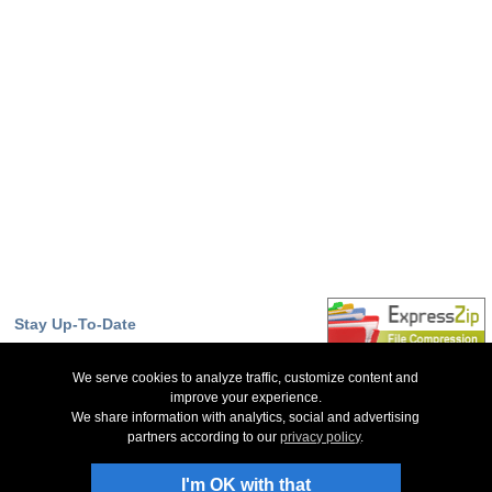
Stay Up-To-Date
Sign Up to Newsletter
We serve cookies to analyze traffic, customize content and
NCH Facebook Page
improve your experience.
We share information with analytics, social and advertising
Follow on X
partners according to our
privacy policy
.
NCH Software Blog
Slice Forum
I'm OK with that