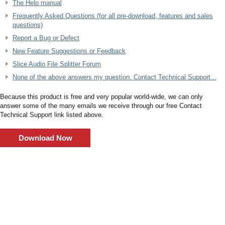
The Help manual
Frequently Asked Questions (for all pre-download, features and sales
questions)
Report a Bug or Defect
New Feature Suggestions or Feedback
Slice Audio File Splitter Forum
None of the above answers my question. Contact Technical Support...
Because this product is free and very popular world-wide, we can only
answer some of the many emails we receive through our free Contact
Technical Support link listed above.
Download Now