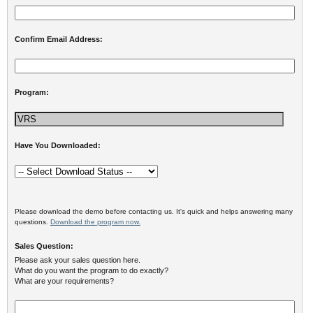
Confirm Email Address:
Program:
Have You Downloaded:
Please download the demo before contacting us. It's quick and helps answering many
questions.
Download the program now.
Sales Question:
Please ask your sales question here.
What do you want the program to do exactly?
What are your requirements?