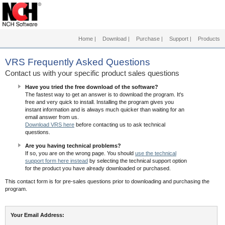
Home
|
Download
|
Purchase
|
Support
|
Products
VRS
Frequently Asked Questions
Contact us with your specific product sales questions
Have you tried the free download of the software?
The fastest way to get an answer is to download the program. It's
free and very quick to install. Installing the program gives you
instant information and is always much quicker than waiting for an
email answer from us.
Download VRS here
before contacting us to ask technical
questions.
Are you having technical problems?
If so, you are on the wrong page. You should
use the technical
support form here instead
by selecting the technical support option
for the product you have already downloaded or purchased.
This contact form is for pre-sales questions prior to downloading and purchasing the
program.
Your Email Address: