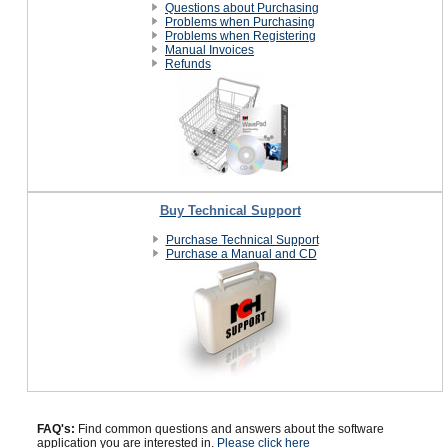
Questions about Purchasing
Problems when Purchasing
Problems when Registering
Manual Invoices
Refunds
Buy Technical Support
Purchase Technical Support
Purchase a Manual and CD
FAQ's:
Find common questions and answers about the software
application you are interested in.
Please click here