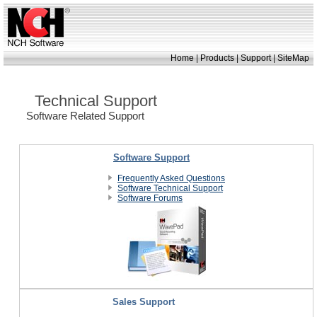
|
|
|
Home
Products
Support
SiteMap
Technical Support
Software Related Support
Software Support
Frequently Asked Questions
Software Technical Support
Software Forums
Sales Support