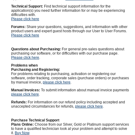
Technical Support:
Find technical support information for the
application(s) you need further information for or may be experiencing
difficulties with.
Please click here
Forums:
Share your questions, suggestions, and information with other
product users and expert guest hosts through our User to User Forums.
Please click here
Questions about Purchasing:
For general pre-sales questions about
purchasing our software, or for difficulties with our purchase page.
Please click here
.
Problems when
Purchasing and Registering:
For problems relating to purchasing, activation or registering our
software, order tracking, corporate sales (purchase orders) or purchases
by manual invoice,
please click here
.
Manual Invoices:
To submit information about manual invoice payments
please click here
.
Refunds:
For information on our refund policy including accepted and
unaccepted circumstances for refunds,
please click here
.
Purchase Technical Support
Plans Online:
Choose from our Silver, Gold or Platinum support services
to have a qualified technician look at your problem and attempt to solve
it.
Buy Now
.