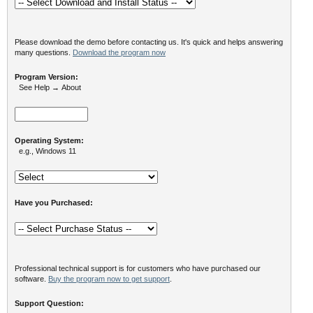
Please download the demo before contacting us. It's quick and helps answering
many questions.
Download the program now
Program Version:
See Help → About
Operating System:
e.g., Windows 11
Have you Purchased:
Professional technical support is for customers who have purchased our
software.
Buy the program now to get support
.
Support Question: