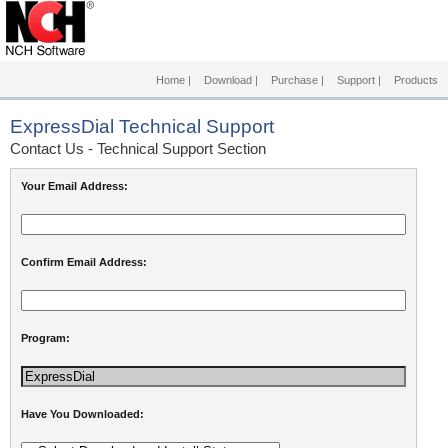
Home
|
Download
|
Purchase
|
Support
|
Products
ExpressDial
Technical Support
Contact Us - Technical Support Section
Your Email Address:
Confirm Email Address:
Program:
Have You Downloaded: