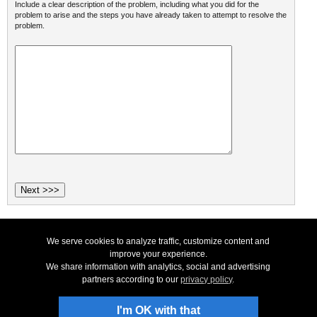
Include a clear description of the problem, including what you did for the
problem to arise and the steps you have already taken to attempt to resolve the
problem.
We serve cookies to analyze traffic, customize content and
Top
|
Uninstall
|
Privacy
|
Legal & EULA
|
Contact Us
|
SiteMap
|
Home
© NCH Software
improve your experience.
We share information with analytics, social and advertising
Useful links
partners according to our
privacy policy
.
Products
Technical Support
Download Software
I'm OK with that