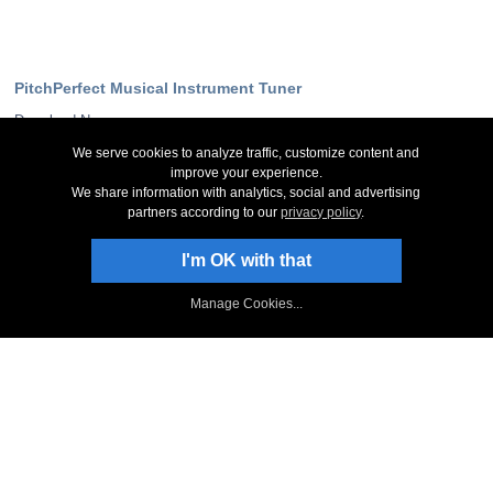
PitchPerfect Musical Instrument Tuner
Download Now
Screenshots
We serve cookies to analyze traffic, customize content and
System Requirements
improve your experience.
Technical Support
We share information with analytics, social and advertising
partners according to our
privacy policy
.
Stay Up-To-Date
I'm OK with that
Sign Up to Newsletter
NCH Facebook Page
Manage Cookies...
Follow on X
NCH Software Blog
PitchPerfect Forum