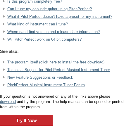
Is this program completely free?
Can I tune my acoustic guitar using PitchPerfect?
What if PitchPerfect doesn’t have a preset for my instrument?
What kind of instrument can I tune?
Where can I find version and release date information?
Will PitchPerfect work on 64 bit computers?
See also:
The program itself (click here to install the free download)
Technical Support for PitchPerfect Musical Instrument Tuner
New Feature Suggestions or Feedback
PitchPerfect Musical Instrument Tuner Forum
If your question is not answered on any of the links above please
download
and try the program. The help manual can be opened or printed
from within the program.
Try It Now