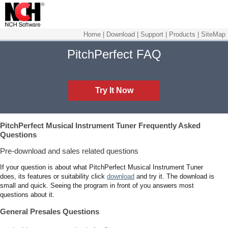
Home
|
Download
|
Support
|
Products
|
SiteMap
PitchPerfect FAQ
Try It Now
PitchPerfect Musical Instrument Tuner
Frequently Asked
Questions
Pre-download and sales related questions
If your question is about what PitchPerfect Musical Instrument Tuner
does, its features or suitability click
download
and try it. The download is
small and quick. Seeing the program in front of you answers most
questions about it.
General Presales Questions