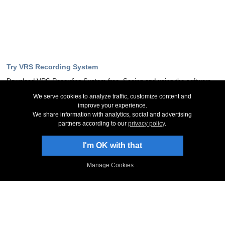
Try VRS Recording System
Download VRS Recording System free. Seeing and using the software
first hand can answer most questions
We serve cookies to analyze traffic, customize content and
improve your experience.
Download Now
We share information with analytics, social and advertising
partners according to our
privacy policy
.
Stay Up-To-Date
I'm OK with that
Sign Up to Newsletter
Manage Cookies...
NCH Facebook Page
Follow on Twitter
NCH Software Blog
VRS Forum