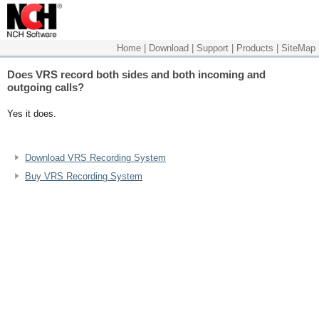
Home
|
Download
|
Support
|
Products
|
SiteMap
Does VRS record both sides and both incoming and
outgoing calls?
Yes it does.
Download VRS Recording System
Buy VRS Recording System