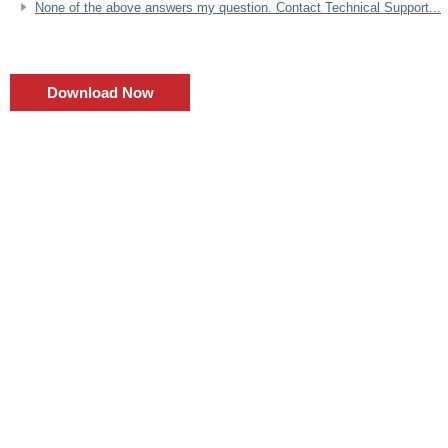
None of the above answers my question. Contact Technical Support...
Download Now