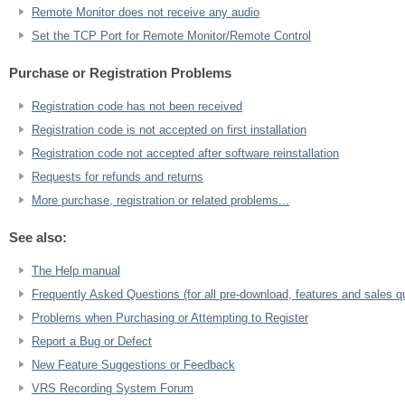
Remote Monitor does not receive any audio
Set the TCP Port for Remote Monitor/Remote Control
Purchase or Registration Problems
Registration code has not been received
Registration code is not accepted on first installation
Registration code not accepted after software reinstallation
Requests for refunds and returns
More purchase, registration or related problems...
See also:
The Help manual
Frequently Asked Questions (for all pre-download, features and sales q
Problems when Purchasing or Attempting to Register
Report a Bug or Defect
New Feature Suggestions or Feedback
VRS Recording System Forum