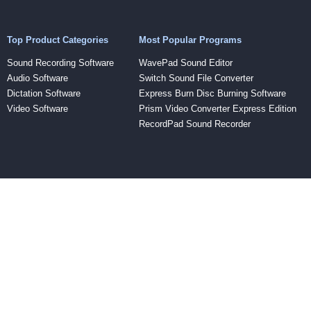
Top Product Categories
Most Popular Programs
Sound Recording Software
WavePad Sound Editor
Audio Software
Switch Sound File Converter
Dictation Software
Express Burn Disc Burning Software
Video Software
Prism Video Converter Express Edition
RecordPad Sound Recorder