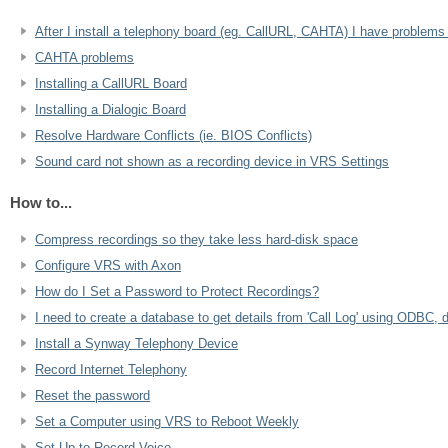
After I install a telephony board (eg. CallURL, CAHTA) I have problem
CAHTA problems
Installing a CallURL Board
Installing a Dialogic Board
Resolve Hardware Conflicts (ie. BIOS Conflicts)
Sound card not shown as a recording device in VRS Settings
How to...
Compress recordings so they take less hard-disk space
Configure VRS with Axon
How do I Set a Password to Protect Recordings?
I need to create a database to get details from 'Call Log' using ODBC, 
Install a Synway Telephony Device
Record Internet Telephony
Reset the password
Set a Computer using VRS to Reboot Weekly
Set Up to Record Voice