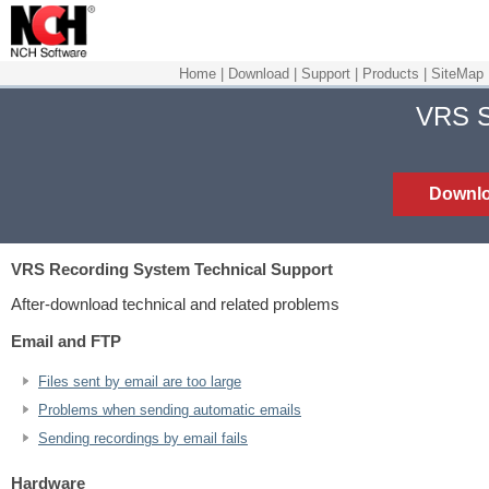
Home
|
Download
|
Support
|
Products
|
SiteMap
VRS S
Downl
VRS Recording System
Technical Support
After-download technical and related problems
Email and FTP
Files sent by email are too large
Problems when sending automatic emails
Sending recordings by email fails
Hardware