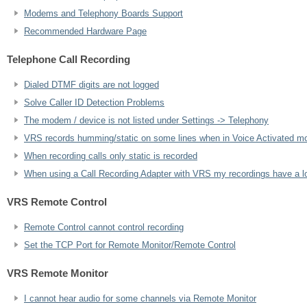
Modems and Telephony Boards Support
Recommended Hardware Page
Telephone Call Recording
Dialed DTMF digits are not logged
Solve Caller ID Detection Problems
The modem / device is not listed under Settings -> Telephony
VRS records humming/static on some lines when in Voice Activated m
When recording calls only static is recorded
When using a Call Recording Adapter with VRS my recordings have a lot 
VRS Remote Control
Remote Control cannot control recording
Set the TCP Port for Remote Monitor/Remote Control
VRS Remote Monitor
I cannot hear audio for some channels via Remote Monitor