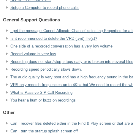
Setup a Computer to record phone calls
General Support Questions
I get the message 'Cannot Allocate Channel' selecting Properties for a 
Is it recommended to delete the VRD (.vrd) file(s)?
One side of a recorded conversation has a very low volume
Record volume is very low
Recording does not start/stop, stops early or is broken into several files
Recording speed periodically slows down.
The audio quality is very poor and has a high frequency sound in the b
VRS only records frequencies up to 4Khz but We need to record the wh
What is Passive SIP Call Recording
You hear a hum or buzz on recordings
Other
Can I recover files deleted either in the Find & Play screen or that are 
Can I turn the startup splash screen off