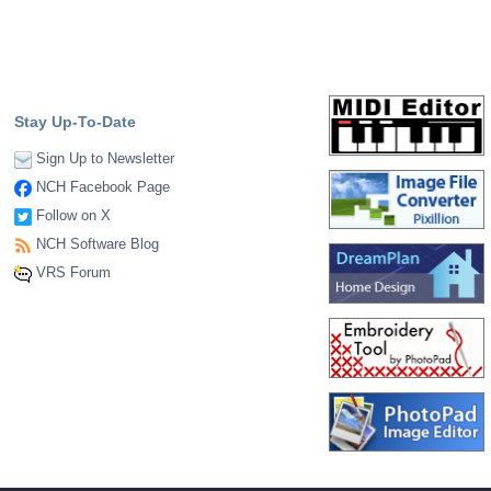
Stay Up-To-Date
Sign Up to Newsletter
NCH Facebook Page
Follow on X
NCH Software Blog
VRS Forum