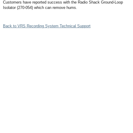
Customers have reported success with the Radio Shack Ground-Loop
Isolator (270-054) which can remove hums.
Back to VRS Recording System Technical Support