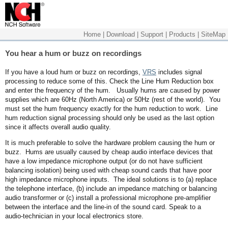
Home
|
Download
|
Support
|
Products
|
SiteMap
You hear a hum or buzz on recordings
If you have a loud hum or buzz on recordings,
VRS
includes signal
processing to reduce some of this. Check the Line Hum Reduction box
and enter the frequency of the hum. Usually hums are caused by power
supplies which are 60Hz (North America) or 50Hz (rest of the world). You
must set the hum frequency exactly for the hum reduction to work. Line
hum reduction signal processing should only be used as the last option
since it affects overall audio quality.
It is much preferable to solve the hardware problem causing the hum or
buzz. Hums are usually caused by cheap audio interface devices that
have a low impedance microphone output (or do not have sufficient
balancing isolation) being used with cheap sound cards that have poor
high impedance microphone inputs. The ideal solutions is to (a) replace
the telephone interface, (b) include an impedance matching or balancing
audio transformer or (c) install a professional microphone pre-amplifier
between the interface and the line-in of the sound card. Speak to a
audio-technician in your local electronics store.