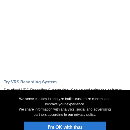
Try VRS Recording System
Download VRS Recording System free. Seeing and using the software
first hand can answer most questions
We serve cookies to analyze traffic, customize content and
improve your experience.
Download Now
We share information with analytics, social and advertising
partners according to our
privacy policy
.
Stay Up-To-Date
I'm OK with that