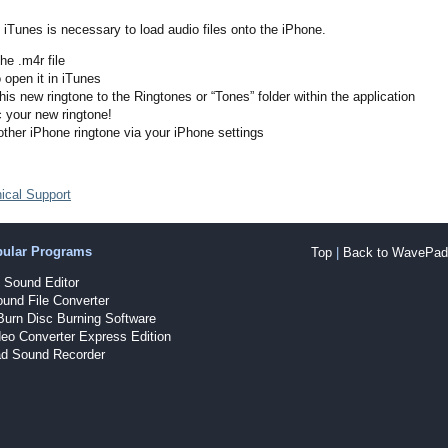
iTunes is necessary to load audio files onto the iPhone.
he .m4r file
o open it in iTunes
his new ringtone to the Ringtones or “Tones” folder within the application
 your new ringtone!
other iPhone ringtone via your iPhone settings
ical Support
pular Programs
Top
|
Back to WavePad 
Sound Editor
und File Converter
Burn Disc Burning Software
eo Converter Express Edition
d Sound Recorder