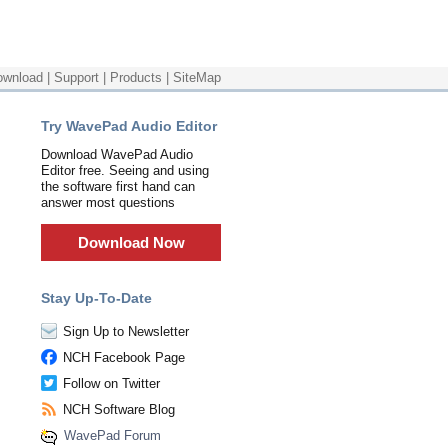
ownload
|
Support
|
Products
|
SiteMap
Try WavePad Audio Editor
Download WavePad Audio
Editor free. Seeing and using
the software first hand can
answer most questions
Download Now
Stay Up-To-Date
Sign Up to Newsletter
NCH Facebook Page
Follow on Twitter
NCH Software Blog
WavePad Forum