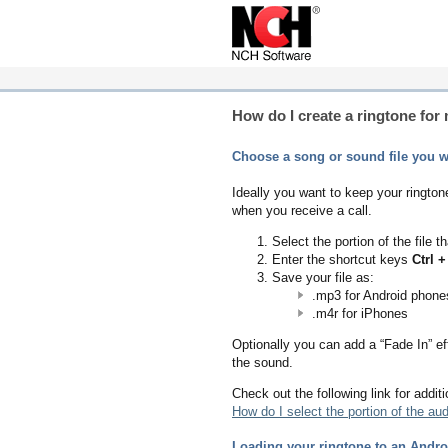
How do I create a ringtone fo
Choose a song or sound file you wo
Ideally you want to keep your ringtone
when you receive a call.
Select the portion of the file
Enter the shortcut keys
Ctrl +
Save your file as:
.mp3 for Android phone
.m4r for iPhones
Optionally you can add a “Fade In” eff
the sound.
Check out the following link for additi
How do I select the portion of the audi
Loading your ringtone to an Andr