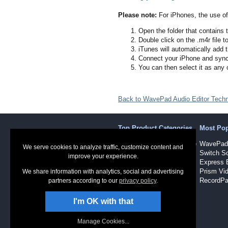
Please note:
For iPhones, the use of 
Open the folder that contains t
Double click on the .m4r file t
iTunes will automatically add t
Connect your iPhone and sync
You can then select it as any 
Back to WavePad Audio Editor Techn
Top Product Categories
Most Po
Sound Recording Software
WavePad 
We serve cookies to analyze traffic, customize content and
Audio Software
Switch So
improve your experience.
Dictation Software
Express 
Video Software
Prism Vid
We share information with analytics, social and advertising
RecordPa
partners according to our
privacy policy
.
I'm OK with that
Manage Cookies...