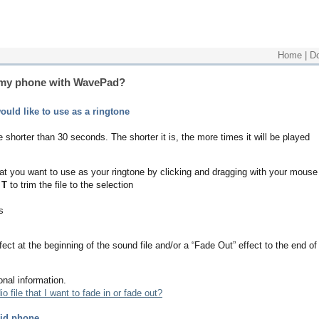
Home
|
D
r my phone with WavePad?
uld like to use as a ringtone
 shorter than 30 seconds. The shorter it is, the more times it will be played
 that you want to use as your ringtone by clicking and dragging with your mouse
 T
to trim the file to the selection
s
ect at the beginning of the sound file and/or a “Fade Out” effect to the end of
onal information.
o file that I want to fade in or fade out?
oid phone