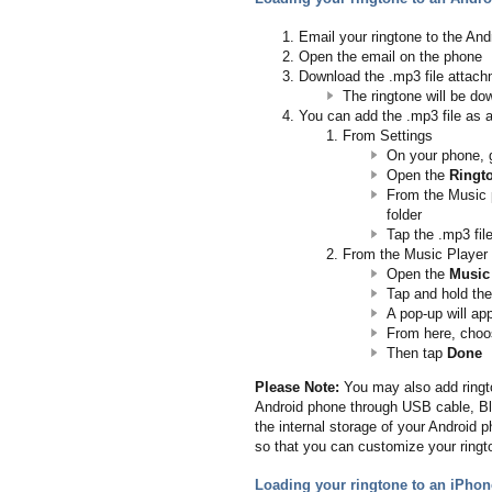
Email your ringtone to the An
Open the email on the phone
Download the .mp3 file attac
The ringtone will be do
You can add the .mp3 file as a
From Settings
On your phone, 
Open the
Ringt
From the Music 
folder
Tap the .mp3 fi
From the Music Player
Open the
Music
Tap and hold th
A pop-up will ap
From here, cho
Then tap
Done
Please Note:
You may also add ringto
Android phone through USB cable, Blue
the internal storage of your Android ph
so that you can customize your ringt
Loading your ringtone to an iPhon