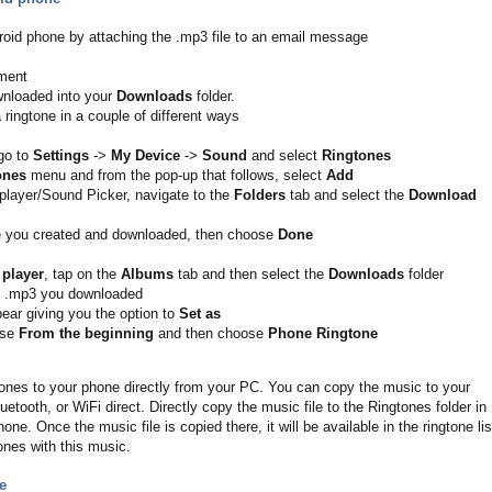
droid phone by attaching the .mp3 file to an email message
hment
wnloaded into your
Downloads
folder.
 ringtone in a couple of different ways
go to
Settings
->
My Device
->
Sound
and select
Ringtones
ones
menu and from the pop-up that follows, select
Add
player/Sound Picker, navigate to the
Folders
tab and select the
Download
le you created and downloaded, then choose
Done
 player
, tap on the
Albums
tab and then select the
Downloads
folder
e .mp3 you downloaded
pear giving you the option to
Set as
ose
From the beginning
and then choose
Phone Ringtone
nes to your phone directly from your PC. You can copy the music to your
tooth, or WiFi direct. Directly copy the music file to the Ringtones folder in
one. Once the music file is copied there, it will be available in the ringtone lis
ones with this music.
e