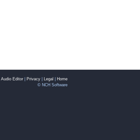
Audio Editor
|
Privacy
|
Legal
|
Home
© NCH Software