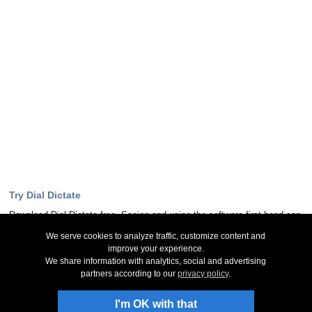
Try Dial Dictate
Download Dial Dictate free. Seeing and using the software first hand can
answer most questions
We serve cookies to analyze traffic, customize content and
improve your experience.
Download Now
We share information with analytics, social and advertising
partners according to our
privacy policy
.
Stay Up-To-Date
I'm OK with that