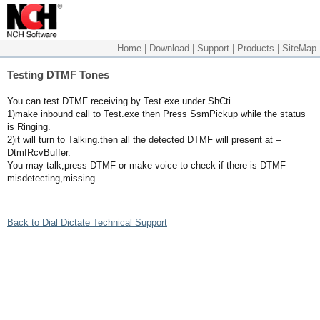
Home
|
Download
|
Support
|
Products
|
SiteMap
Testing DTMF Tones
You can test DTMF receiving by Test.exe under ShCti.
1)make inbound call to Test.exe then Press SsmPickup while the status
is Ringing.
2)it will turn to Talking.then all the detected DTMF will present at –
DtmfRcvBuffer.
You may talk,press DTMF or make voice to check if there is DTMF
misdetecting,missing.
Back to Dial Dictate Technical Support