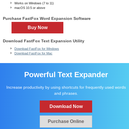
Works on Windows (7 to 11)
macOS 10.5
or above
Purchase FastFox Word Expansion Software
Buy Now
Download FastFox Text Expansion Utility
Download FastFox for Windows
Download FastFox for Mac
Powerful Text Expander
Increase productivity by using shortcuts for frequently used words
and phrases.
Download Now
Purchase Online