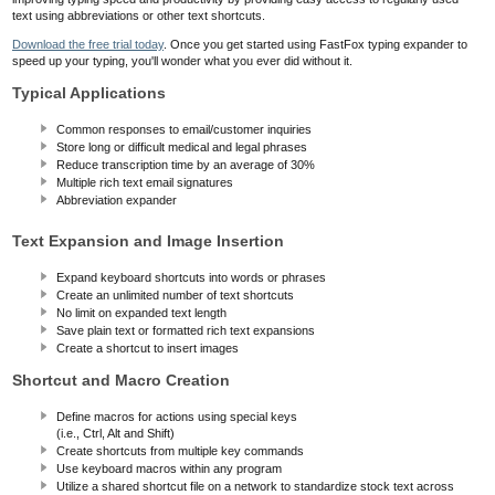
text using abbreviations or other text shortcuts.
Download the free trial today
. Once you get started using FastFox typing expander to
speed up your typing, you'll wonder what you ever did without it.
Typical Applications
Common responses to email/customer inquiries
Store long or difficult medical and legal phrases
Reduce transcription time by an average of 30%
Multiple rich text email signatures
Abbreviation expander
Text Expansion and Image Insertion
Expand keyboard shortcuts into words or phrases
Create an unlimited number of text shortcuts
No limit on expanded text length
Save plain text or formatted rich text expansions
Create a shortcut to insert images
Shortcut and Macro Creation
Define macros for actions using special keys
(i.e., Ctrl, Alt and Shift)
Create shortcuts from multiple key commands
Use keyboard macros within any program
Utilize a shared shortcut file on a network to standardize stock text across