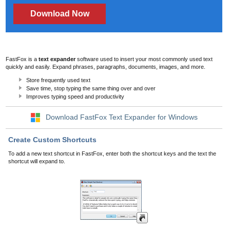
Download Now
FastFox is a
text expander
software used to insert your most commonly used text
quickly and easily. Expand phrases, paragraphs, documents, images, and more.
Store frequently used text
Save time, stop typing the same thing over and over
Improves typing speed and productivity
Download FastFox Text Expander for Windows
Create Custom Shortcuts
To add a new text shortcut in FastFox, enter both the shortcut keys and the text the
shortcut will expand to.