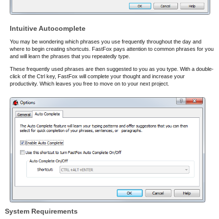
Intuitive Autocomplete
You may be wondering which phrases you use frequently throughout the day and
where to begin creating shortcuts. FastFox pays attention to common phrases for you
and will learn the phrases that you repeatedly type.
These frequently used phrases are then suggested to you as you type. With a double-
click of the Ctrl key, FastFox will complete your thought and increase your
productivity. Which leaves you free to move on to your next project.
System Requirements