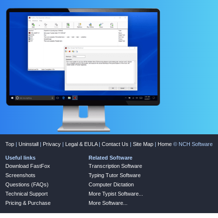
Top
|
Uninstall
|
Privacy
|
Legal & EULA
|
Contact Us
|
Site Map
|
Home
© NCH Software
Useful links
Related Software
Download FastFox
Transcription Software
Screenshots
Typing Tutor Software
Questions (FAQs)
Computer Dictation
Technical Support
More Typist Software...
Pricing & Purchase
More Software...