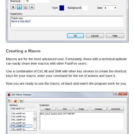
Creating a Macro
Macros are for the more advanced user. Fortunately, those with a technical aptitude
can easily share their macros with other FastFox users.
Use a combination of Ctrl, Alt and Shift with other key strokes to create the shortcut
keys for your macro, enter your command for the set of actions and save it.
Now you are ready to use the macro, sit back and watch the program work for you.