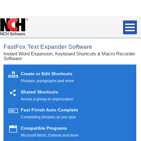
FastFox Text Expander Software
Instant Word Expansion, Keyboard Shortcuts & Macro Recorder
Software
Create or Edit Shortcuts
Phrases, paragraphs and more
Shared Shortcuts
Across a group or organization
Fast Finish Auto Complete
Completing phrases as you type
Compatible Programs
Microsoft Word, Outlook and more