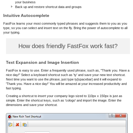
your business
Back up and restore shortcut data and groups
Intuitive Autocomplete
FastFox learns your most commonly typed phrases and suggests them to you as you
type, so you can select and insert text on the fly. Bring the power of autocomplete to all
your typing.
How does friendly FastFox work fast?
Text Expansion and Image Insertion
FastFox is easy to use. Enter a frequently used phrase, such as, "Thank you. Have a
nice day!" Select a keyboard shortcut such as 'ty' and save your new text shortcut.
Next time you want to use the phrase, just type ty[spacebar] and it will expand to
'Thank you. Have a nice day!' You will be amazed at your increased productivity and
fast typing.
Creating a shortcut to insert your company logo sized to 110px x 150px is just as
simple. Enter the shortcut keys, such as 'cologo' and import the image. Enter the
dimensions and save your shortcut.