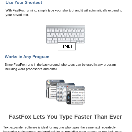
Use Your Shortcut
With FastFox running, simply type your shortcut and it will automatically expand to
your saved text.
Works in Any Program
Since FastFox runs in the background, shortcuts can be used in any program
including word processors and email.
FastFox Lets You Type Faster Than Ever
Text expander software is ideal for anyone who types the same text repeatedly,
improving typing speed and productivity by providing easy access to regularly used