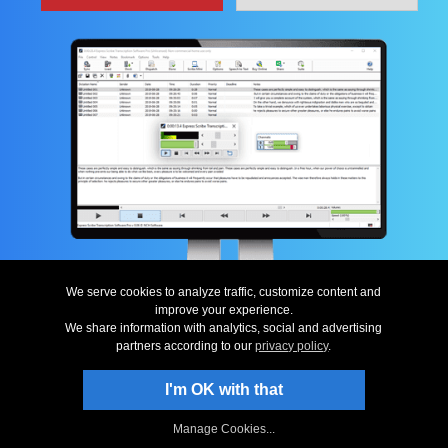
We serve cookies to analyze traffic, customize content and
improve your experience.
Top
|
Uninstall
|
Privacy
|
Legal & EULA
|
Contact Us
|
Site Map
|
Home
© NCH Software
We share information with analytics, social and advertising
partners according to our
privacy policy
.
Useful links
Related Software
Download Express Scribe
Dictation Software
Screenshots
Word Expander Software
I'm OK with that
Questions (FAQs)
Sound Editor Software
Technical Support
Dictation Software...
Manage Cookies...
Typist Software
More Free Software