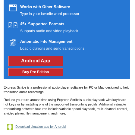
Works with Other Software
Type in your favorite word processor
45+ Supported Formats
Supports audio and video playback
Automatic File Management
Load dictations and send transcriptions
Android App
Buy Pro Edition
Express Scribe is a professional audio player software for PC or Mac designed to help
transcribe audio recordings.
Reduce your turn around time using Express Scribe’s audio playback with keyboard
hot keys or by installing one of the supported transcribing pedals.
Additional valuable
transcribing software features include variable speed playback, multi-channel control,
a video player, file management, and more.
Download dictation app for Android