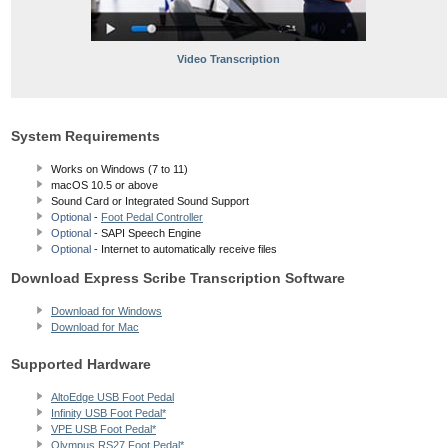
Video Transcription
System Requirements
Works on Windows (7 to 11)
macOS 10.5
or above
Sound Card or Integrated Sound Support
Optional
-
Foot Pedal Controller
Optional
- SAPI Speech Engine
Optional
- Internet to automatically receive files
Download Express Scribe Transcription Software
Download for Windows
Download for Mac
Supported Hardware
AltoEdge USB Foot Pedal
Infinity USB Foot Pedal*
VPE USB Foot Pedal*
Olympus RS27 Foot Pedal*