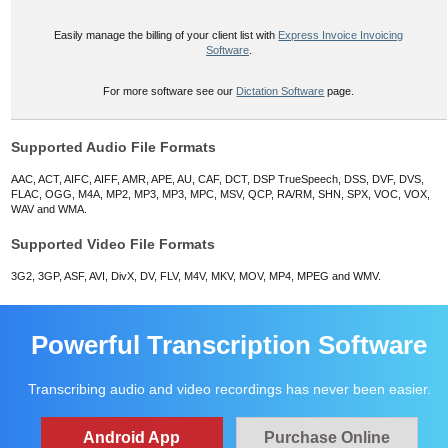
Easily manage the billing of your client list with
Express Invoice Invoicing
Software
.
For more software see our
Dictation Software
page.
Supported Audio File Formats
AAC, ACT, AIFC, AIFF, AMR, APE, AU, CAF, DCT, DSP TrueSpeech, DSS, DVF, DVS,
FLAC, OGG, M4A, MP2, MP3, MP3, MPC, MSV, QCP, RA/RM, SHN, SPX, VOC, VOX,
WAV and WMA.
Supported Video File Formats
3G2, 3GP, ASF, AVI, DivX, DV, FLV, M4V, MKV, MOV, MP4, MPEG and WMV.
Powerful Transcription Software
Transcribing audio and video recordings has never been easier.
Android App
Purchase Online