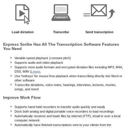
Load dictation
Transcribe
Send transcription
Express Scribe Has All The Transcription Software Features
You Need
Variable speed playback (constant pitch)
Supports audio and video playback
Supports most audio formats and encrypted dictation files including MP3, M4A,
DSS, WAV
& more.
Use ‘hotkeys’ for mouse-free playback when transcribing directly into Word or
other software
Transcribe dictations, voice notes, hearings, interviews, lectures, movies,
songs, and more!
Improve Work Flow
Supports hand-held recorders to transfer audio quickly and easily
Dock both analog and digital portable voice recorders to load recordings
Automatically receives and loads files by internet (FTP), email or over a local
computer network
Automatically have finished transcriptions sent to your clients from the