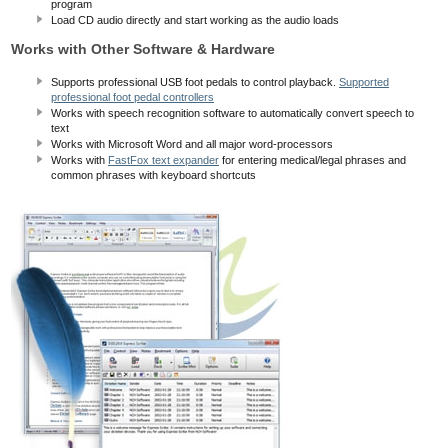
program
Load CD audio directly and start working as the audio loads
Works with Other Software & Hardware
Supports professional USB foot pedals to control playback.
Supported
professional foot pedal controllers
Works with speech recognition software to automatically convert speech to
text
Works with Microsoft Word and all major word-processors
Works with
FastFox text expander
for entering medical/legal phrases and
common phrases with keyboard shortcuts