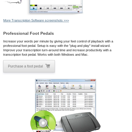
More Transcription Software screenshots >>>
Professional Foot Pedals
Increase your words per minute by giving your feet control of playback with a
professional foot pedal. Setup is easy with the "plug and play" install wizard.
Improve your transcription turn-around time and increase productivity with a
transcription foot pedal. Works with both Windows and Mac.
Purchase a foot pedal