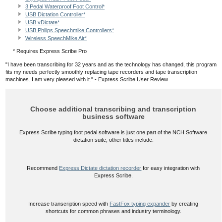
3 Pedal Waterproof Foot Control*
USB Dictation Controller*
USB vDictate*
USB Philips Speechmike Controllers*
Wireless SpeechMike Air*
* Requires Express Scribe Pro
"I have been transcribing for 32 years and as the technology has changed, this program
fits my needs perfectly smoothly replacing tape recorders and tape transcription
machines. I am very pleased with it." - Express Scribe User Review
Choose additional transcribing and transcription
business software
Express Scribe typing foot pedal software is just one part of the NCH Software
dictation suite, other titles include:
Recommend
Express Dictate dictation recorder
for easy integration with
Express Scribe.
Increase transcription speed with
FastFox typing expander
by creating
shortcuts for common phrases and industry terminology.