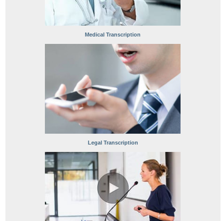
Medical Transcription
Legal Transcription