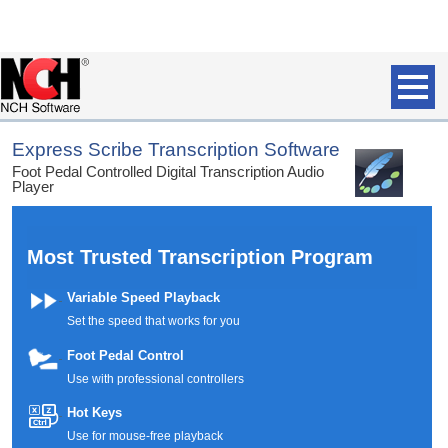
Express Scribe Transcription Software
Foot Pedal Controlled Digital Transcription Audio
Player
Most Trusted Transcription Program
Variable Speed Playback
Set the speed that works for you
Foot Pedal Control
Use with professional controllers
Hot Keys
Use for mouse-free playback