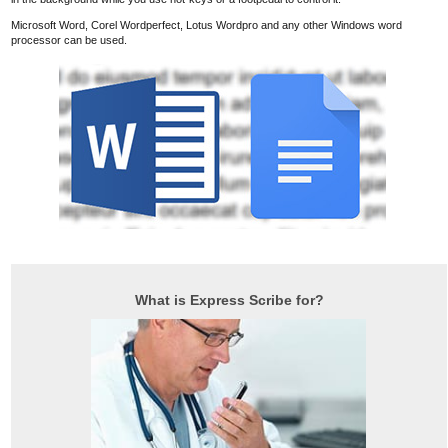
Microsoft Word, Corel Wordperfect, Lotus Wordpro and any other Windows word
processor can be used.
What is Express Scribe for?