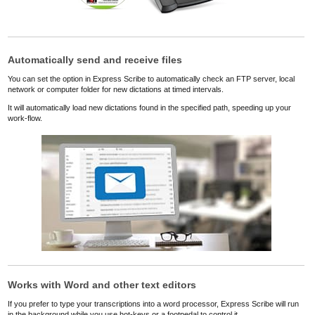
Automatically send and receive files
You can set the option in Express Scribe to automatically check an FTP server, local
network or computer folder for new dictations at timed intervals.
It will automatically load new dictations found in the specified path, speeding up your
work-flow.
Works with Word and other text editors
If you prefer to type your transcriptions into a word processor, Express Scribe will run
in the background while you use hot-keys or a footpedal to control it.