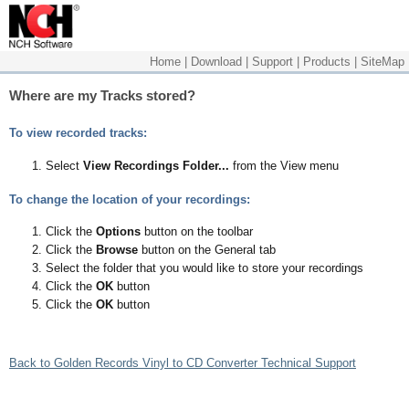
Home
|
Download
|
Support
|
Products
|
SiteMap
Where are my Tracks stored?
To view recorded tracks:
Select
View Recordings Folder...
from the View menu
To change the location of your recordings:
Click the
Options
button on the toolbar
Click the
Browse
button on the General tab
Select the folder that you would like to store your recordings
Click the
OK
button
Click the
OK
button
Back to Golden Records Vinyl to CD Converter Technical Support