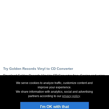
Try Golden Records Vinyl to CD Converter
Download Golden Records Vinyl to CD Converter free. Seeing and using
the software first hand can answer most questions
We serve cookies to analyze traffic, customize content and
improve your experience.
Download Now
We share information with analytics, social and advertising
partners according to our
privacy policy
.
Stay Up-To-Date
I'm OK with that