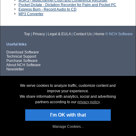
MSRS - Multichannel Court and Conference Recorder
Pocket Dictate - Dictation Recorder for Palm and Pocket PC
Express Burn - Record Audio to CD
MP3 Converter
Top
|
Privacy
|
Legal & EULA
|
Contact Us
|
Home
© NCH Software
Useful links
Download Software
Technical Support
Purchase Software
About NCH Software
Newsletter
We serve cookies to analyze traffic, customize content and
improve your experience.
We share information with analytics, social and advertising
partners according to our
privacy policy
.
I'm OK with that
Manage Cookies...