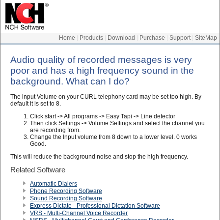
Home
|
Products
|
Download
|
Purchase
|
Support
|
SiteMap
Audio quality of recorded messages is very
poor and has a high frequency sound in the
background. What can I do?
The input Volume on your CURL telephony card may be set too high. By
default it is set to 8.
Click start -> All programs -> Easy Tapi -> Line detector
Then click Settings -> Volume Settings and select the channel you
are recording from.
Change the Input volume from 8 down to a lower level. 0 works
Good.
This will reduce the background noise and stop the high frequency.
Related Software
Automatic Dialers
Phone Recording Software
Sound Recording Software
Express Dictate - Professional Dictation Software
VRS - Multi-Channel Voice Recorder