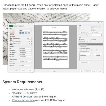
Choose to print the full score, lyrics only or selected parts of the music sheet. Easily
adjust paper size and page orientation to suit your needs.
System Requirements
Works on Windows (7 to 11)
macOS 10.5
or above
Android version
runs on 5.0 or higher
iPhone/iPad version
runs on iOS 12.0 or higher