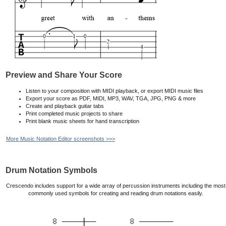
Preview and Share Your Score
Listen to your composition with MIDI playback, or export MIDI music files
Export your score as PDF, MIDI, MP3, WAV, TGA, JPG, PNG & more
Create and playback guitar tabs
Print completed music projects to share
Print blank music sheets for hand transcription
More Music Notation Editor screenshots >>>
Drum Notation Symbols
Crescendo includes support for a wide array of percussion instruments including the most
commonly used symbols for creating and reading drum notations easily.