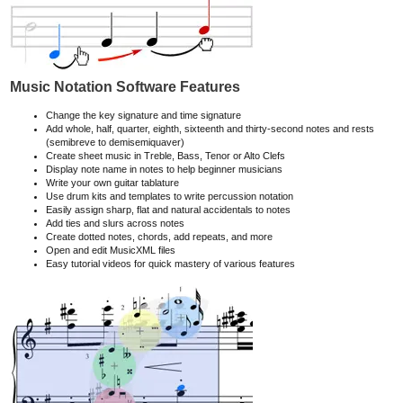
Music Notation Software Features
Change the key signature and time signature
Add whole, half, quarter, eighth, sixteenth and thirty-second notes and rests
(semibreve to demisemiquaver)
Create sheet music in Treble, Bass, Tenor or Alto Clefs
Display note name in notes to help beginner musicians
Write your own guitar tablature
Use drum kits and templates to write percussion notation
Easily assign sharp, flat and natural accidentals to notes
Add ties and slurs across notes
Create dotted notes, chords, add repeats, and more
Open and edit MusicXML files
Easy tutorial videos for quick mastery of various features