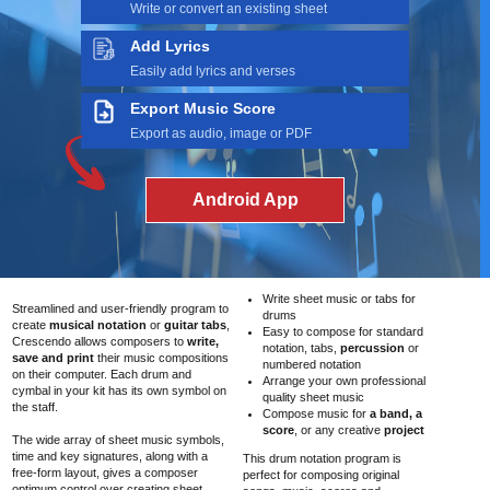
Write or convert an existing sheet
Add Lyrics
Easily add lyrics and verses
Export Music Score
Export as audio, image or PDF
Android App
Write sheet music or tabs for
Streamlined and user-friendly program to
drums
create
musical notation
or
guitar tabs
,
Easy to compose for standard
Crescendo allows composers to
write,
notation, tabs,
percussion
or
save and print
their music compositions
numbered notation
on their computer. Each drum and
Arrange your own professional
cymbal in your kit has its own symbol on
quality sheet music
the staff.
Compose music for
a band, a
score
, or any creative
project
The wide array of sheet music symbols,
time and key signatures, along with a
This drum notation program is
free-form layout, gives a composer
perfect for composing original
optimum control over creating sheet