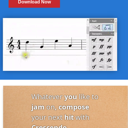
Download Now
Whatever
you
like to
jam
on
, compose
your next
hit
with
Crescendo