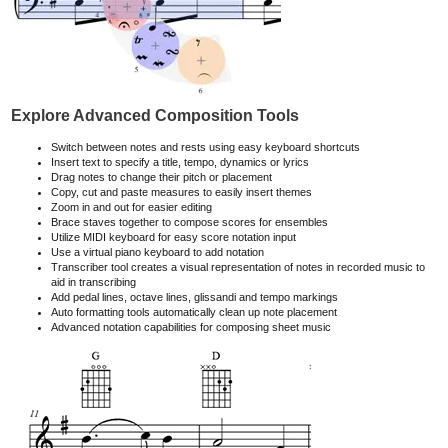
Explore Advanced Composition Tools
Switch between notes and rests using easy keyboard shortcuts
Insert text to specify a title, tempo, dynamics or lyrics
Drag notes to change their pitch or placement
Copy, cut and paste measures to easily insert themes
Zoom in and out for easier editing
Brace staves together to compose scores for ensembles
Utilize MIDI keyboard for easy score notation input
Use a virtual piano keyboard to add notation
Transcriber tool creates a visual representation of notes in recorded music to
aid in transcribing
Add pedal lines, octave lines, glissandi and tempo markings
Auto formatting tools automatically clean up note placement
Advanced notation capabilities for composing sheet music