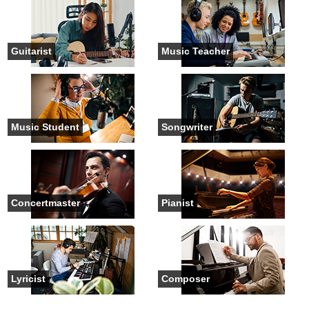
Guitarist
Music Teacher
Music Student
Songwriter
Concertmaster
Pianist
Lyricist
Composer