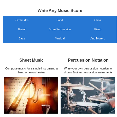
Write Any Music Score
Orchestra
Band
Choir
Guitar
Drum/Percussion
Piano
Jazz
Musical
And More...
Sheet Music
Percussion Notation
Compose music for a single instrument, a
Write your own percussion notation for
band or an orchestra
drums & other percussion instruments