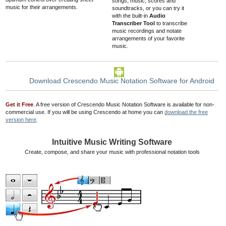
songs, music, scores and
music for their arrangements.
soundtracks
, or you can try it
with the built-in
Audio
Transcriber Tool
to transcribe
music recordings and notate
arrangements of your favorite
music.
Download Crescendo Music Notation Software for Android
Get it Free
. A free version of Crescendo Music Notation Software is available for non-
commercial use. If you will be using Crescendo at home you can
download the free
version here
.
Intuitive Music Writing Software
Create, compose, and share your music with professional notation tools