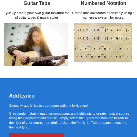
Guitar Tabs
Numbered Notation
Quickly create your own guitar tablature for
Create musical scores effortlessly using a
all guitar types & music styles
numerical system for notes.
Add Lyrics
Smoothly add lyrics to your score with the Lyrics tool.
Crescendo makes it easy for composers and hobbyists to create musical scores
using their keyboard and mouse. Simply select the Lyrics tool from the toolbar to
the right of your score, then click to place the first lyric. Tab or space to move to
the next lyric.