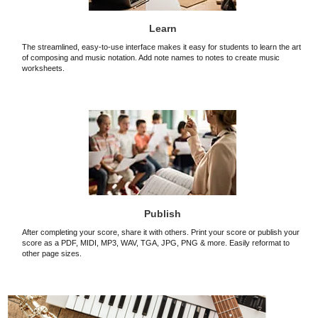
Learn
The streamlined, easy-to-use interface makes it easy for students to learn the art
of composing and music notation. Add note names to notes to create music
worksheets.
Publish
After completing your score, share it with others. Print your score or publish your
score as a PDF, MIDI, MP3, WAV, TGA, JPG, PNG & more. Easily reformat to
other page sizes.