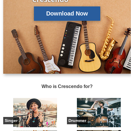
Download Now
Who is Crescendo for?
Singer
Drummer