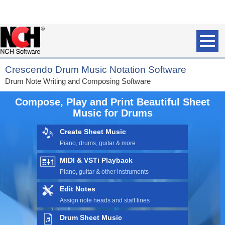
Crescendo Drum Music Notation Software
Drum Note Writing and Composing Software
Compose, Play and Print Beautiful Sheet
Music for Drums
Create Sheet Music
Piano,
drums
, guitar & more
MIDI & VSTi Playback
Piano, guitar & other instruments
Edit Notes
Assign note heads and staff lines
Drum Sheet Music