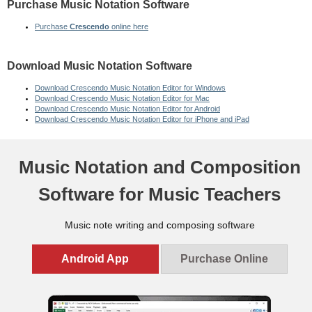
Purchase Music Notation Software
Purchase
Crescendo
online here
Download Music Notation Software
Download Crescendo Music Notation Editor for Windows
Download Crescendo Music Notation Editor for Mac
Download Crescendo Music Notation Editor for Android
Download Crescendo Music Notation Editor for iPhone and iPad
Music Notation and Composition
Software for
Songwriters
Music note writing and composing software
Android App
Purchase Online