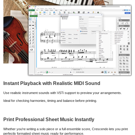
Instant Playback with Realistic MIDI Sound
Use realistic instrument sounds with VSTi support to preview your arrangements.
Ideal for checking harmonies, timing and balance before printing.
Print Professional Sheet Music Instantly
Whether you're writing a solo piece or a full ensemble score, Crescendo lets you print
perfectly formatted sheet music ready for performance.