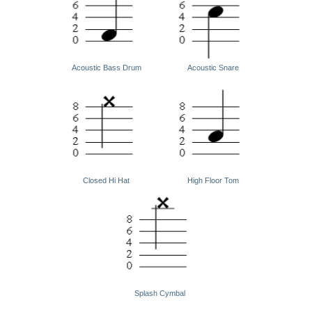
Acoustic Bass Drum
Acoustic Snare
Closed Hi Hat
High Floor Tom
Splash Cymbal