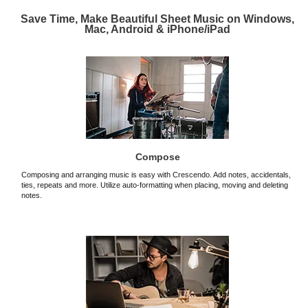
Save Time, Make Beautiful Sheet Music on Windows,
Mac, Android & iPhone/iPad
Compose
Composing and arranging music is easy with Crescendo. Add notes, accidentals,
ties, repeats and more. Utilize auto-formatting when placing, moving and deleting
notes.