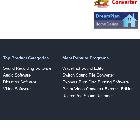
Top Product Categories
Most Popular Programs
Sound Recording Software
WavePad Sound Editor
Audio Software
Switch Sound File Converter
Dictation Software
Express Burn Disc Burning Software
Video Software
Prism Video Converter Express Edition
RecordPad Sound Recorder