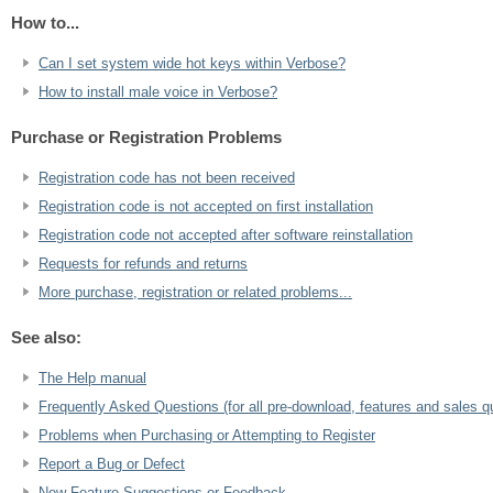
How to...
Can I set system wide hot keys within Verbose?
How to install male voice in Verbose?
Purchase or Registration Problems
Registration code has not been received
Registration code is not accepted on first installation
Registration code not accepted after software reinstallation
Requests for refunds and returns
More purchase, registration or related problems...
See also:
The Help manual
Frequently Asked Questions (for all pre-download, features and sales q
Problems when Purchasing or Attempting to Register
Report a Bug or Defect
New Feature Suggestions or Feedback