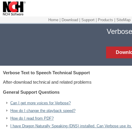
Home
|
Download
|
Support
|
Products
|
SiteMap
Verbose
Downl
Verbose Text to Speech
Technical Support
After-download technical and related problems
General Support Questions
Can I get more voices for Verbose?
How do I change the playback speed?
How do I read from PDF?
I have Dragon Naturally Speaking (DNS) installed. Can Verbose use its