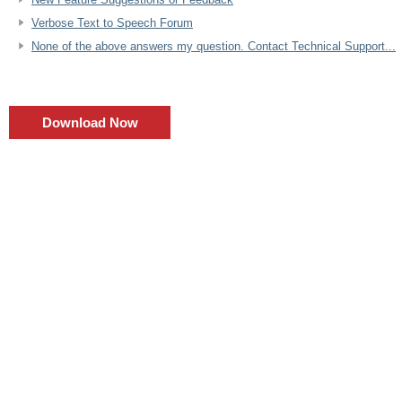
Verbose Text to Speech Forum
None of the above answers my question. Contact Technical Support...
Download Now