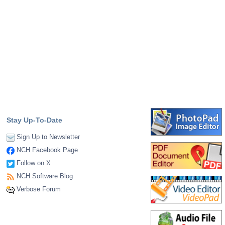
Stay Up-To-Date
Sign Up to Newsletter
NCH Facebook Page
Follow on X
NCH Software Blog
Verbose Forum