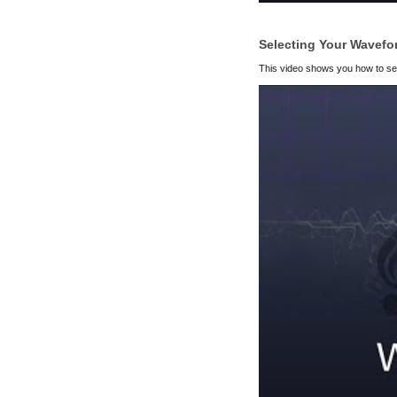
Selecting Your Wavefo
This video shows you how to selec