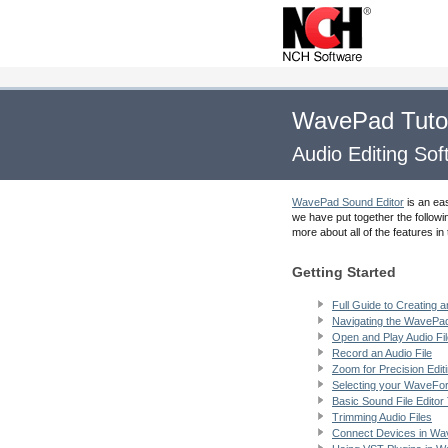
WavePad Tutor
Audio Editing So
WavePad Sound Editor
is an ea
we have put together the followi
more about all of the features 
Getting Started
Full Guide to Creating a
Navigating the WavePad
Open and Play Audio Fi
Record an Audio File
Zoom for Precision Edit
Selecting your WaveFo
Basic Sound File Editor
Trimming Audio Files
Connect Devices in W