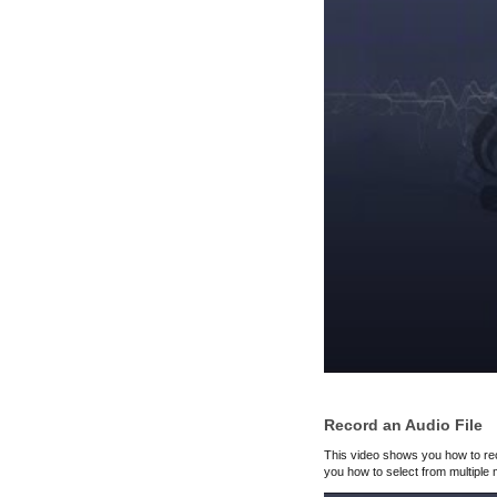
Record an Audio File
This video shows you how to rec
you how to select from multiple