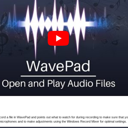
ord a file in WavePad and points out what to watch for during recording to make sure that yo
 microphones and to make adjustments using the Windows Record Mixer for optimal settings.