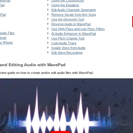
WavePad
Using the Compressor
Pad
Using the Equalizer
Edit Audio Channels Seperately
ePad
Remove Vocals from Any Song
Use the Dereverb Tool
Reverse Audio in WavePad
Use High-Pass and Low-Pass Filters
udio Files
AI Audio Enhancer in WavePad
droid
Use Pitch Change Tool
ur iPhone
Loop Audio Track
Isolate Voice from Audio
Edit Voice Recordings
g and Editing Audio with WavePad
view guide on how to create and/or edit audio files with WavePad.