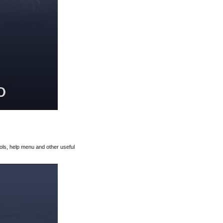
rols, help menu and other useful