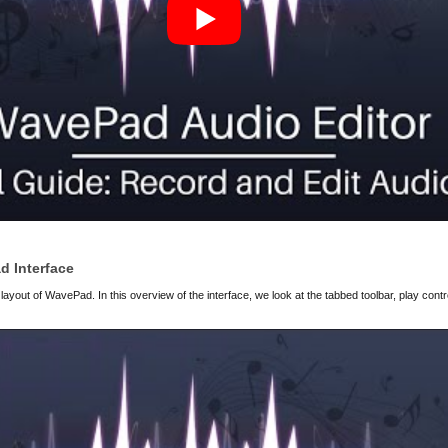
d Interface
 layout of WavePad. In this overview of the interface, we look at the tabbed toolbar, play cont