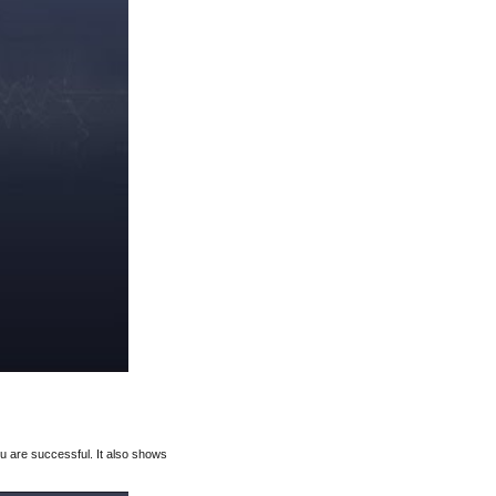
u are successful. It also shows