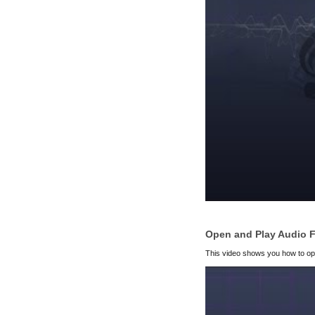
Open and Play Audio F
This video shows you how to open