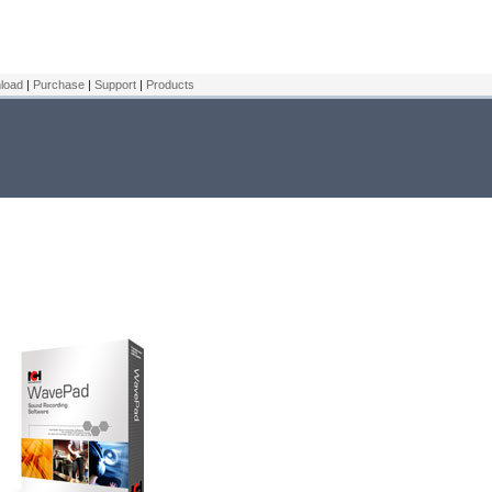
load
|
Purchase
|
Support
|
Products