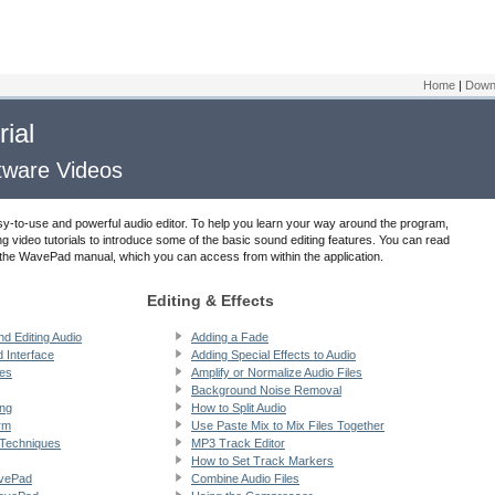
Home
|
Down
ial
ftware Videos
sy-to-use and powerful audio editor. To help you learn your way around the program,
ng video tutorials to introduce some of the basic sound editing features. You can read
in the WavePad manual, which you can access from within the application.
Editing & Effects
nd Editing Audio
Adding a Fade
 Interface
Adding Special Effects to Audio
les
Amplify or Normalize Audio Files
Background Noise Removal
ing
How to Split Audio
rm
Use Paste Mix to Mix Files Together
 Techniques
MP3 Track Editor
How to Set Track Markers
avePad
Combine Audio Files