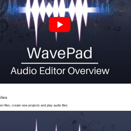
iles
 files, create new projects and play audio files.