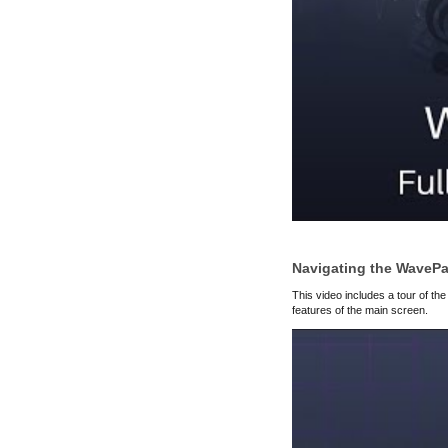
Navigating the WavePa
This video includes a tour of the
features of the main screen.