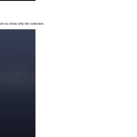
oom to show only the selection.