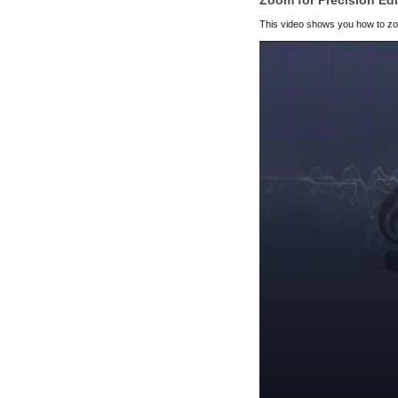
Zoom for Precision Edi
This video shows you how to zoo