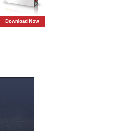
Download Now