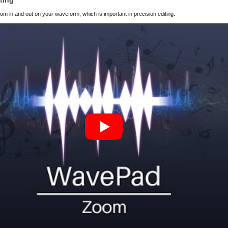
ting
m in and out on your waveform, which is important in precision editing.