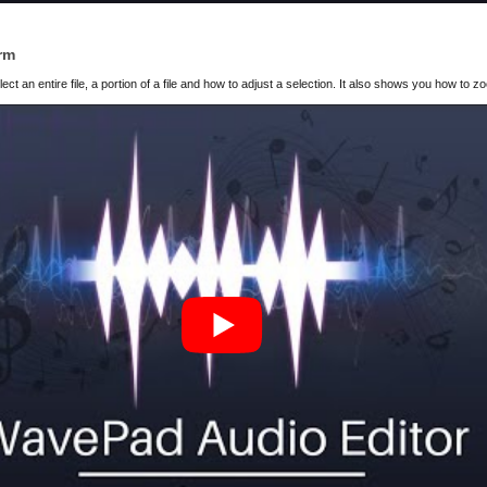
rm
t an entire file, a portion of a file and how to adjust a selection. It also shows you how to z