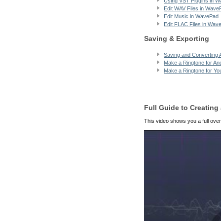
Using VST Plugins in 
Edit WAV Files in Wave
Edit Music in WavePad
Edit FLAC Files in Wav
Saving & Exporting
Saving and Converting A
Make a Ringtone for An
Make a Ringtone for Yo
Full Guide to Creatin
This video shows you a full over