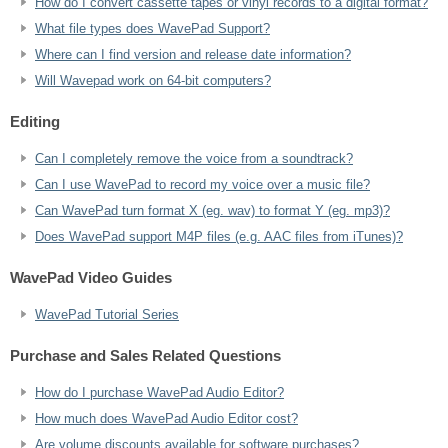
How do I convert cassette tapes or vinyl records to a digital format?
What file types does WavePad Support?
Where can I find version and release date information?
Will Wavepad work on 64-bit computers?
Editing
Can I completely remove the voice from a soundtrack?
Can I use WavePad to record my voice over a music file?
Can WavePad turn format X (eg. wav) to format Y (eg. mp3)?
Does WavePad support M4P files (e.g. AAC files from iTunes)?
WavePad Video Guides
WavePad Tutorial Series
Purchase and Sales Related Questions
How do I purchase WavePad Audio Editor?
How much does WavePad Audio Editor cost?
Are volume discounts available for software purchases?