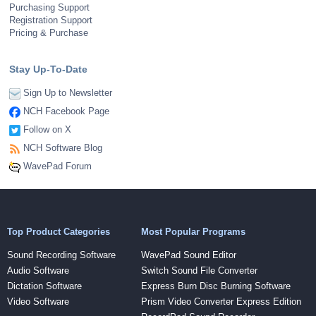
Purchasing Support
Registration Support
Pricing & Purchase
Stay Up-To-Date
Sign Up to Newsletter
NCH Facebook Page
Follow on X
NCH Software Blog
WavePad Forum
Top Product Categories
Most Popular Programs
Sound Recording Software
WavePad Sound Editor
Audio Software
Switch Sound File Converter
Dictation Software
Express Burn Disc Burning Software
Video Software
Prism Video Converter Express Edition