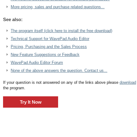
More pricing, sales and purchase related questions...
See also:
The program itself (click here to install the free download)
Technical Support for WavePad Audio Editor
Pricing, Purchasing and the Sales Process
New Feature Suggestions or Feedback
WavePad Audio Editor Forum
None of the above answers the question. Contact us...
If your question is not answered on any of the links above please
download
the program.
Try It Now