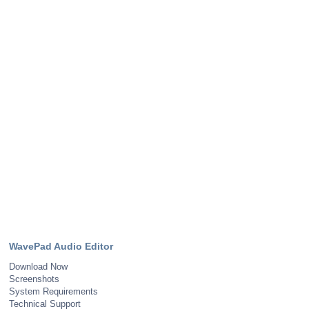
WavePad Audio Editor
Download Now
Screenshots
System Requirements
Technical Support