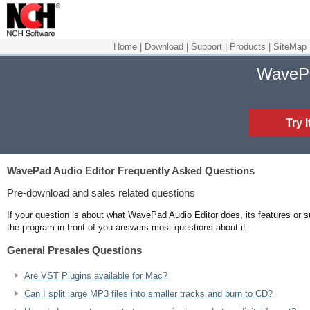
Home
|
Download
|
Support
|
Products
|
SiteMap
WaveP
Try 
WavePad Audio Editor
Frequently Asked Questions
Pre-download and sales related questions
If your question is about what WavePad Audio Editor does, its features or su
the program in front of you answers most questions about it.
General Presales Questions
Are VST Plugins available for Mac?
Can I split large MP3 files into smaller tracks and burn to CD?