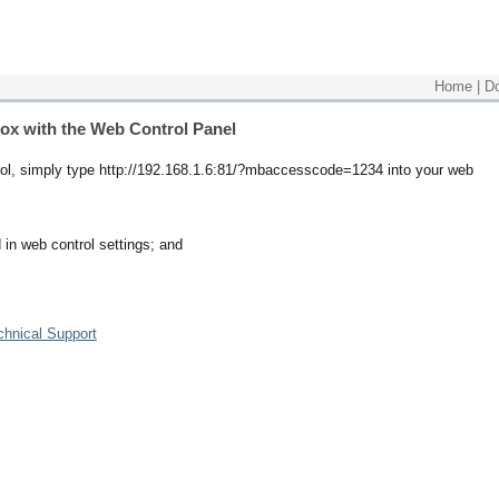
Home
|
D
box with the Web Control Panel
ntrol, simply type http://192.168.1.6:81/?mbaccesscode=1234 into your web
 in web control settings; and
chnical Support