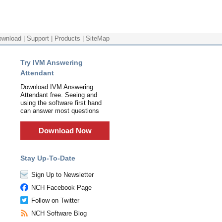
ownload
|
Support
|
Products
|
SiteMap
Try IVM Answering
Attendant
Download IVM Answering
Attendant free. Seeing and
using the software first hand
can answer most questions
Download Now
Stay Up-To-Date
Sign Up to Newsletter
NCH Facebook Page
Follow on Twitter
NCH Software Blog