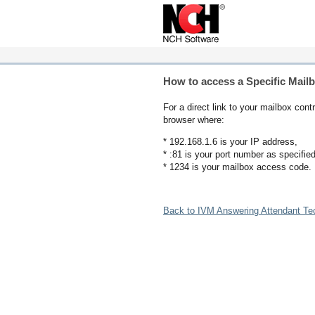
How to access a Specific Mail
For a direct link to your mailbox co
browser where:
* 192.168.1.6 is your IP address,
* :81 is your port number as specified
* 1234 is your mailbox access code.
Back to IVM Answering Attendant Te