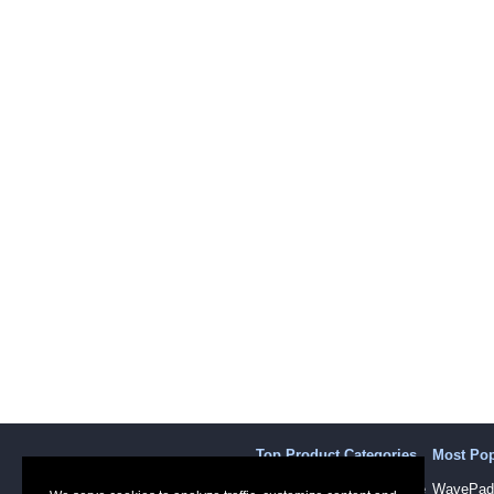
Top Product Categories
Most Po
Sound Recording Software
WavePad 