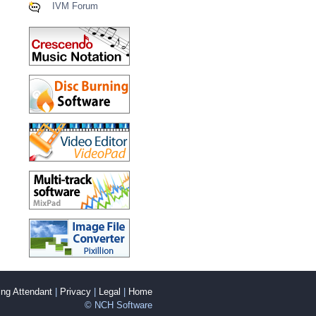
IVM Forum
ng Attendant
|
Privacy
|
Legal
|
Home
© NCH Software