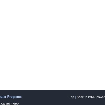
pular Programs
Top
|
Back to IVM Answeri
Sound Editor