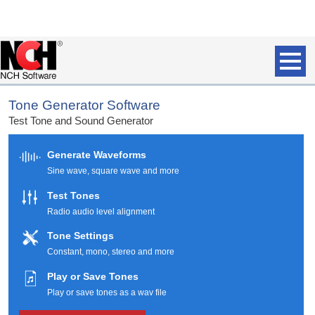
Tone Generator Software
Test Tone and Sound Generator
Generate Waveforms
Sine wave, square wave and more
Test Tones
Radio audio level alignment
Tone Settings
Constant, mono, stereo and more
Play or Save Tones
Play or save tones as a wav file