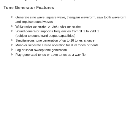
Tone Generator Features
Generate sine wave, square wave, triangular waveform, saw tooth waveform
and impulse sound waves
White noise generator or pink noise generator
Sound generator supports frequencies from 1Hz to 22kHz
(subject to sound card output capabilities)
Simultaneous tone generation of up to 16 tones at once
Mono or separate stereo operation for dual tones or beats
Log or linear sweep tone generation
Play generated tones or save tones as a wav file