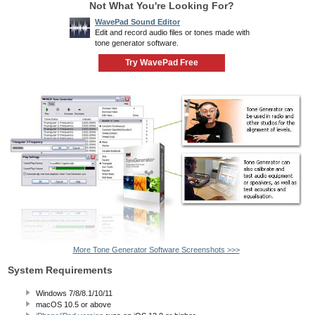
Not What You're Looking For?
WavePad Sound Editor
Edit and record audio files or tones made with
tone generator software.
Try WavePad Free
More Tone Generator Software Screenshots >>>
System Requirements
Windows 7/8/8.1/10/11
macOS 10.5
or above