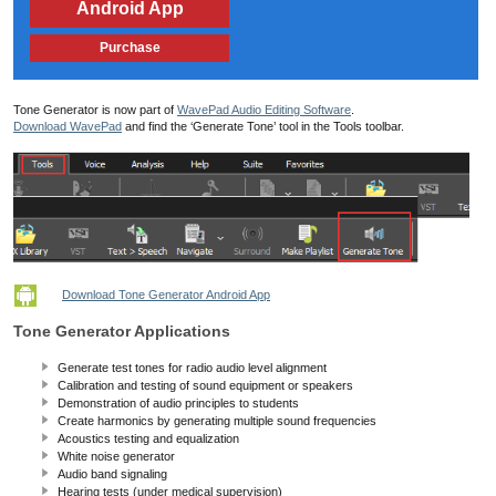
Android App
Purchase
Tone Generator is now part of
WavePad Audio Editing Software
.
Download WavePad
and find the ‘Generate Tone’ tool in the Tools toolbar.
Download Tone Generator Android App
Tone Generator Applications
Generate test tones for radio audio level alignment
Calibration and testing of sound equipment or speakers
Demonstration of audio principles to students
Create harmonics by generating multiple sound frequencies
Acoustics testing and equalization
White noise generator
Audio band signaling
Hearing tests (under medical supervision)