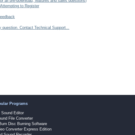
r all pre-download, features and sales questions)
Attempting to Register
Feedback
question. Contact Technical Support...
pular Programs
Sound Editor
und File Converter
Burn Disc Burning Software
eo Converter Express Edition
d Sound Recorder