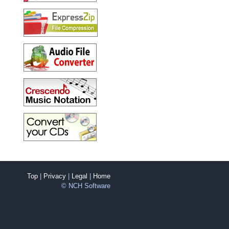
Top
|
Privacy
|
Legal
|
Home
© NCH Software