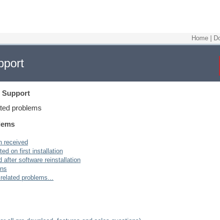
Home
|
D
pport
 Support
ated problems
blems
n received
ed on first installation
after software reinstallation
rns
 related problems...