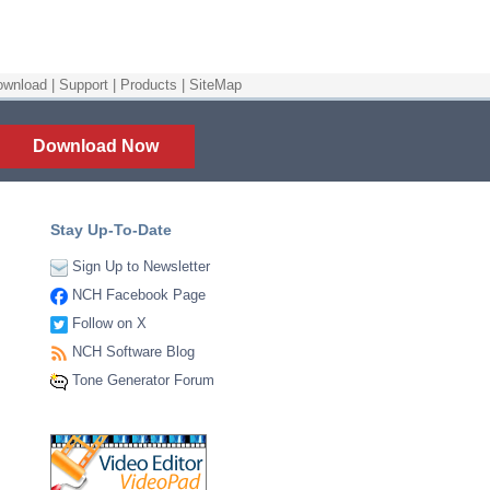
ownload
|
Support
|
Products
|
SiteMap
Download Now
Stay Up-To-Date
Sign Up to Newsletter
NCH Facebook Page
Follow on X
NCH Software Blog
Tone Generator Forum