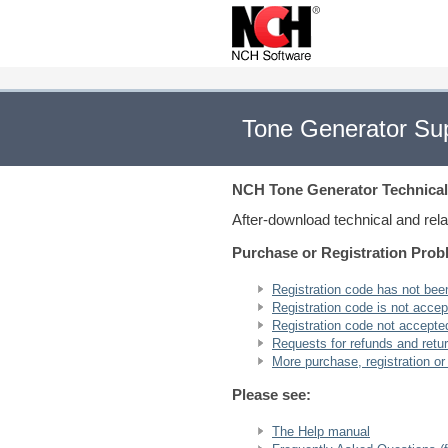
Tone Generator Su
NCH Tone Generator
Technical
After-download technical and rel
Purchase or Registration Pro
Registration code has not bee
Registration code is not accept
Registration code not accepted 
Requests for refunds and retu
More purchase, registration or
Please see:
The Help manual