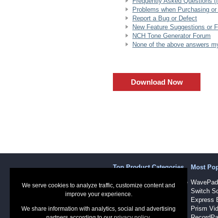
Frequently Asked Questions (fo
Problems when Purchasing or 
Report a Bug or Defect
New Feature Suggestions or 
NCH Tone Generator Forum
None of the above answers my 
Download Now
Top Product Categories
Most Po
Sound Recording Software
WavePad 
We serve cookies to analyze traffic, customize content and
Audio Software
Switch So
improve your experience.
Dictation Software
Express 
Video Software
Prism Vid
We share information with analytics, social and advertising
RecordPa
partners according to our
privacy policy
.