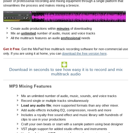
power of professional recording and mixing equipment
through a single platform that
streamlines the process and
makes mixing a breeze.
Create audio productions within
minutes
of downloading
Mix an
unlimited
number of audio, music and voice tracks
All the multitrack features an audio
professional
needs
Get it Free
. Get the MixPad free multitrack recording software for non-commercial use
only. If you are using it at home, you can
download the free version here
.
Download in seconds to see how easy it is to record and mix
multitrack audio
MP3 Mixing Features
Mix an unlimited number of audio, music, sounds, and voice tracks
Record single or multiple tracks simultaneously
Load any audio file
; more supported formats than any other mixer.
Add audio effects including EQ, compression, reverb and more
Includes a royalty-free sound effect and music library with hundreds of
clips to use in your productions
Craft your own beats or start with a sample pattern using beat designer
VST plugin support for added studio effects and instruments