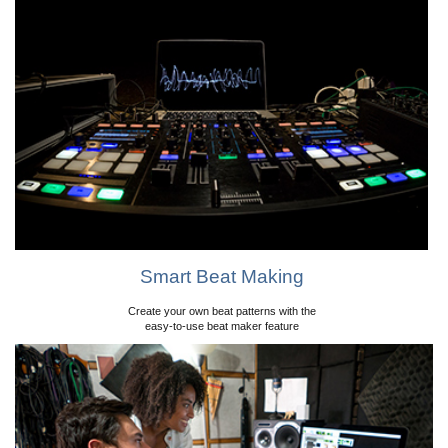
Smart Beat Making
Create your own beat patterns with the
easy-to-use beat maker feature