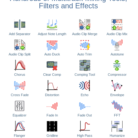
Filters and Effects
Add Separator
Adjust Note Length
Audio Clip Merge
Audio Clip Mix
Audio Clip Split
Auto Duck
Auto Trim
Autotune
Chorus
Clear Comp
Comping Tool
Compressor
Cross Fade
Distortion
Echo
Envelope
Equalizer
Fade In
Fade Out
FFT
Flanger
Gridline
High Pass
Humanize