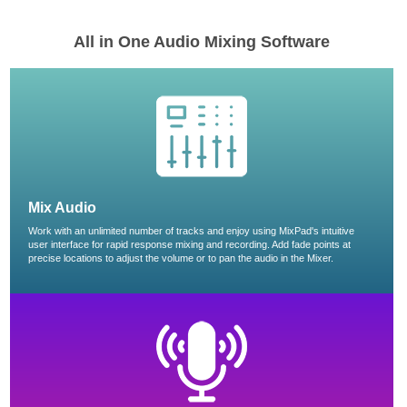
All in One Audio Mixing Software
Mix Audio
Work with an unlimited number of tracks and enjoy using MixPad's intuitive
user interface for rapid response mixing and recording. Add fade points at
precise locations to adjust the volume or to pan the audio in the Mixer.