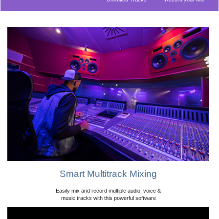
Audio Effects
Beat Maker
Included Music
Supports VST
Library
Plugins
ASIO Compatible
Smart Multitrack Mixing
Easily mix and record multiple audio, voice &
music tracks with this powerful software