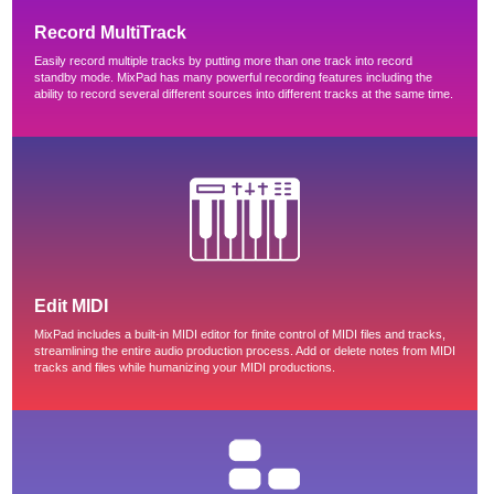
Record MultiTrack
Easily record multiple tracks by putting more than one track into record
standby mode. MixPad has many powerful recording features including the
ability to record several different sources into different tracks at the same time.
Edit MIDI
MixPad includes a built-in MIDI editor for finite control of MIDI files and tracks,
streamlining the entire audio production process. Add or delete notes from MIDI
tracks and files while humanizing your MIDI productions.