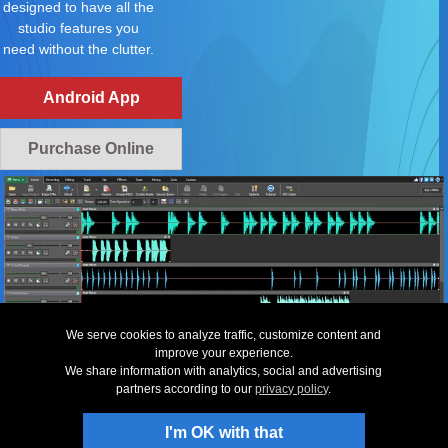
designed to have all the
studio features you
need without the clutter.
Android App
Purchase Online
We serve cookies to analyze traffic, customize content and
improve your experience.
We share information with analytics, social and advertising
partners according to our
privacy policy
.
Top
|
Uninstall
|
Privacy
|
Legal & EULA
|
Contact Us
|
Site Map
|
Home
© NCH Software
Useful links
Related Software
I'm OK with that
Download MixPad
Music Editing Software