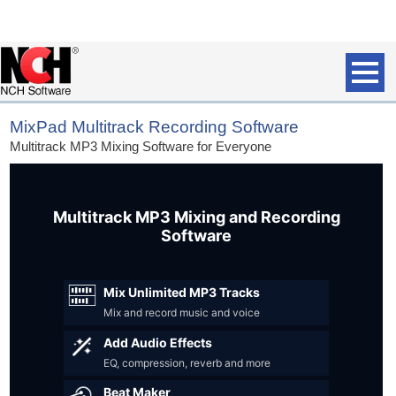
MixPad Multitrack Recording Software
Multitrack MP3 Mixing Software for Everyone
Multitrack MP3 Mixing and Recording
Software
Mix Unlimited MP3 Tracks
Mix and record music and voice
Add Audio Effects
EQ, compression, reverb and more
Beat Maker