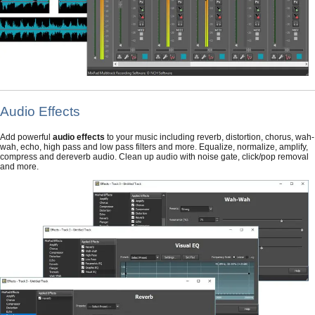
Audio Effects
Add powerful
audio effects
to your music including reverb, distortion, chorus, wah-
wah, echo, high pass and low pass filters and more. Equalize, normalize, amplify,
compress and dereverb audio. Clean up audio with noise gate, click/pop removal
and more.