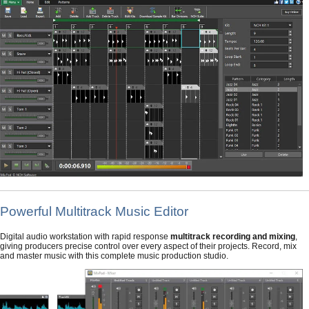
Powerful Multitrack Music Editor
Digital audio workstation with rapid response
multitrack recording and mixing
,
giving producers precise control over every aspect of their projects. Record, mix
and master music with this complete music production studio.