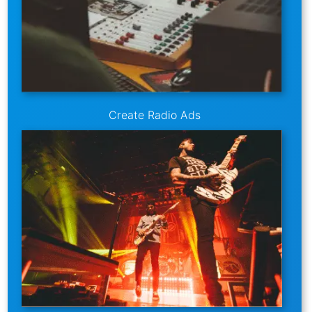
Create Radio Ads