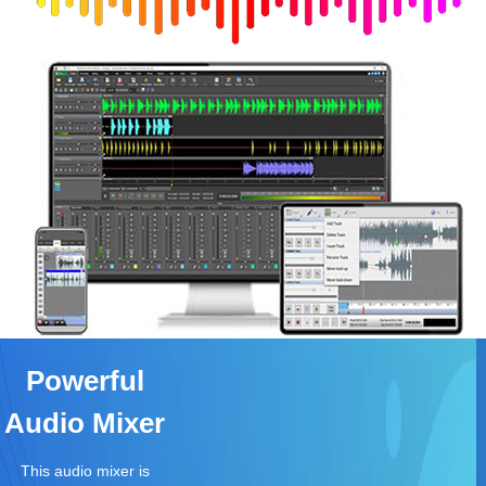
Powerful
Audio Mixer
This audio mixer is