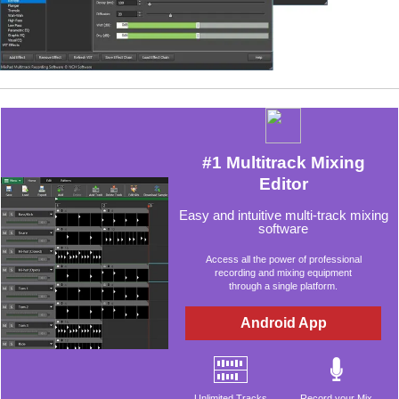
#1 Multitrack Mixing
Editor
Easy and intuitive multi-track mixing
software
Access all the power of professional
recording and mixing equipment
through a single platform.
Android App
Unlimited Tracks
Record your Mix