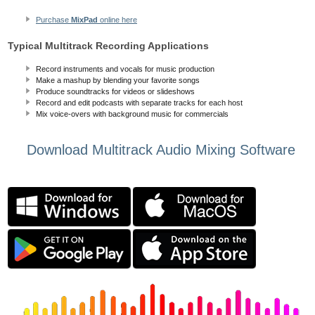
Purchase
MixPad
online here
Typical Multitrack Recording Applications
Record instruments and vocals for music production
Make a mashup by blending your favorite songs
Produce soundtracks for videos or slideshows
Record and edit podcasts with separate tracks for each host
Mix voice-overs with background music for commercials
Download Multitrack Audio Mixing Software