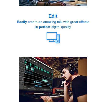
Edit
Easily
create an amazing mix with great effects
in
perfect
digital quality