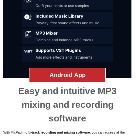
Craft your beats or use samples
Included Music Library
Royalty-free sound effects and music
MP3 Mixer
Combine and balance MP3 tracks
Supports VST Plugins
Add more effects and instruments
Android App
Easy and intuitive MP3
mixing and recording
software
With MixPad
multi-track recording and mixing software
,
you can access all the