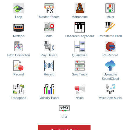
Loop
Master Effects
Metronome
Mixer
Mixtape
Mute
Onscreen Keyboard
Parametric Pitch
Pitch Correction
Play Device
Quantatize
Re-Record
Record
Reverb
Solo Track
Upload to
SoundCloud
Transpose
Velocity Panel
Voice
Voice Split Audio
VST