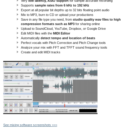
Very
low latency, ASIO support
for sample accurate recording
Supports
sample rates from 6 kHz to 192 kHz
Export at all popular bit depths up to 32 bits floating point audio
Mix to MP3, burn to CD or upload your productions
Save in any file type you need, from
studio quality wav files to high
compression formats such as MP3
for sharing online
Upload to SoundCloud, YouTube, Dropbox, or Google Drive
Edit MIDI files with the
MIDI Editor
Automatically
detect tempo and location of beats
Perfect vocals with Pitch Correction and Pitch Change tools
Analyze your mix with FFT and TFFT sound frequency tools
Create and edit MIDI tracks
See mixing software screenshots >>>