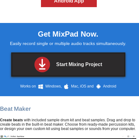
Android App
Get
MixPad
Now.
Easily record single or multiple audio tracks simultaneously.
Start Mixing Project
Works on
Windows,
Mac, iOS and
Android
Beat Maker
Create beats
with included sample drum kit and beat samples. Drag and drop to
create beats in the built-in beat maker. Choose from ready-made percussion kits,
or design your own custom kit using beat samples or sounds from your computer.