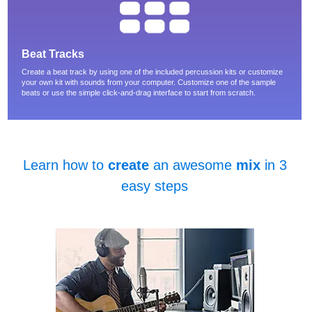
Beat Tracks
Create a beat track by using one of the included percussion kits or customize
your own kit with sounds from your computer. Customize one of the sample
beats or use the simple click-and-drag interface to start from scratch.
Learn how to
create
an awesome
mix
in 3
easy steps