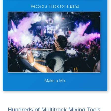
Record a Track for a Band
Make a Mix
Hundreds of Multitrack Mixing Tools,