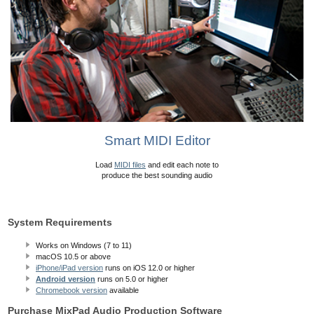
Smart MIDI Editor
Load
MIDI files
and edit each note to
produce the best sounding audio
System Requirements
Works on Windows (7 to 11)
macOS 10.5
or above
iPhone/iPad version
runs on iOS 12.0 or higher
Android version
runs on 5.0 or higher
Chromebook version
available
Purchase MixPad Audio Production Software