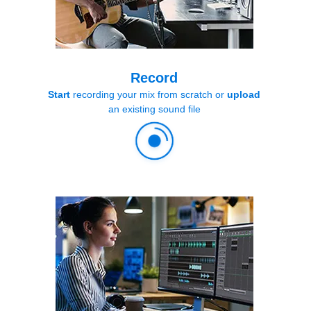
Record
Start
recording your mix from scratch or
upload
an existing sound file