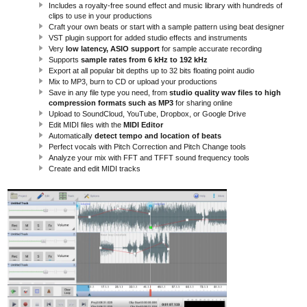
Includes a royalty-free sound effect and music library with hundreds of
clips to use in your productions
Craft your own beats or start with a sample pattern using beat designer
VST plugin support for added studio effects and instruments
Very
low latency, ASIO support
for sample accurate recording
Supports
sample rates from 6 kHz to 192 kHz
Export at all popular bit depths up to 32 bits floating point audio
Mix to MP3, burn to CD or upload your productions
Save in any file type you need, from
studio quality wav files to high
compression formats such as MP3
for sharing online
Upload to SoundCloud, YouTube, Dropbox, or Google Drive
Edit MIDI files with the
MIDI Editor
Automatically
detect tempo and location of beats
Perfect vocals with Pitch Correction and Pitch Change tools
Analyze your mix with FFT and TFFT sound frequency tools
Create and edit MIDI tracks