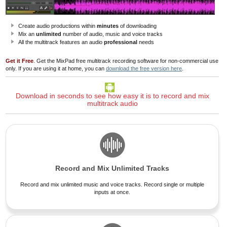
Create audio productions within
minutes
of downloading
Mix an
unlimited
number of audio, music and voice tracks
All the multitrack features an audio
professional
needs
Get it Free
. Get the MixPad free multitrack recording software for non-commercial use
only. If you are using it at home, you can
download the free version here
.
Download in seconds to see how easy it is to record and mix
multitrack audio
Record and Mix Unlimited Tracks
Record and mix unlimited music and voice tracks. Record single or multiple
inputs at once.