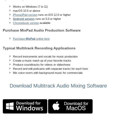
Works on Windows (7 to 11)
macOS 10.5
or above
iPhone/iPad version
runs on iOS 12.0 or higher
Android version
runs on 5.0 or higher
Chromebook version
available
Purchase MixPad Audio Production Software
Purchase
MixPad
online here
Typical Multitrack Recording Applications
Record instruments and vocals for music production
Create a music mash up of your favorite tracks
Produce soundtracks for videos or slideshows
Record and edit podcasts with separate tracks for each host
Mix voice-overs with background music for commercials
Download Multitrack Audio Mixing Software