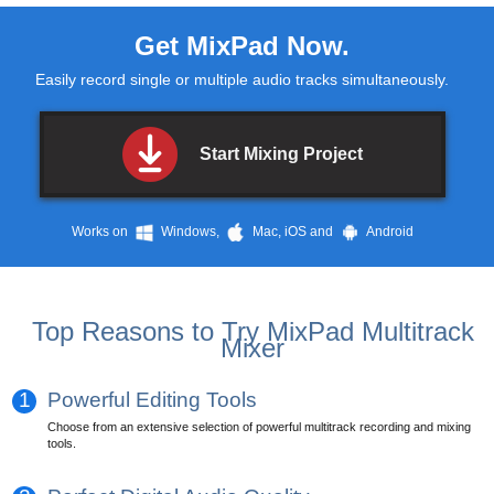
Get
MixPad
Now.
Easily record single or multiple audio tracks simultaneously.
Start Mixing Project
Works on
Windows,
Mac, iOS and
Android
Top Reasons to Try MixPad Multitrack
Mixer
1
Powerful Editing Tools
Choose from an extensive selection of powerful multitrack recording and mixing
tools.