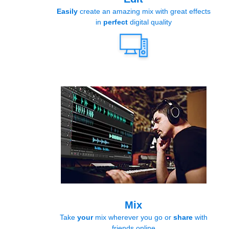
Easily
create an amazing mix with great effects
in
perfect
digital quality
Mix
Take
your
mix wherever you go or
share
with
friends online