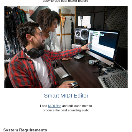
easy-to-use beat maker feature
Smart MIDI Editor
Load
MIDI files
and edit each note to
produce the best sounding audio
System Requirements