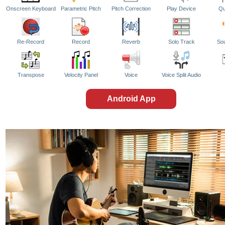
Onscreen Keyboard
Parametric Pitch
Pitch Correction
Play Device
Qu
Re-Record
Record
Reverb
Solo Track
So
Transpose
Velocity Panel
Voice
Voice Split Audio
Android App