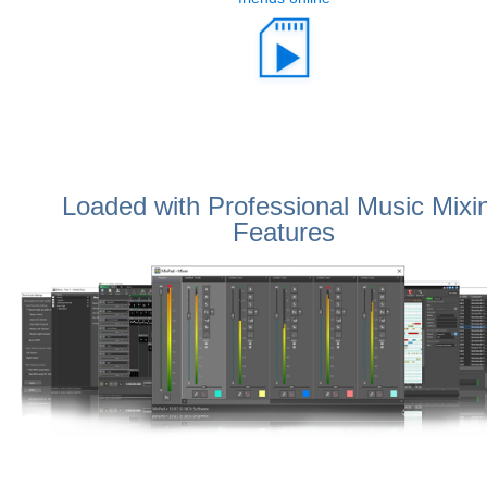
Loaded with Professional Music Mixi
Features