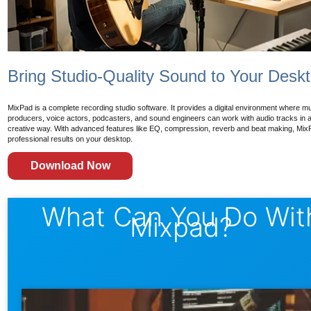
Bring Studio-Quality Sound to Your Desk
MixPad is a complete recording studio software. It provides a digital environment where m
producers, voice actors, podcasters, and sound engineers can work with audio tracks in a 
creative way. With advanced features like EQ, compression, reverb and beat making, Mix
professional results on your desktop.
Download Now
What Can You Do Wit
Mixpad?