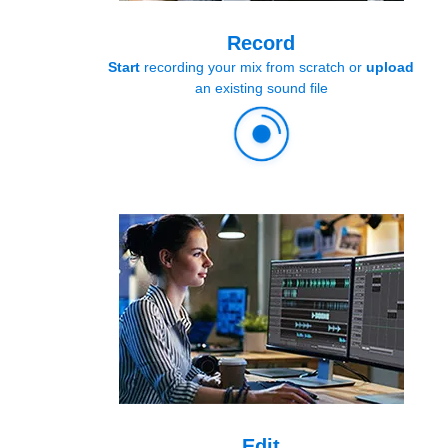
Record
Start
recording your mix from scratch or
upload
an existing sound file
Edit