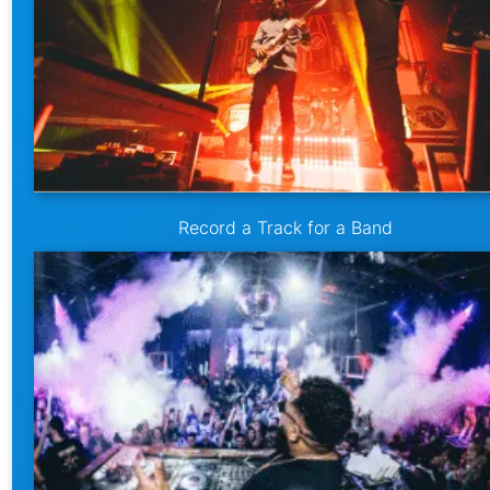
Record a Track for a Band