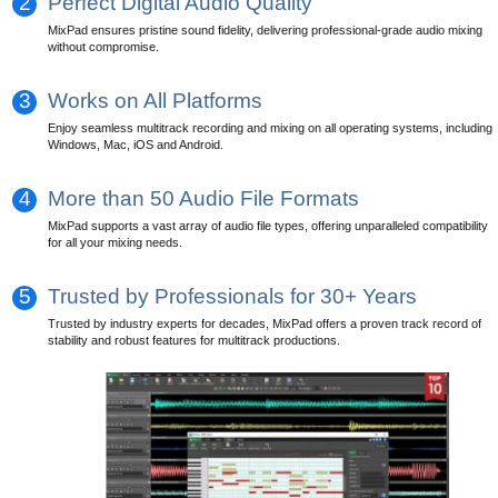
2
Perfect Digital Audio Quality
MixPad ensures pristine sound fidelity, delivering professional-grade audio mixing
without compromise.
3
Works on All Platforms
Enjoy seamless multitrack recording and mixing on all operating systems, including
Windows, Mac, iOS and Android.
4
More than 50 Audio File Formats
MixPad supports a vast array of audio file types, offering unparalleled compatibility
for all your mixing needs.
5
Trusted by Professionals for 30+ Years
Trusted by industry experts for decades, MixPad offers a proven track record of
stability and robust features for multitrack productions.