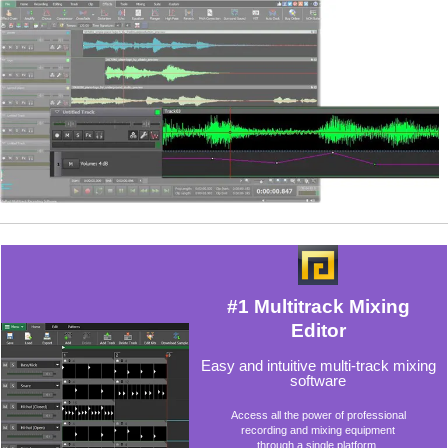
#1 Multitrack Mixing
Editor
Easy and intuitive multi-track mixing
software
Access all the power of professional
recording and mixing equipment
through a single platform.