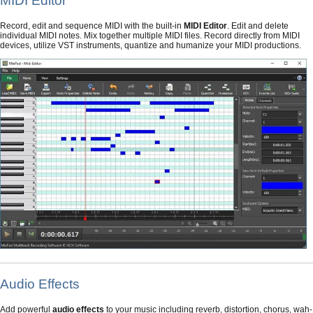
MIDI Editor
Record, edit and sequence MIDI with the built-in
MIDI Editor
. Edit and delete
individual MIDI notes. Mix together multiple MIDI files. Record directly from MIDI
devices, utilize VST instruments, quantize and humanize your MIDI productions.
Audio Effects
Add powerful
audio effects
to your music including reverb, distortion, chorus, wah-