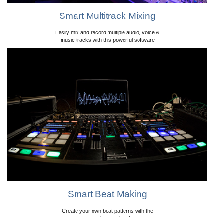
Smart Multitrack Mixing
Easily mix and record multiple audio, voice &
music tracks with this powerful software
Smart Beat Making
Create your own beat patterns with the