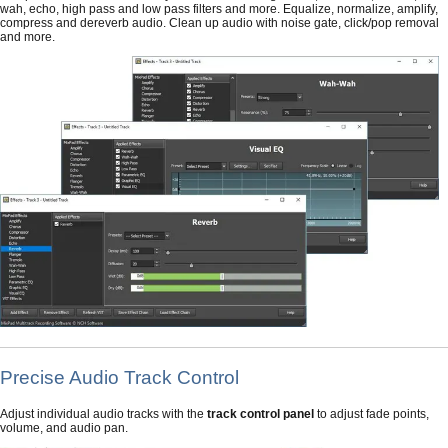
wah, echo, high pass and low pass filters and more. Equalize, normalize, amplify,
compress and dereverb audio. Clean up audio with noise gate, click/pop removal
and more.
Precise Audio Track Control
Adjust individual audio tracks with the
track control panel
to adjust fade points,
volume, and audio pan.