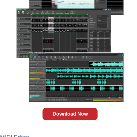
Download Now