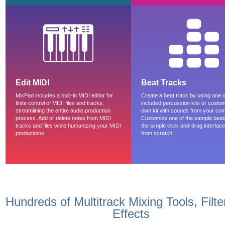
Edit MIDI
Beat Tracks
MixPad includes a built-in MIDI editor for
Create a beat track by using one o
finite control of MIDI files and tracks,
included percussion kits or custo
streamlining the entire audio production
own kit with sounds from your com
process. Add or delete notes from MIDI
Customize one of the sample beat
tracks and files while humanizing your MIDI
the simple click-and-drag interface 
productions.
from scratch.
Hundreds of Multitrack Mixing Tools, Filt
Effects