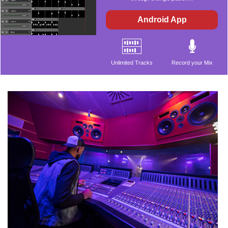
Android App
Unlimited Tracks
Record your Mix
Audio Effects
Beat Maker
Included Music
Supports VST
Library
Plugins
ASIO Compatible