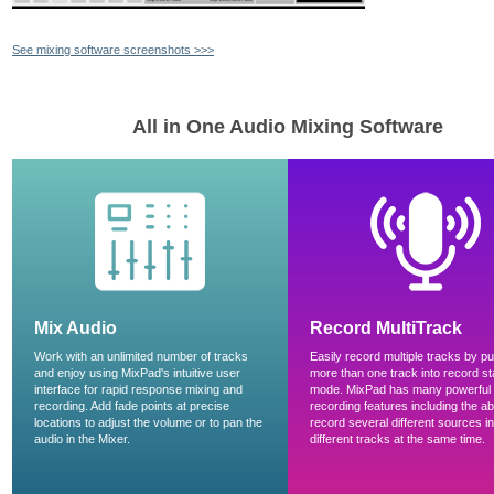
See mixing software screenshots >>>
All in One Audio Mixing Software
Mix Audio
Record MultiTrack
Work with an unlimited number of tracks
Easily record multiple tracks by pu
and enjoy using MixPad's intuitive user
more than one track into record s
interface for rapid response mixing and
mode. MixPad has many powerful
recording. Add fade points at precise
recording features including the abil
locations to adjust the volume or to pan the
record several different sources in
audio in the Mixer.
different tracks at the same time.