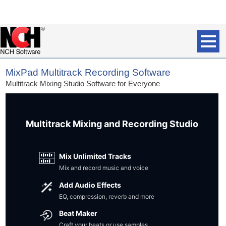
MixPad Multitrack Recording Software
Multitrack Mixing Studio Software for Everyone
Multitrack Mixing and Recording Studio
Mix Unlimited Tracks
Mix and record music and voice
Add Audio Effects
EQ, compression, reverb and more
Beat Maker
Craft your beats or use samples