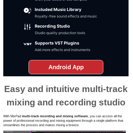
Included Music Library
Royalty-free sound effects and music
Recording Studio
Studio quality production tools
Supports VST Plugins
Add more effects and instruments
Android App
Easy and intuitive multi-track
mixing and recording studio
With MixPad
multi-track recording and mixing software
,
you can access all the
power of professional recording and mixing equipment
through a single platform that
streamlines the process and
makes mixing a breeze.