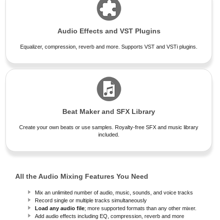
Audio Effects and VST Plugins
Equalizer, compression, reverb and more. Supports VST and VSTi plugins.
Beat Maker and SFX Library
Create your own beats or use samples. Royalty-free SFX and music library
included.
All the Audio Mixing Features You Need
Mix an unlimited number of audio, music, sounds, and voice tracks
Record single or multiple tracks simultaneously
Load any audio file
; more supported formats than any other mixer.
Add audio effects including EQ, compression, reverb and more