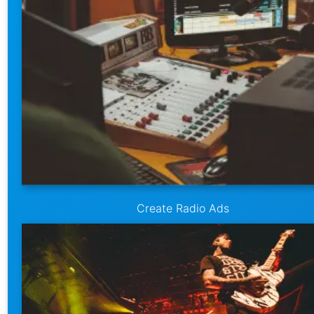
Create Radio Ads