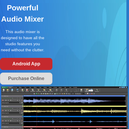
Powerful
Audio Mixer
This audio mixer is
designed to have all the
studio features you
need without the clutter.
Android App
Purchase Online