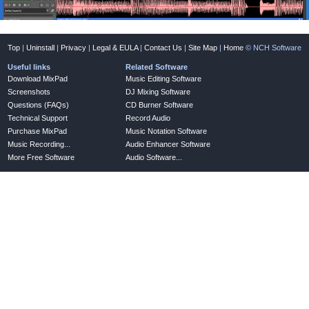
Top
|
Uninstall
|
Privacy
|
Legal & EULA
|
Contact Us
|
Site Map
|
Home
© NCH Software
Useful links
Related Software
Download MixPad
Music Editing Software
Screenshots
DJ Mixing Software
Questions (FAQs)
CD Burner Software
Technical Support
Record Audio
Purchase MixPad
Music Notation Software
Music Recording...
Audio Enhancer Software
More Free Software
Audio Software...