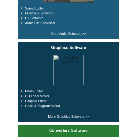
Sound Editor
Multitrack Software
DJ Software
Audio File Converter
More Audio Software >>
Graphics Software
Photo Editor
CD Label Maker
Graphic Editor
Chart & Diagram Maker
More Graphics Software >>
Converters Software