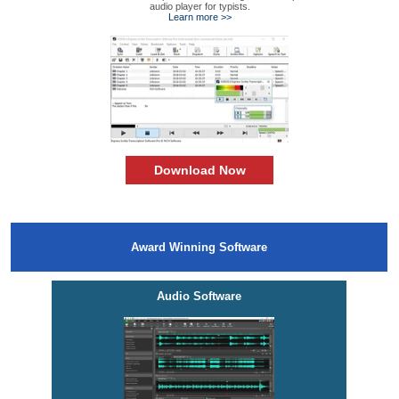
audio player for typists.
Learn more >>
Download Now
Award Winning Software
Audio Software