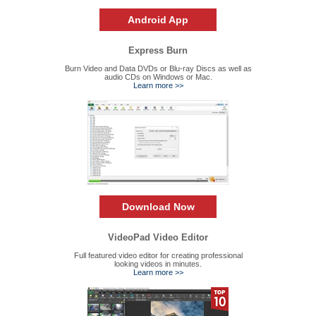
Android App
Express Burn
Burn Video and Data DVDs or Blu-ray Discs as well as
audio CDs on Windows or Mac.
Learn more >>
Download Now
VideoPad Video Editor
Full featured video editor for creating professional
looking videos in minutes.
Learn more >>