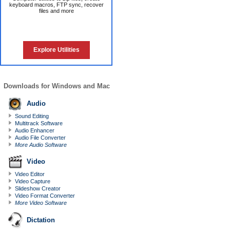
keyboard macros, FTP sync, recover
files and more
Explore Utilities
Downloads for Windows and Mac
Audio
Sound Editing
Multitrack Software
Audio Enhancer
Audio File Converter
More Audio Software
Video
Video Editor
Video Capture
Slideshow Creator
Video Format Converter
More Video Software
Dictation