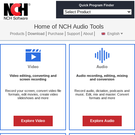
Quick Program Finder
Home of NCH Audio Tools
Products
Download
Purchase
Support
About
English
Video
Audio
Video editing, converting and
Audio recording, editing, mixing
screen recording
and conversion
Record your screen, convert video file
Record audio, dictation, podcasts and
formats, edit movies, create video
music. Edit, mix and master. Convert
slideshows and more
formats and more
Explore Video
Explore Audio