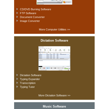
CD/DVD Burning Software
FTP Software
Document Converter
Image Converter
More Computer Utilities >>
Dictation Software
Dictation Software
Typing Expander
Transcription
Typing Tutor
More Dictation Software >>
Music Software