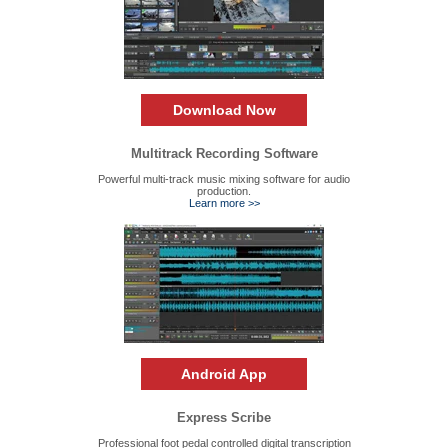
Download Now
Multitrack Recording Software
Powerful multi-track music mixing software for audio
production.
Learn more >>
Android App
Express Scribe
Professional foot pedal controlled digital transcription