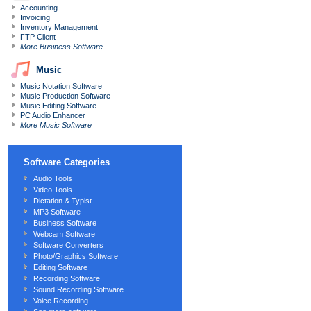
Accounting
Invoicing
Inventory Management
FTP Client
More Business Software
Music
Music Notation Software
Music Production Software
Music Editing Software
PC Audio Enhancer
More Music Software
Software Categories
Audio Tools
Video Tools
Dictation
&
Typist
MP3 Software
Business Software
Webcam Software
Software Converters
Photo/Graphics Software
Editing Software
Recording Software
Sound Recording Software
Voice Recording