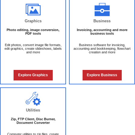
Graphics
Business
Photo editing, image conversion,
Invoicing, accounting and more
PDF tools
business tools
Edit photos, convert image file formats,
Business software for invoicing,
edit graphics, create slideshows, labels
accounting and bookkeeping, flowchart
and more
creation and more
Explore Graphics
Explore Business
Utilities
Zip, FTP Client, Disc Burner,
Document Converter
Computer utilities to zip files, create