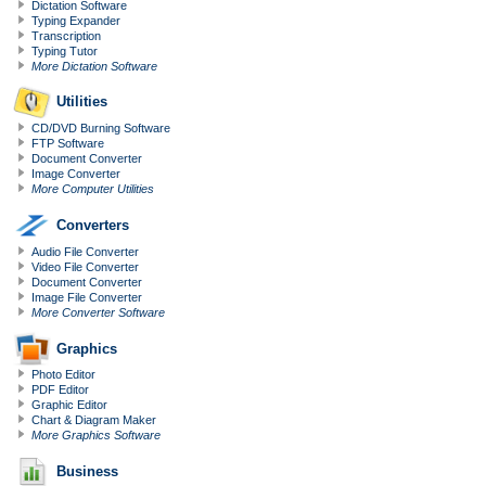
Dictation Software
Typing Expander
Transcription
Typing Tutor
More Dictation Software
Utilities
CD/DVD Burning Software
FTP Software
Document Converter
Image Converter
More Computer Utilities
Converters
Audio File Converter
Video File Converter
Document Converter
Image File Converter
More Converter Software
Graphics
Photo Editor
PDF Editor
Graphic Editor
Chart & Diagram Maker
More Graphics Software
Business