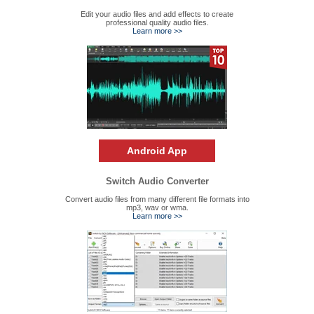
Edit your audio files and add effects to create
professional quality audio files.
Learn more >>
Android App
Switch Audio Converter
Convert audio files from many different file formats into
mp3, wav or wma.
Learn more >>