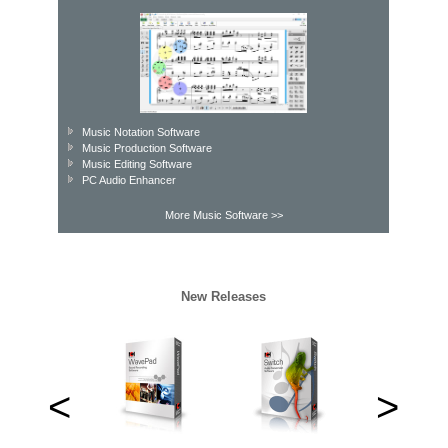
Music Notation Software
Music Production Software
Music Editing Software
PC Audio Enhancer
More Music Software >>
New Releases
<
>