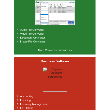
Audio File Converter
Video File Converter
Document Converter
Image File Converter
More Converter Software >>
Business Software
Accounting
Invoicing
Inventory Management
FTP Client