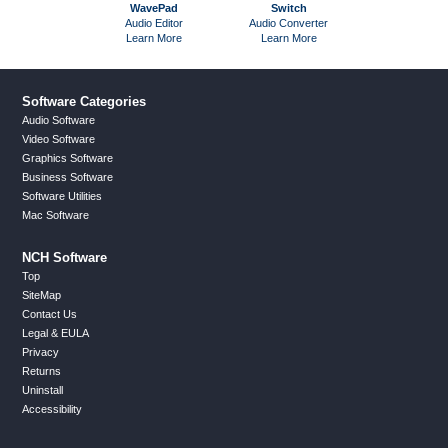
WavePad
Switch
MixPad
Audio Editor
Audio Converter
Multitrack Mi
Learn More
Learn More
Learn Mor
Software Categories
Audio Software
Video Software
Graphics Software
Business Software
Software Utilities
Mac Software
NCH Software
Top
SiteMap
Contact Us
Legal & EULA
Privacy
Returns
Uninstall
Accessibility