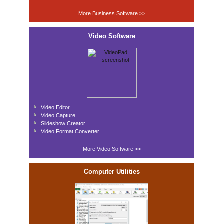
More Business Software >>
Video Software
Video Editor
Video Capture
Slideshow Creator
Video Format Converter
More Video Software >>
Computer Utilities