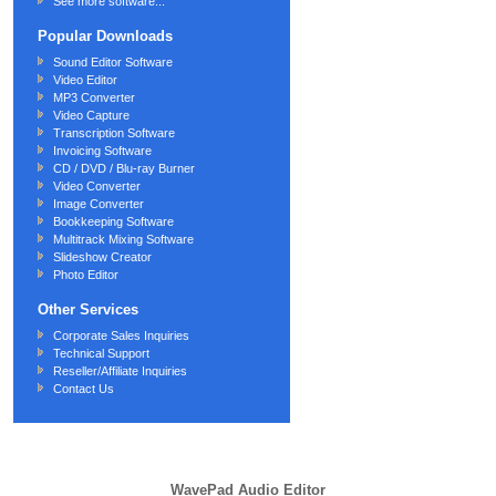
See more software...
Popular Downloads
Sound Editor Software
Video Editor
MP3 Converter
Video Capture
Transcription Software
Invoicing Software
CD / DVD / Blu-ray Burner
Video Converter
Image Converter
Bookkeeping Software
Multitrack Mixing Software
Slideshow Creator
Photo Editor
Other Services
Corporate Sales Inquiries
Technical Support
Reseller/Affiliate Inquiries
Contact Us
WavePad Audio Editor