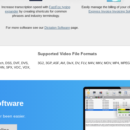
Increase transcription speed with
FastFox typing
Easily manage the billing of your cli
expander
by creating shortcuts for common
Express Invoice Invoicing So
phrases and industry terminology.
For more software see our
Dictation Software
page.
Supported Video File Formats
ech, DSS, DVF, DVS,
3G2, 3GP, ASF, AVI, DivX, DV, FLV, M4V, MKV, MOV, MP4, MPE
HN, SPX, VOC, VOX,
oftware
r been easier.