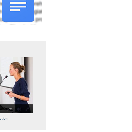
ption