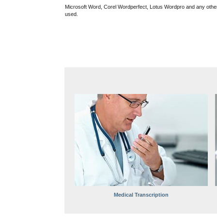
Microsoft Word, Corel Wordperfect, Lotus Wordpro and any oth
used.
Medical Transcription