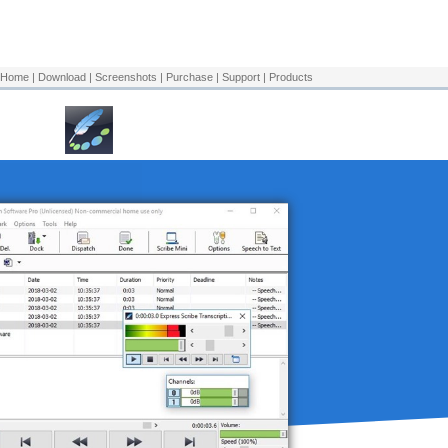
Download Now
Home
|
Download
|
Screenshots
|
Purchase
|
Support
|
Products