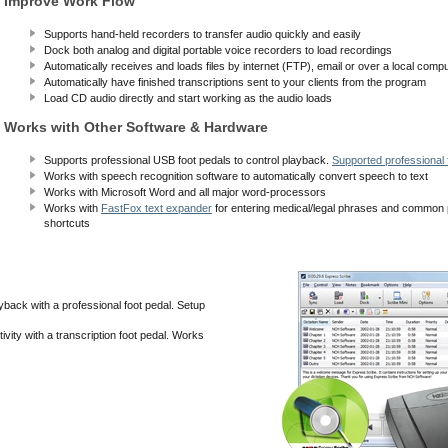
Improve Work Flow
Supports hand-held recorders to transfer audio quickly and easily
Dock both analog and digital portable voice recorders to load recordings
Automatically receives and loads files by internet (FTP), email or over a local comp
Automatically have finished transcriptions sent to your clients from the program
Load CD audio directly and start working as the audio loads
Works with Other Software & Hardware
Supports professional USB foot pedals to control playback.
Supported professional f
Works with speech recognition software to automatically convert speech to text
Works with Microsoft Word and all major word-processors
Works with
FastFox text expander
for entering medical/legal phrases and common
shortcuts
yback with a professional foot pedal. Setup
vity with a transcription foot pedal. Works