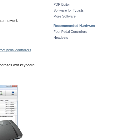
PDF Editor
Software for Typists
More Software...
uter network
Recommended Hardware
Foot Pedal Controllers
Headsets
oot pedal controllers
 phrases with keyboard