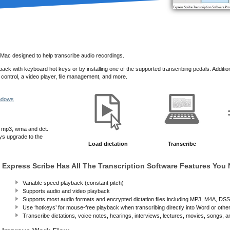
 Mac designed to help transcribe audio recordings.
ack with keyboard hot keys or by installing one of the supported transcribing pedals.
Additio
 control, a video player, file management, and more.
indows
, mp3, wma and dct.
ys upgrade to the
Load dictation
Transcribe
Express Scribe Has All The Transcription Software Features You
Variable speed playback (constant pitch)
Supports audio and video playback
Supports most audio formats and encrypted dictation files including MP3, M4A, D
Use ‘hotkeys’ for mouse-free playback when transcribing directly into Word or othe
Transcribe dictations, voice notes, hearings, interviews, lectures, movies, songs, 