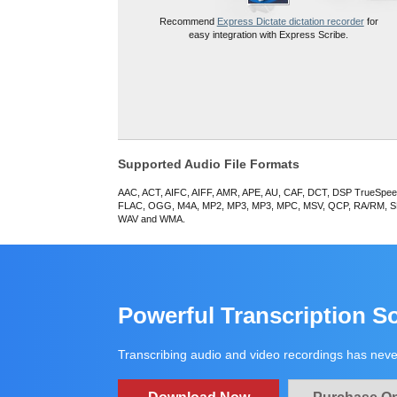
Recommend
Express Dictate dictation recorder
for
easy integration with Express Scribe.
Supported Audio File Formats
AAC, ACT, AIFC, AIFF, AMR, APE, AU, CAF, DCT, DSP TrueSpe
FLAC, OGG, M4A, MP2, MP3, MP3, MPC, MSV, QCP, RA/RM, S
WAV and WMA.
Powerful Transcription S
Transcribing audio and video recordings has neve