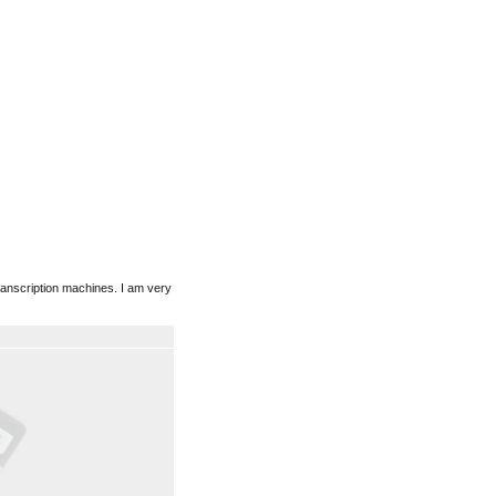
ranscription machines. I am very