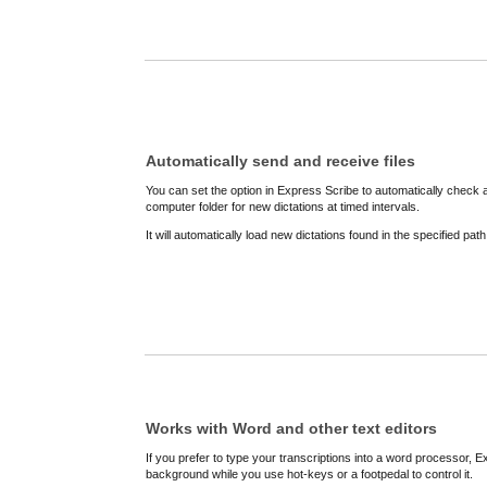
Automatically send and receive files
You can set the option in Express Scribe to automatically check 
computer folder for new dictations at timed intervals.
It will automatically load new dictations found in the specified pa
Works with Word and other text editors
If you prefer to type your transcriptions into a word processor, Ex
background while you use hot-keys or a footpedal to control it.