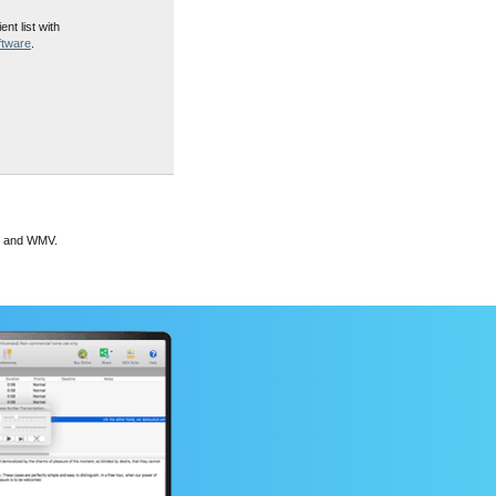
ent list with
ftware
.
G and WMV.