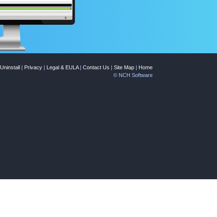
Uninstall
|
Privacy
|
Legal & EULA
|
Contact Us
|
Site Map
|
Home
© NCH Software