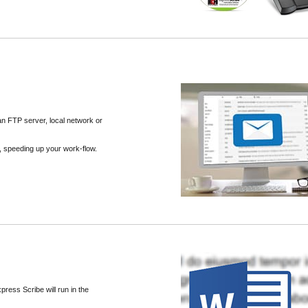
an FTP server, local network or
th, speeding up your work-flow.
press Scribe will run in the