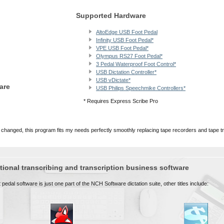
Supported Hardware
AltoEdge USB Foot Pedal
Infinity USB Foot Pedal*
VPE USB Foot Pedal*
Olympus RS27 Foot Pedal*
3 Pedal Waterproof Foot Control*
USB Dictation Controller*
USB vDictate*
are
USB Philips Speechmike Controllers*
* Requires Express Scribe Pro
 changed, this program fits my needs perfectly smoothly replacing tape recorders and tape t
ional transcribing and transcription business software
pedal software is just one part of the NCH Software dictation suite, other titles include: