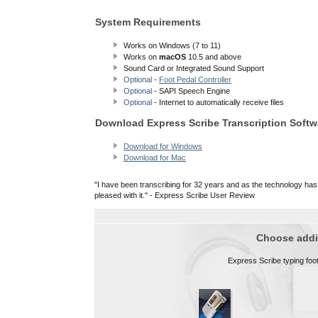
System Requirements
Works on Windows (7 to 11)
Works on
macOS
10.5 and above
Sound Card or Integrated Sound Support
Optional
-
Foot Pedal Controller
Optional
- SAPI Speech Engine
Optional
- Internet to automatically receive files
Download Express Scribe Transcription Softw
Download for Windows
Download for Mac
"I have been transcribing for 32 years and as the technology has
pleased with it." - Express Scribe User Review
Choose addit
Express Scribe typing foot 