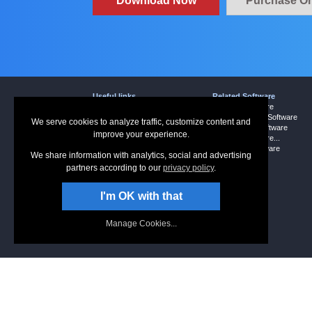
Download Now
Purchase On
Useful links
Related Software
Download Express Scribe
Dictation Software
Screenshots
Word Expander Software
We serve cookies to analyze traffic, customize content and
Questions (FAQs)
Sound Editor Software
improve your experience.
Technical Support
Dictation Software...
Typist Software
More Free Software
We share information with analytics, social and advertising
partners according to our
privacy policy
.
I'm OK with that
Manage Cookies...