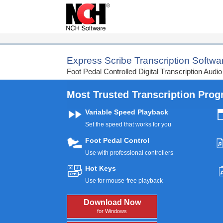
Get Started with Audio Transc
Express Scribe Transcription Softwa
Foot Pedal Controlled Digital Transcription Audio
Most Trusted Transcription Pro
Variable Speed Playback
Set the speed that works for you
Foot Pedal Control
Use with professional controllers
Hot Keys
Use for mouse-free playback
Download Now
for Windows