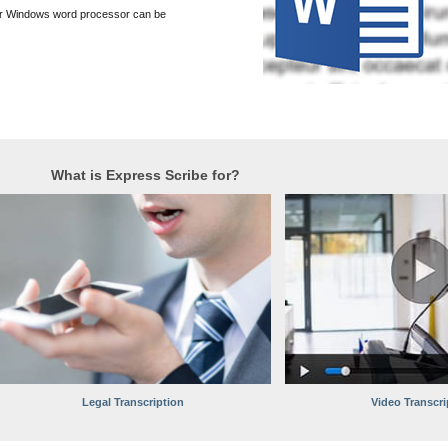
er Windows word processor can be
What is Express Scribe for?
Legal Transcription
Video Transcri