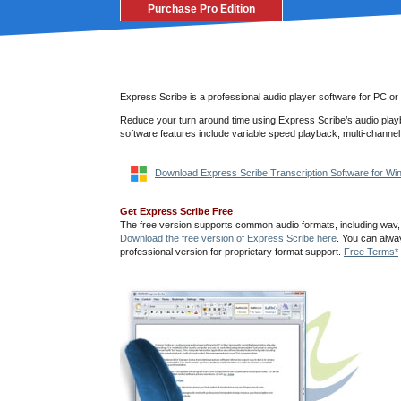
Purchase Pro Edition
Express Scribe is a professional audio player software for PC or
Reduce your turn around time using Express Scribe’s audio playb
software features include variable speed playback, multi-channel
Download Express Scribe Transcription Software for W
Get Express Scribe Free
The free version supports common audio formats, including wav
Download the free version of Express Scribe here
. You can alwa
professional version for proprietary format support.
Free Terms*