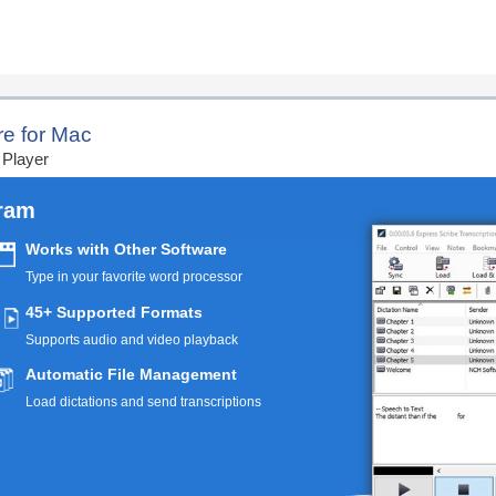
ription Today
re for Mac
 Player
gram
Works with Other Software
Type in your favorite word processor
45+ Supported Formats
Supports audio and video playback
Automatic File Management
Load dictations and send transcriptions