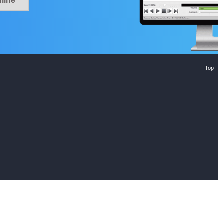
line
Top
|