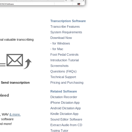
Transcription Software
Transcribe Features
System Requirements
Download Now
nal valuable transcribing
- for Windows
- for Mac
Foot Pedal Controls
Introduction Tutorial
Screenshots
Questions (FAQs)
Technical Support
Send transcription
Pricing and Purchasing
Related Software
 Need
Dictation Recorder
iPhone Dictation App
Android Dictation App
Kindle Dictation App
SS, WAV
& more.
r software
Sound Editor Software
and more!
Extract Audio from CD
Typing Tutor