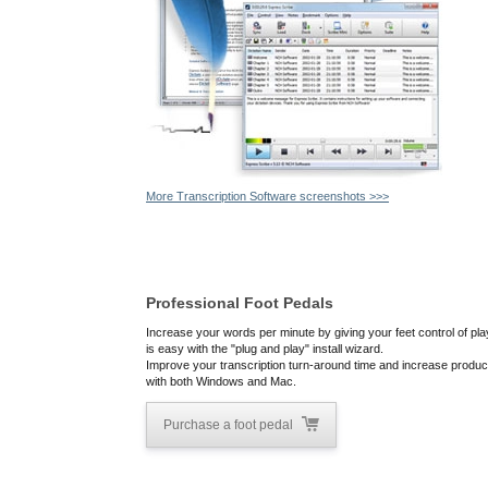
More Transcription Software screenshots >>>
Professional Foot Pedals
Increase your words per minute by giving your feet control of pla
is easy with the "plug and play" install wizard.
Improve your transcription turn-around time and increase producti
with both Windows and Mac.
Purchase a foot pedal