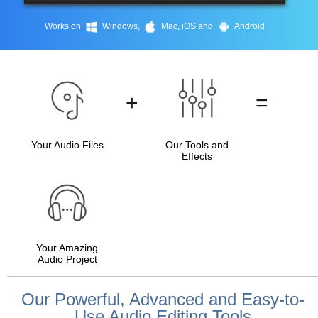
Works on
Windows,
Mac, iOS and
Android
+
=
Your Audio Files
Our Tools and
Effects
Your Amazing
Audio Project
Our Powerful, Advanced and Easy-to-
Use Audio Editing Tools