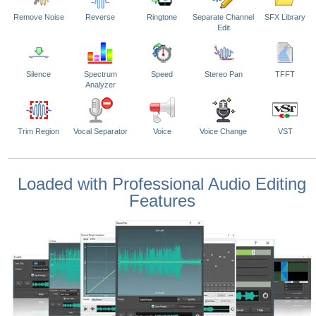
Remove Noise
Reverse
Ringtone
Separate Channel
SFX Library
Edit
Silence
Spectrum
Speed
Stereo Pan
TFFT
Analyzer
Trim Region
Vocal Separator
Voice
Voice Change
VST
Loaded with Professional Audio Editing
Features