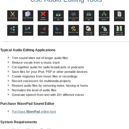
Typical Audio Editing Applications
Trim sound bites out of longer audio files
Reduce vocals from a music track
Cut together audio for radio broadcasts or podcasts
Save files for your iPod, PSP or other portable devices
Create ringtones from music files or recordings
Record voiceovers for multimedia projects
Restore audio files by removing noise, hissing or hums
Normalize the level of audio files
Generate speech from text with 20+ different voices
Purchase WavePad Sound Editor
Purchase
WavePad
online here
System Requirements