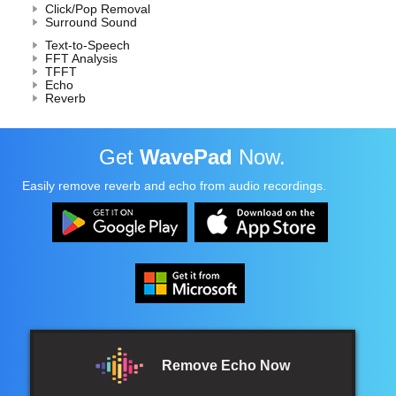
Click/Pop Removal
Surround Sound
Text-to-Speech
FFT Analysis
TFFT
Echo
Reverb
Get
WavePad
Now.
Easily remove reverb and echo from audio recordings.
Remove Echo Now