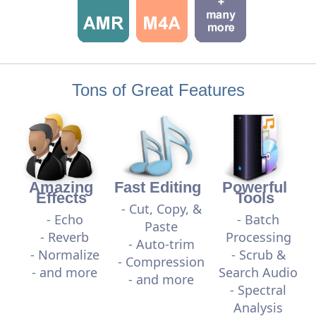
Tons of Great Features
Amazing
Fast Editing
Powerful
Effects
Tools
- Cut, Copy, &
- Echo
- Batch
Paste
- Reverb
Processing
- Auto-trim
- Normalize
- Scrub &
- Compression
- and more
Search Audio
- and more
- Spectral
Analysis