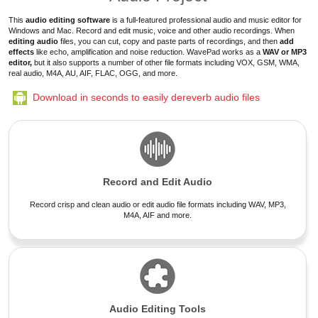
This
audio editing software
is a full-featured professional audio and music editor for
Windows and Mac.
Record and edit music, voice and other audio recordings
. When
editing audio
files
, you can cut, copy and paste parts of recordings, and then
add
effects
like echo, amplification and
noise reduction
. WavePad works as a
WAV or MP3
editor,
but it also supports a number of other file formats including VOX, GSM, WMA,
real audio, M4A, AU, AIF, FLAC, OGG, and more.
Download in seconds to easily dereverb audio files
Record and Edit Audio
Record crisp and clean audio or edit audio file formats including WAV, MP3,
M4A, AIF and more.
Audio Editing Tools