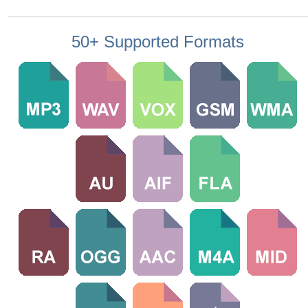
50+ Supported Formats