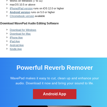
Works on Windows (7 to 11)
macOS 10.5
or above
iPhone/iPad version
runs on iOS 12.0 or higher
Android version
runs on 5.0 or higher
Chromebook version
available
Download WavePad Audio Editing Software
Download for Windows
Download for Mac
iPhone App
iPad App
Android App
Kindle App
Powerful Reverb Remover
WavePad makes it easy to cut, clean up and enhance your
audio. Download it now and bring your sound to life.
Android App