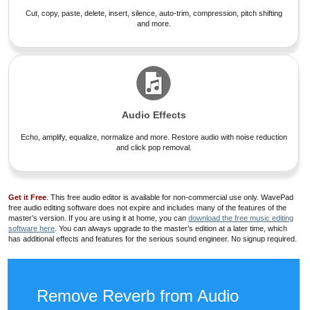
Cut, copy, paste, delete, insert, silence, auto-trim, compression, pitch shifting
and more.
Audio Effects
Echo, amplify, equalize, normalize and more. Restore audio with noise reduction
and click pop removal.
Get it Free
. This free audio editor is available for non-commercial use only. WavePad
free audio editing software does not expire and includes many of the features of the
master’s version. If you are using it at home, you can
download the free music editing
software here
. You can always upgrade to the master’s edition at a later time, which
has additional effects and features for the serious sound engineer. No signup required.
Remove Reverb from Audio