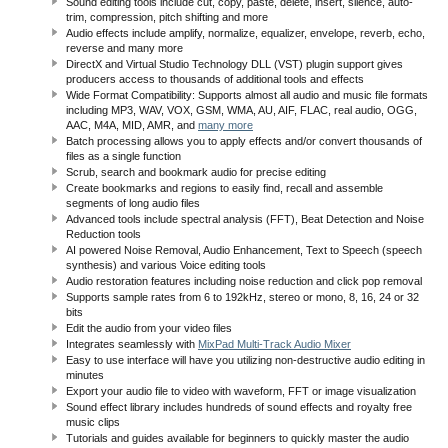
Sound editing tools include cut, copy, paste, delete, insert, silence, auto-
trim, compression, pitch shifting and more
Audio effects include amplify, normalize, equalizer, envelope, reverb, echo,
reverse and many more
DirectX and Virtual Studio Technology DLL (VST) plugin support gives
producers access to thousands of additional tools and effects
Wide Format Compatibility: Supports almost all audio and music file formats
including MP3, WAV, VOX, GSM, WMA, AU, AIF, FLAC, real audio, OGG,
AAC, M4A, MID, AMR, and
many more
Batch processing allows you to apply effects and/or convert thousands of
files as a single function
Scrub, search and bookmark audio for precise editing
Create bookmarks and regions to easily find, recall and assemble
segments of long audio files
Advanced tools include spectral analysis (FFT), Beat Detection and Noise
Reduction tools
AI powered Noise Removal, Audio Enhancement, Text to Speech (speech
synthesis) and various Voice editing tools
Audio restoration features including noise reduction and click pop removal
Supports sample rates from 6 to 192kHz, stereo or mono, 8, 16, 24 or 32
bits
Edit the audio from your video files
Integrates seamlessly with
MixPad Multi-Track Audio Mixer
Easy to use interface will have you utilizing non-destructive audio editing in
minutes
Export your audio file to video with waveform, FFT or image visualization
Sound effect library includes hundreds of sound effects and royalty free
music clips
Tutorials and guides available for beginners to quickly master the audio