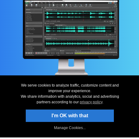
Top
|
Uninstall
|
Privacy
|
Legal & EULA
|
Contact Us
|
Site Map
|
Home
© NCH Software
We serve cookies to analyze traffic, customize content and
improve your experience.
Useful links
Related Programs
We share information with analytics, social and advertising
Download WavePad
Multi-track Mixer
partners according to our
privacy policy
.
Screenshots
Video Editing
Questions (FAQs)
Sound File Converter
I'm OK with that
Technical Support
CD Burning Software
WavePad for Ringtones
Music Notation Software
Download Now – Get Started Editin
WavePad Sound Analyzer
Sound Recording Software...
Manage Cookies...
More Free Software
More Audio Software...