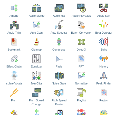
Amplify
Audio Merge
Audio Mix
Audio Playback
Audio Split
Audio Trim
Auto Gain
Auto Spectral
Batch Converter
Beat Detector
Bookmark
Cleanup
Compress
DirectX
Echo
Effect Chain
Equalizer
Fade
FFT
History
Isolate Vocals
Join Clips
Noise Gate
Normalize
Peak Finder
Pitch
Pitch Speed
Pitch Speed
Playlist
Region
Change
Profile