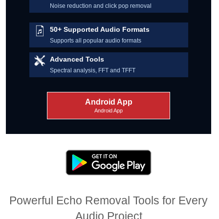
Noise reduction and click pop removal
50+ Supported Audio Formats
Supports all popular audio formats
Advanced Tools
Spectral analysis, FFT and TFFT
Android App
Android App
Powerful Echo Removal Tools for Every
Audio Project