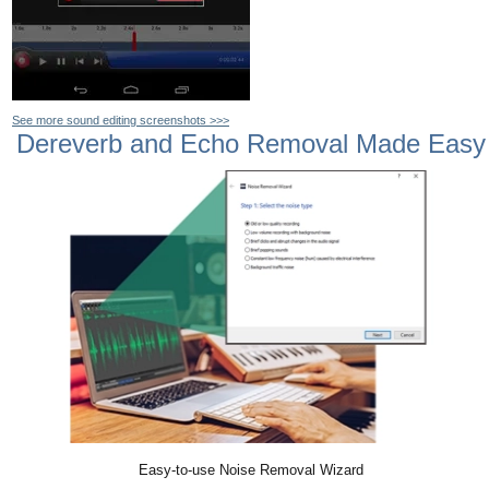
See more sound editing screenshots >>>
Dereverb and Echo Removal Made Easy
Easy-to-use Noise Removal Wizard