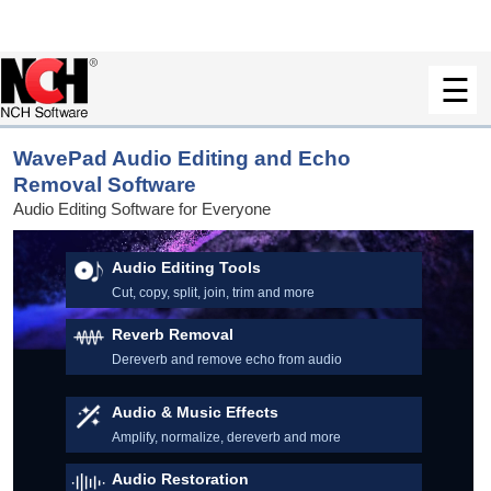
WavePad Audio Editing and Echo
Removal Software
Audio Editing Software for Everyone
Audio Editing Tools
Cut, copy, split, join, trim and more
Reverb Removal
Dereverb and remove echo from audio
Audio & Music Effects
Amplify, normalize, dereverb and more
Audio Restoration