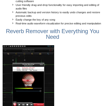
cutting software
User-friendly drag-and-drop functionality for easy importing and editing of
audio files
Automatic backup and version history to easily undo changes and restore
previous edits
Easily change the key of any song
Real-time audio waveform visualization for precise editing and manipulation
Reverb Remover with Everything You
Need