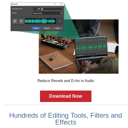
Reduce Reverb and Echo in Audio
Download Now
Hundreds of Editing Tools, Filters and
Effects