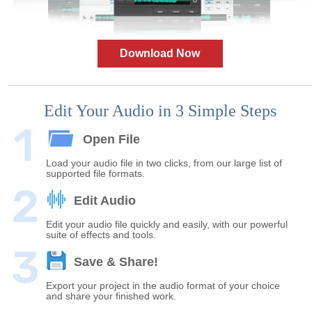
Download Now
Edit Your Audio in 3 Simple Steps
Open File
Load your audio file in two clicks, from our large list of
supported file formats.
Edit Audio
Edit your audio file quickly and easily, with our powerful
suite of effects and tools.
Save & Share!
Export your project in the audio format of your choice
and share your finished work.