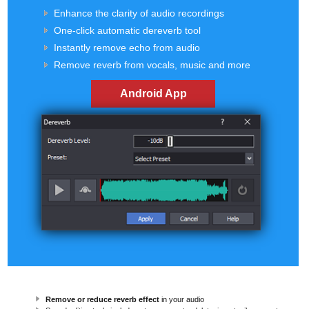
Enhance the clarity of audio recordings
One-click automatic dereverb tool
Instantly remove echo from audio
Remove reverb from vocals, music and more
Android App
Remove or reduce reverb effect
in your audio