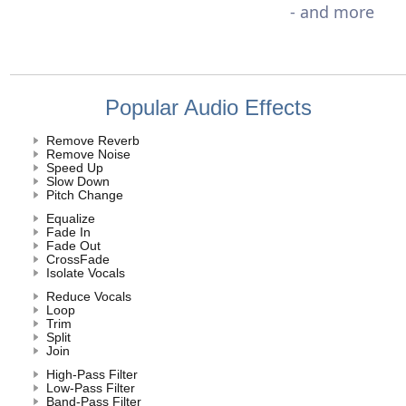
- and more
Popular Audio Effects
Remove Reverb
Remove Noise
Speed Up
Slow Down
Pitch Change
Equalize
Fade In
Fade Out
CrossFade
Isolate Vocals
Reduce Vocals
Loop
Trim
Split
Join
High-Pass Filter
Low-Pass Filter
Band-Pass Filter