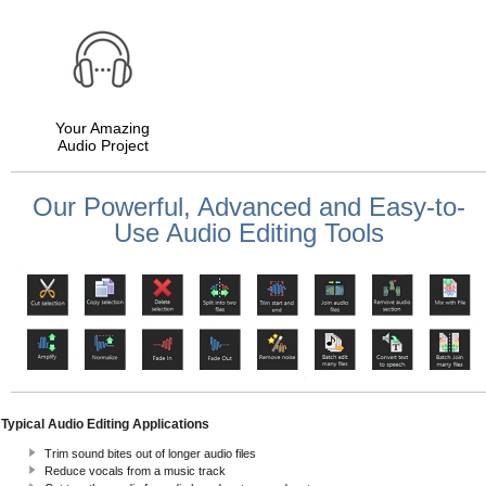
Your Amazing
Audio Project
Our Powerful, Advanced and Easy-to-
Use Audio Editing Tools
Typical Audio Editing Applications
Trim sound bites out of longer audio files
Reduce vocals from a music track