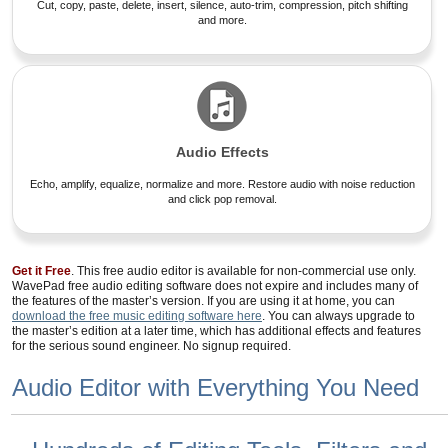
Cut, copy, paste, delete, insert, silence, auto-trim, compression, pitch shifting
and more.
Audio Effects
Echo, amplify, equalize, normalize and more. Restore audio with noise reduction
and click pop removal.
Get it Free
. This free audio editor is available for non-commercial use only.
WavePad free audio editing software does not expire and includes many of
the features of the master’s version. If you are using it at home, you can
download the free music editing software here
. You can always upgrade to
the master’s edition at a later time, which has additional effects and features
for the serious sound engineer. No signup required.
Audio Editor with Everything You Need