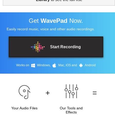
Get
WavePad
Now.
Easily record music, voice and other audio recordings.
Start Recording
Works on
Windows,
Mac, iOS and
Android
+
=
Your Audio Files
Our Tools and
Effects