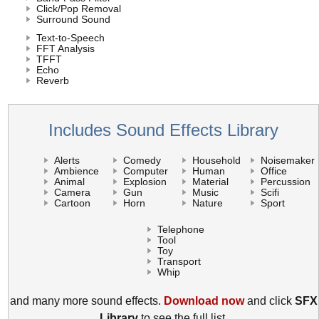
Click/Pop Removal
Surround Sound
Text-to-Speech
FFT Analysis
TFFT
Echo
Reverb
Includes Sound Effects Library
Alerts
Comedy
Household
Noisemaker
Ambience
Computer
Human
Office
Animal
Explosion
Material
Percussion
Camera
Gun
Music
Scifi
Cartoon
Horn
Nature
Sport
Telephone
Tool
Toy
Transport
Whip
and many more sound effects.
Download now
and click
SFX
Library
to see the full list.