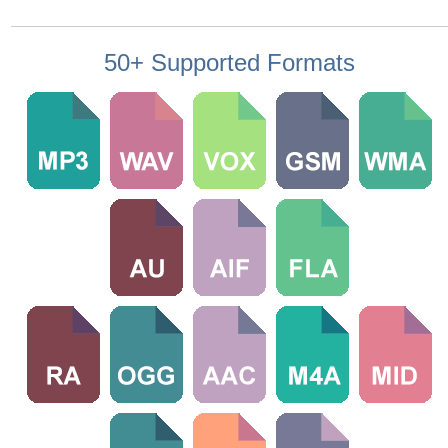
50+ Supported Formats