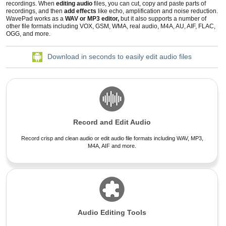
recordings
. When
editing audio
files
, you can cut, copy and paste parts of
recordings, and then
add effects
like echo, amplification and
noise reduction
.
WavePad works as a
WAV or MP3 editor,
but it also supports a number of
other file formats including VOX, GSM, WMA, real audio, M4A, AU, AIF, FLAC,
OGG, and more.
Download in seconds to easily edit audio files
Record and Edit Audio
Record crisp and clean audio or edit audio file formats including WAV, MP3,
M4A, AIF and more.
Audio Editing Tools