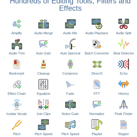
Hundreds of Editing Tools, Filters and
Effects
Amplify
Audio Merge
Audio Mix
Audio Playback
Audio Split
Audio Trim
Auto Gain
Auto Spectral
Batch Converter
Beat Detector
Bookmark
Cleanup
Compress
DirectX
Echo
Effect Chain
Equalizer
Fade
FFT
History
Isolate Vocals
Join Clips
Noise Gate
Normalize
Peak Finder
Pitch
Pitch Speed
Pitch Speed
Playlist
Region