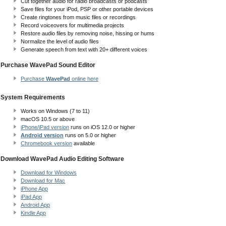
Cut together audio for radio broadcasts or podcasts
Save files for your iPod, PSP or other portable devices
Create ringtones from music files or recordings
Record voiceovers for multimedia projects
Restore audio files by removing noise, hissing or hums
Normalize the level of audio files
Generate speech from text with 20+ different voices
Purchase WavePad Sound Editor
Purchase
WavePad
online here
System Requirements
Works on Windows (7 to 11)
macOS 10.5
or above
iPhone/iPad version
runs on iOS 12.0 or higher
Android version
runs on 5.0 or higher
Chromebook version
available
Download WavePad Audio Editing Software
Download for Windows
Download for Mac
iPhone App
iPad App
Android App
Kindle App