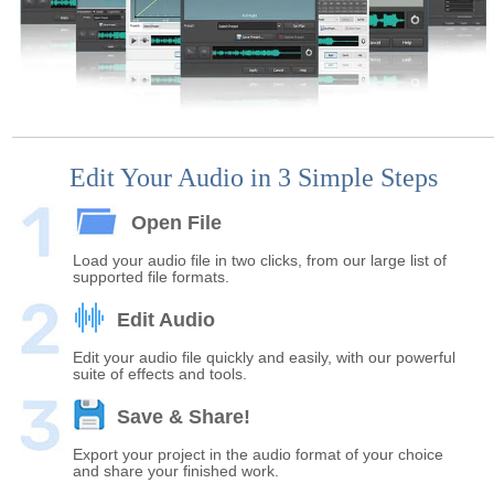
Edit Your Audio in 3 Simple Steps
Open File
Load your audio file in two clicks, from our large list of
supported file formats.
Edit Audio
Edit your audio file quickly and easily, with our powerful
suite of effects and tools.
Save & Share!
Export your project in the audio format of your choice
and share your finished work.