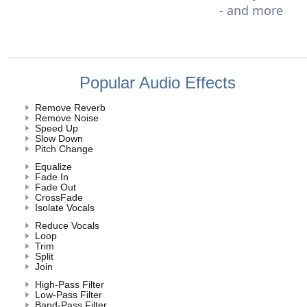
- and more
Popular Audio Effects
Remove Reverb
Remove Noise
Speed Up
Slow Down
Pitch Change
Equalize
Fade In
Fade Out
CrossFade
Isolate Vocals
Reduce Vocals
Loop
Trim
Split
Join
High-Pass Filter
Low-Pass Filter
Band-Pass Filter