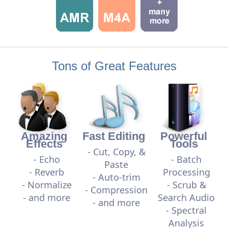
Tons of Great Features
Amazing
Fast Editing
Powerful
Effects
Tools
- Cut, Copy, &
- Echo
- Batch
Paste
- Reverb
Processing
- Auto-trim
- Normalize
- Scrub &
- Compression
- and more
Search Audio
- and more
- Spectral
Analysis