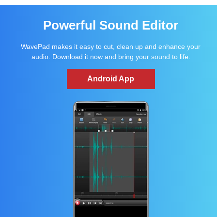
Powerful Sound Editor
WavePad makes it easy to cut, clean up and enhance your
audio. Download it now and bring your sound to life.
Android App