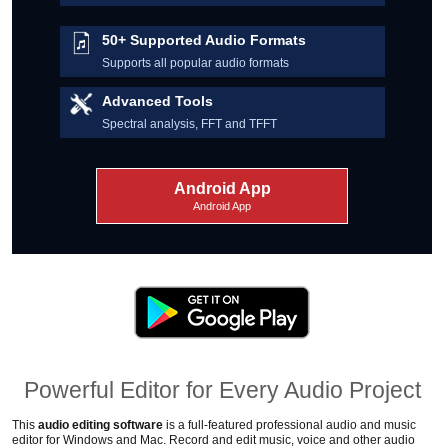
50+ Supported Audio Formats
Supports all popular audio formats
Advanced Tools
Spectral analysis, FFT and TFFT
Android App
Android App
Powerful Editor for Every Audio Project
This
audio editing software
is a full-featured professional audio and music
editor for Windows and Mac.
Record and edit music, voice and other audio