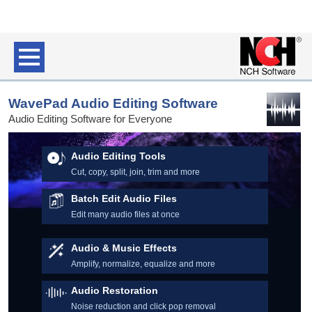
WavePad Audio Editing Software
Audio Editing Software for Everyone
Audio Editing Tools
Cut, copy, split, join, trim and more
Batch Edit Audio Files
Edit many audio files at once
Audio & Music Effects
Amplify, normalize, equalize and more
Audio Restoration
Noise reduction and click pop removal