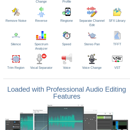
Change
Profile
Remove Noise
Reverse
Ringtone
Separate Channel
SFX Library
Edit
Silence
Spectrum
Speed
Stereo Pan
TFFT
Analyzer
Trim Region
Vocal Separator
Voice
Voice Change
VST
Loaded with Professional Audio Editing
Features