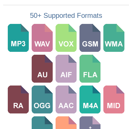
50+ Supported Formats