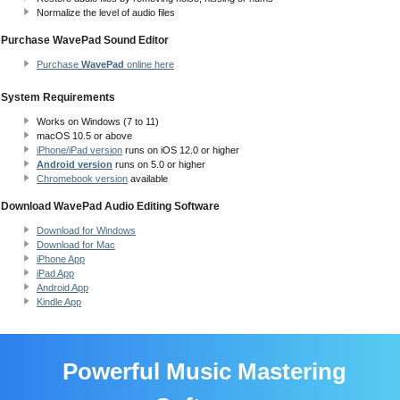
Normalize the level of audio files
Purchase WavePad Sound Editor
Purchase
WavePad
online here
System Requirements
Works on Windows (7 to 11)
macOS 10.5
or above
iPhone/iPad version
runs on iOS 12.0 or higher
Android version
runs on 5.0 or higher
Chromebook version
available
Download WavePad Audio Editing Software
Download for Windows
Download for Mac
iPhone App
iPad App
Android App
Kindle App
Powerful Music Mastering