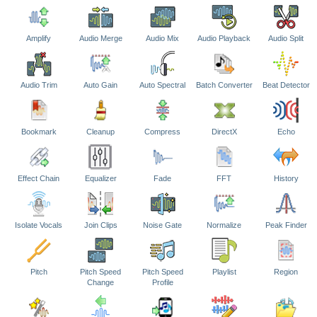
Amplify
Audio Merge
Audio Mix
Audio Playback
Audio Split
Audio Trim
Auto Gain
Auto Spectral
Batch Converter
Beat Detector
Bookmark
Cleanup
Compress
DirectX
Echo
Effect Chain
Equalizer
Fade
FFT
History
Isolate Vocals
Join Clips
Noise Gate
Normalize
Peak Finder
Pitch
Pitch Speed
Pitch Speed
Playlist
Region
Change
Profile