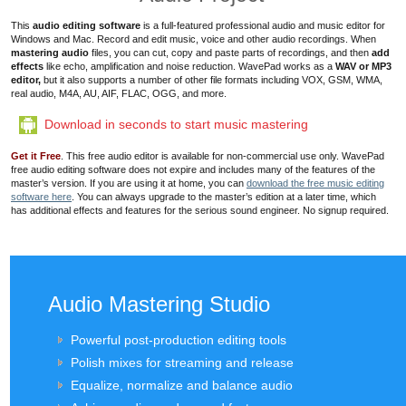
This
audio editing software
is a full-featured professional audio and music editor for
Windows and Mac.
Record and edit music, voice and other audio recordings
. When
mastering audio
files
, you can cut, copy and paste parts of recordings, and then
add
effects
like echo, amplification and
noise reduction
. WavePad works as a
WAV or MP3
editor,
but it also supports a number of other file formats including VOX, GSM, WMA,
real audio, M4A, AU, AIF, FLAC, OGG, and more.
Download in seconds to start music mastering
Get it Free
. This free audio editor is available for non-commercial use only. WavePad
free audio editing software does not expire and includes many of the features of the
master’s version. If you are using it at home, you can
download the free music editing
software here
. You can always upgrade to the master’s edition at a later time, which
has additional effects and features for the serious sound engineer. No signup required.
Audio Mastering Studio
Powerful post-production editing tools
Polish mixes for streaming and release
Equalize, normalize and balance audio