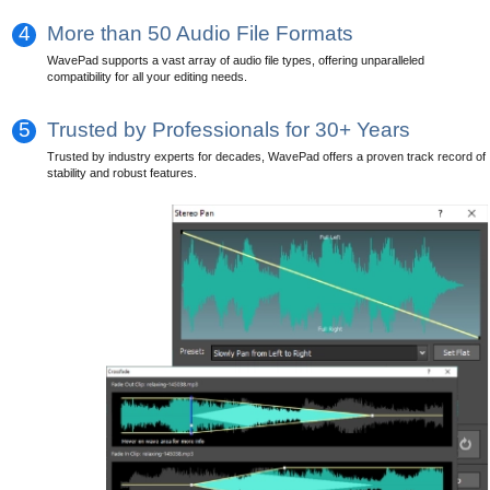
4
More than 50 Audio File Formats
WavePad supports a vast array of audio file types, offering unparalleled
compatibility for all your editing needs.
5
Trusted by Professionals for 30+ Years
Trusted by industry experts for decades, WavePad offers a proven track record of
stability and robust features.