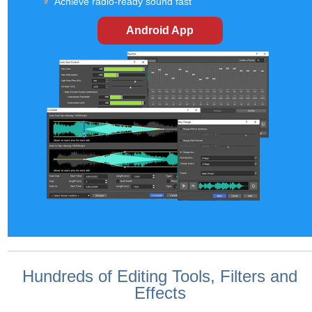
Achieve radio-ready sound fast
Android App
Hundreds of Editing Tools, Filters and
Effects