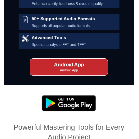
Enhance clarity, loudness & overall quality
50+ Supported Audio Formats
Supports all popular audio formats
Advanced Tools
Spectral analysis, FFT and TFFT
Android App
Android App
Powerful Mastering Tools for Every
Audio Project