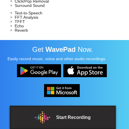
Click/Pop Removal
Surround Sound
Text-to-Speech
FFT Analysis
TFFT
Echo
Reverb
Get
WavePad
Now.
Easily record music, voice and other audio recordings.
Start Recording