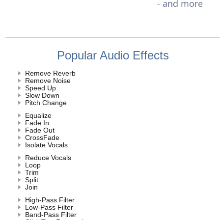
- and more
Popular Audio Effects
Remove Reverb
Remove Noise
Speed Up
Slow Down
Pitch Change
Equalize
Fade In
Fade Out
CrossFade
Isolate Vocals
Reduce Vocals
Loop
Trim
Split
Join
High-Pass Filter
Low-Pass Filter
Band-Pass Filter