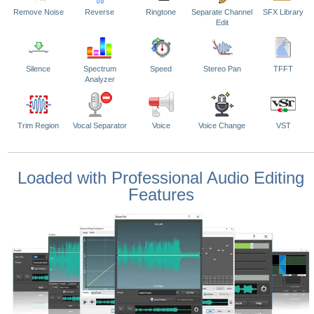
Remove Noise
Reverse
Ringtone
Separate Channel
SFX Library
Edit
Silence
Spectrum
Speed
Stereo Pan
TFFT
Analyzer
Trim Region
Vocal Separator
Voice
Voice Change
VST
Loaded with Professional Audio Editing
Features