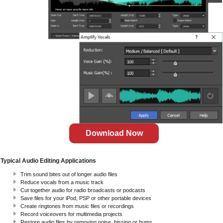
Download Now
Typical Audio Editing Applications
Trim sound bites out of longer audio files
Reduce vocals from a music track
Cut together audio for radio broadcasts or podcasts
Save files for your iPod, PSP or other portable devices
Create ringtones from music files or recordings
Record voiceovers for multimedia projects
Restore audio files by removing noise, hissing or hums