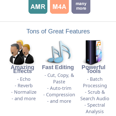
Tons of Great Features
Amazing
Fast Editing
Powerful
Effects
Tools
- Cut, Copy, &
- Echo
- Batch
Paste
- Reverb
Processing
- Auto-trim
- Normalize
- Scrub &
- Compression
- and more
Search Audio
- and more
- Spectral
Analysis