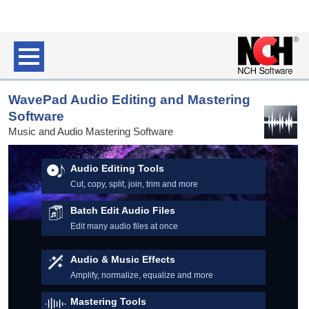
WavePad Audio Editing and Mastering
Software
Music and Audio Mastering Software
Audio Editing Tools
Cut, copy, split, join, trim and more
Batch Edit Audio Files
Edit many audio files at once
Audio & Music Effects
Amplify, normalize, equalize and more
Mastering Tools