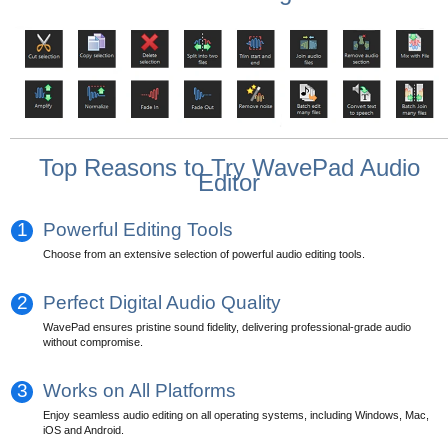
Top Reasons to Try WavePad Audio
Editor
1
Powerful Editing Tools
Choose from an extensive selection of powerful audio editing tools.
2
Perfect Digital Audio Quality
WavePad ensures pristine sound fidelity, delivering professional-grade audio
without compromise.
3
Works on All Platforms
Enjoy seamless audio editing on all operating systems, including Windows, Mac,
iOS and Android.