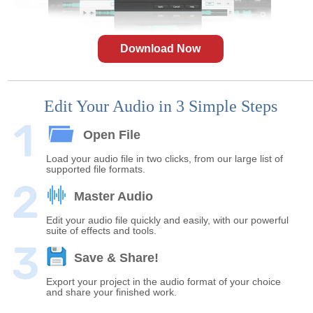
Download Now
Edit Your Audio in 3 Simple Steps
Open File
Load your audio file in two clicks, from our large list of
supported file formats.
Master Audio
Edit your audio file quickly and easily, with our powerful
suite of effects and tools.
Save & Share!
Export your project in the audio format of your choice
and share your finished work.