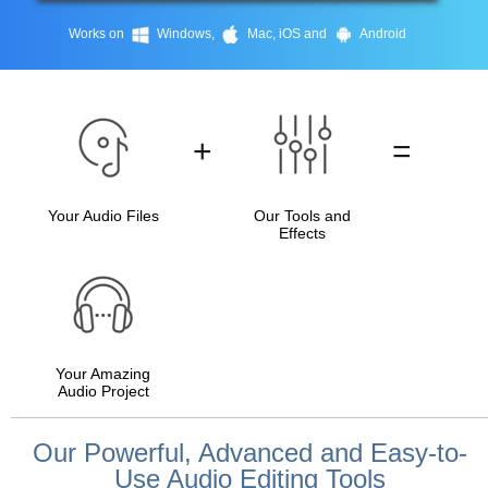
Works on
Windows,
Mac, iOS and
Android
+
=
Your Audio Files
Our Tools and
Effects
Your Amazing
Audio Project
Our Powerful, Advanced and Easy-to-
Use Audio Editing Tools