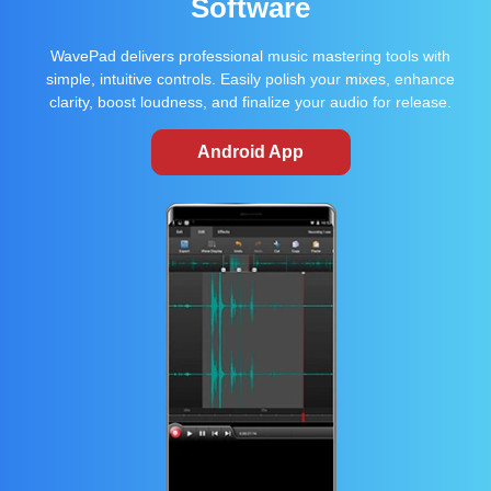
Software
WavePad delivers professional music mastering tools with
simple, intuitive controls. Easily polish your mixes, enhance
clarity, boost loudness, and finalize your audio for release.
Android App